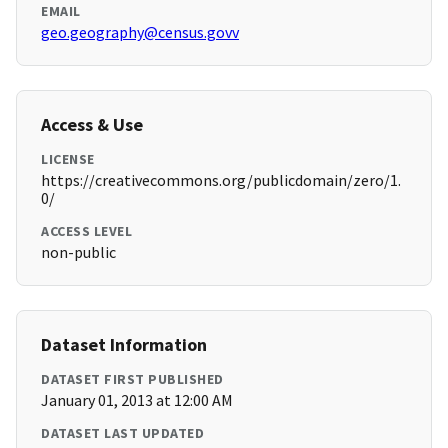
EMAIL
geo.geography@census.govv
Access & Use
LICENSE
https://creativecommons.org/publicdomain/zero/1.
0/
ACCESS LEVEL
non-public
Dataset Information
DATASET FIRST PUBLISHED
January 01, 2013 at 12:00 AM
DATASET LAST UPDATED