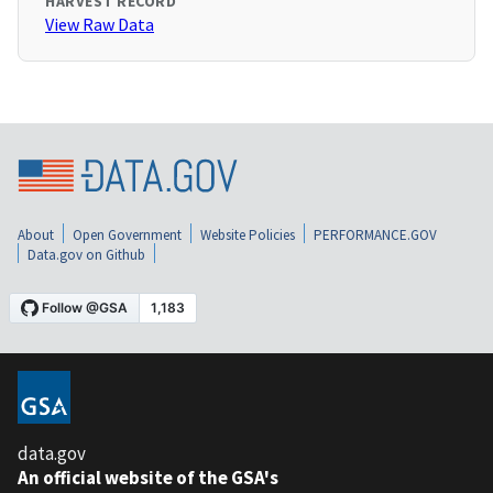
HARVEST RECORD
View Raw Data
About
Open Government
Website Policies
PERFORMANCE.GOV
Data.gov on Github
data.gov
An official website of the GSA's