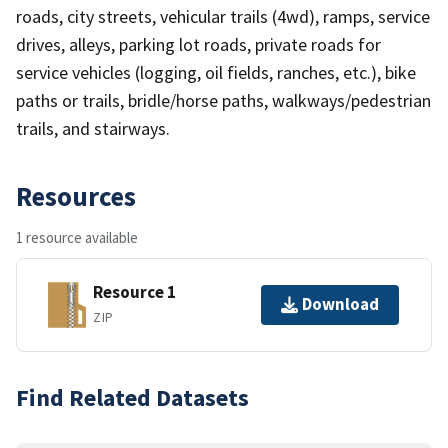
roads, city streets, vehicular trails (4wd), ramps, service
drives, alleys, parking lot roads, private roads for
service vehicles (logging, oil fields, ranches, etc.), bike
paths or trails, bridle/horse paths, walkways/pedestrian
trails, and stairways.
Resources
1 resource available
Resource 1
Download
ZIP
Find Related Datasets