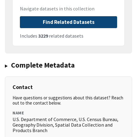
Navigate datasets in this collection
Find Related Datasets
Includes
3229
related datasets
Complete Metadata
Contact
Have questions or suggestions about this dataset? Reach
out to the contact below.
NAME
U.S. Department of Commerce, U.S. Census Bureau,
Geography Division, Spatial Data Collection and
Products Branch