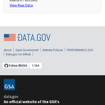
HARVEST RECORD
View Raw Data
About
Open Government
Website Policies
PERFORMANCE.GOV
Data.gov on Github
data.gov
An official website of the GSA's