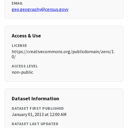
EMAIL
geo.geography@census.govv
Access & Use
LICENSE
https://creativecommons.org/publicdomain/zero/1.
0/
ACCESS LEVEL
non-public
Dataset Information
DATASET FIRST PUBLISHED
January 01, 2013 at 12:00 AM
DATASET LAST UPDATED