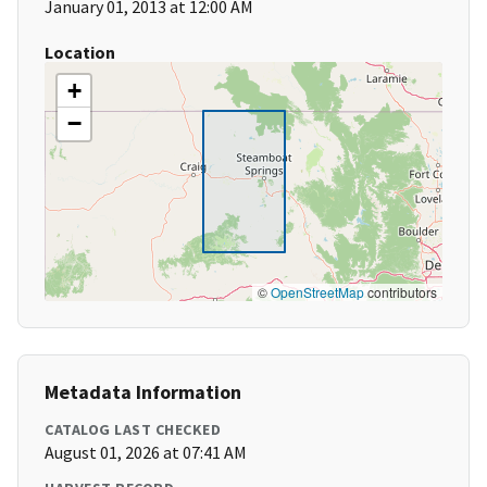
January 01, 2013 at 12:00 AM
Location
+
−
©
OpenStreetMap
contributors
Metadata Information
CATALOG LAST CHECKED
August 01, 2026 at 07:41 AM