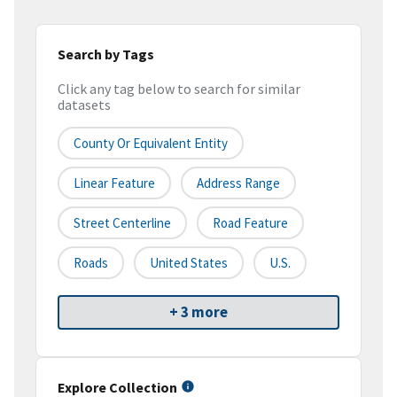
Search by Tags
Click any tag below to search for similar
datasets
County Or Equivalent Entity
Linear Feature
Address Range
Street Centerline
Road Feature
Roads
United States
U.S.
+ 3 more
Explore Collection