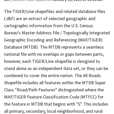
The TIGER/Line shapefiles and related database files
(.dbf) are an extract of selected geographic and
cartographic information from the U.S. Census
Bureau's Master Address File / Topologically Integrated
Geographic Encoding and Referencing (MAF/TIGER)
Database (MTDB). The MTDB represents a seamless
national file with no overlaps or gaps between parts,
however, each TIGER/Line shapefile is designed to
stand alone as an independent data set, or they can be
combined to cover the entire nation. The All Roads
Shapefile includes all features within the MTDB Super
Class "Road/Path Features" distinguished where the
MAF/TIGER Feature Classification Code (MTFCC) for
the feature in MTDB that begins with "S". This includes
all primary, secondary, local neighborhood, and rural