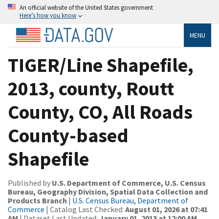
An official website of the United States government
Here’s how you know
MENU
TIGER/Line Shapefile,
2013, county, Routt
County, CO, All Roads
County-based
Shapefile
Published by
U.S. Department of Commerce, U.S. Census
Bureau, Geography Division, Spatial Data Collection and
Products Branch
|
U.S. Census Bureau, Department of
Commerce
| Catalog Last Checked:
August 01, 2026 at 07:41
AM
| Dataset Last Updated:
January 01, 2013 at 12:00 AM