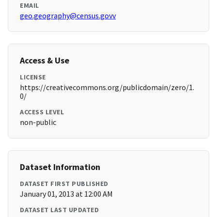
EMAIL
geo.geography@census.govv
Access & Use
LICENSE
https://creativecommons.org/publicdomain/zero/1.
0/
ACCESS LEVEL
non-public
Dataset Information
DATASET FIRST PUBLISHED
January 01, 2013 at 12:00 AM
DATASET LAST UPDATED