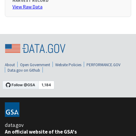
HARVEST RECORD
View Raw Data
About
Open Government
Website Policies
PERFORMANCE.GOV
Data.gov on Github
data.gov
An official website of the GSA's