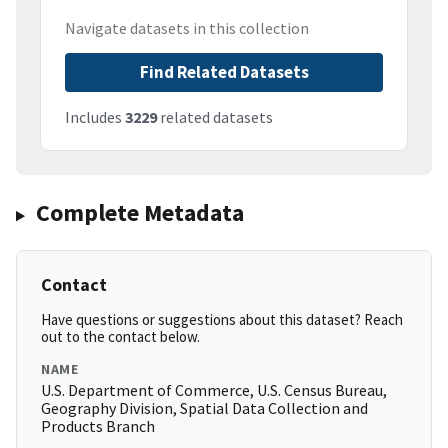
Navigate datasets in this collection
Find Related Datasets
Includes
3229
related datasets
Complete Metadata
Contact
Have questions or suggestions about this dataset? Reach
out to the contact below.
NAME
U.S. Department of Commerce, U.S. Census Bureau,
Geography Division, Spatial Data Collection and
Products Branch