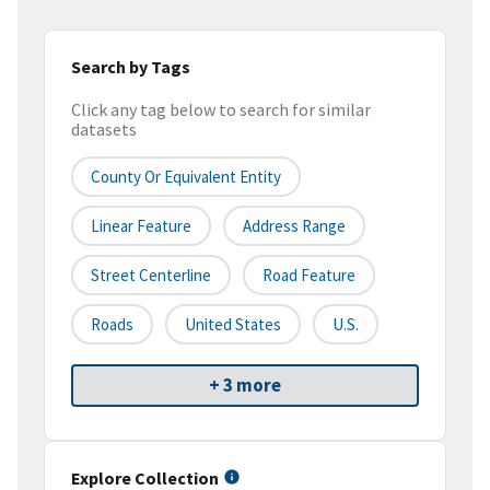
Search by Tags
Click any tag below to search for similar
datasets
County Or Equivalent Entity
Linear Feature
Address Range
Street Centerline
Road Feature
Roads
United States
U.S.
+ 3 more
Explore Collection