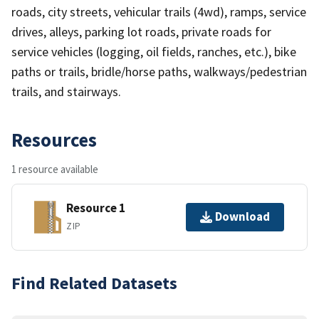
roads, city streets, vehicular trails (4wd), ramps, service
drives, alleys, parking lot roads, private roads for
service vehicles (logging, oil fields, ranches, etc.), bike
paths or trails, bridle/horse paths, walkways/pedestrian
trails, and stairways.
Resources
1 resource available
Resource 1
Download
ZIP
Find Related Datasets