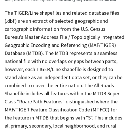
The TIGER/Line shapefiles and related database files
(.dbf) are an extract of selected geographic and
cartographic information from the U.S. Census
Bureau's Master Address File / Topologically Integrated
Geographic Encoding and Referencing (MAF/TIGER)
Database (MTDB). The MTDB represents a seamless
national file with no overlaps or gaps between parts,
however, each TIGER/Line shapefile is designed to
stand alone as an independent data set, or they can be
combined to cover the entire nation. The All Roads
Shapefile includes all features within the MTDB Super
Class "Road/Path Features" distinguished where the
MAF/TIGER Feature Classification Code (MTFCC) for
the feature in MTDB that begins with "S". This includes
all primary, secondary, local neighborhood, and rural