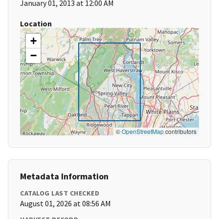
January 01, 2013 at 12:00 AM
Location
+
−
©
OpenStreetMap
contributors
Metadata Information
CATALOG LAST CHECKED
August 01, 2026 at 08:56 AM