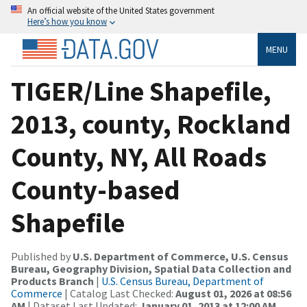
An official website of the United States government
Here’s how you know
MENU
TIGER/Line Shapefile,
2013, county, Rockland
County, NY, All Roads
County-based
Shapefile
Published by
U.S. Department of Commerce, U.S. Census
Bureau, Geography Division, Spatial Data Collection and
Products Branch
|
U.S. Census Bureau, Department of
Commerce
| Catalog Last Checked:
August 01, 2026 at 08:56
AM
| Dataset Last Updated:
January 01, 2013 at 12:00 AM