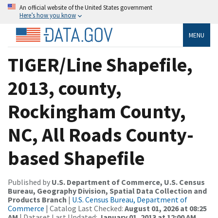
An official website of the United States government
Here’s how you know
MENU
TIGER/Line Shapefile,
2013, county,
Rockingham County,
NC, All Roads County-
based Shapefile
Published by
U.S. Department of Commerce, U.S. Census
Bureau, Geography Division, Spatial Data Collection and
Products Branch
|
U.S. Census Bureau, Department of
Commerce
| Catalog Last Checked:
August 01, 2026 at 08:25
AM
| Dataset Last Updated:
January 01, 2013 at 12:00 AM