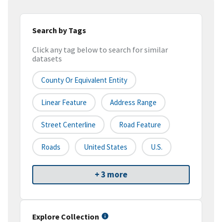
Search by Tags
Click any tag below to search for similar
datasets
County Or Equivalent Entity
Linear Feature
Address Range
Street Centerline
Road Feature
Roads
United States
U.S.
+ 3 more
Explore Collection