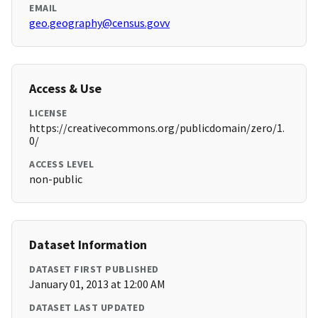
EMAIL
geo.geography@census.govv
Access & Use
LICENSE
https://creativecommons.org/publicdomain/zero/1.
0/
ACCESS LEVEL
non-public
Dataset Information
DATASET FIRST PUBLISHED
January 01, 2013 at 12:00 AM
DATASET LAST UPDATED