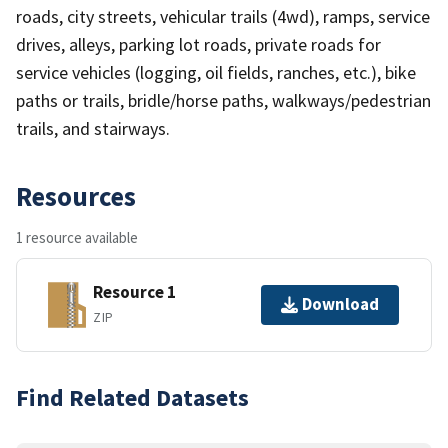
roads, city streets, vehicular trails (4wd), ramps, service
drives, alleys, parking lot roads, private roads for
service vehicles (logging, oil fields, ranches, etc.), bike
paths or trails, bridle/horse paths, walkways/pedestrian
trails, and stairways.
Resources
1 resource available
Resource 1
Download
ZIP
Find Related Datasets