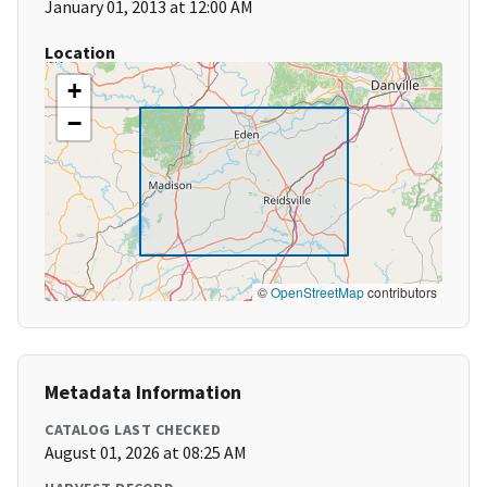
January 01, 2013 at 12:00 AM
Location
+
−
©
OpenStreetMap
contributors
Metadata Information
CATALOG LAST CHECKED
August 01, 2026 at 08:25 AM