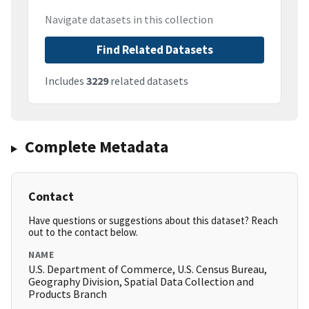
Navigate datasets in this collection
Find Related Datasets
Includes
3229
related datasets
Complete Metadata
Contact
Have questions or suggestions about this dataset? Reach
out to the contact below.
NAME
U.S. Department of Commerce, U.S. Census Bureau,
Geography Division, Spatial Data Collection and
Products Branch