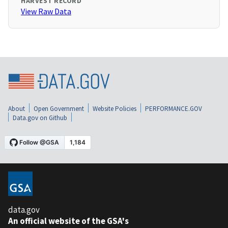
HARVEST RECORD
View Raw Data
About
Open Government
Website Policies
PERFORMANCE.GOV
Data.gov on Github
data.gov
An official website of the GSA's