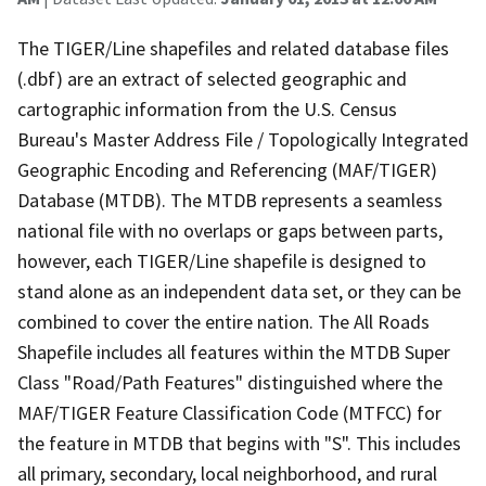
The TIGER/Line shapefiles and related database files
(.dbf) are an extract of selected geographic and
cartographic information from the U.S. Census
Bureau's Master Address File / Topologically Integrated
Geographic Encoding and Referencing (MAF/TIGER)
Database (MTDB). The MTDB represents a seamless
national file with no overlaps or gaps between parts,
however, each TIGER/Line shapefile is designed to
stand alone as an independent data set, or they can be
combined to cover the entire nation. The All Roads
Shapefile includes all features within the MTDB Super
Class "Road/Path Features" distinguished where the
MAF/TIGER Feature Classification Code (MTFCC) for
the feature in MTDB that begins with "S". This includes
all primary, secondary, local neighborhood, and rural