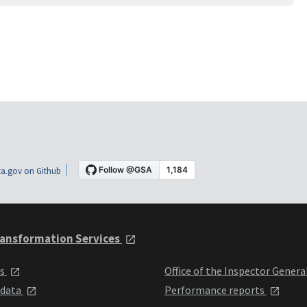
a.gov on Github
ansformation Services
ts
Office of the Inspector Genera
 data
Performance reports