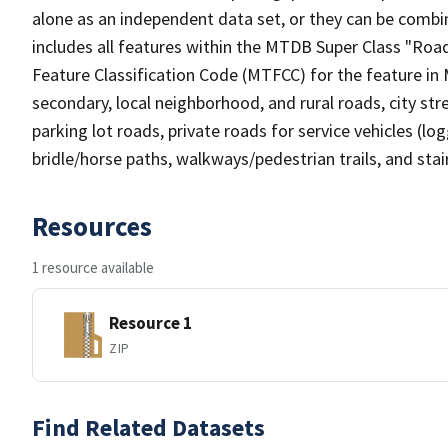
alone as an independent data set, or they can be combin
includes all features within the MTDB Super Class "Ro
Feature Classification Code (MTFCC) for the feature in M
secondary, local neighborhood, and rural roads, city stree
parking lot roads, private roads for service vehicles (loggi
bridle/horse paths, walkways/pedestrian trails, and sta
Resources
1 resource available
Resource 1
ZIP
Find Related Datasets