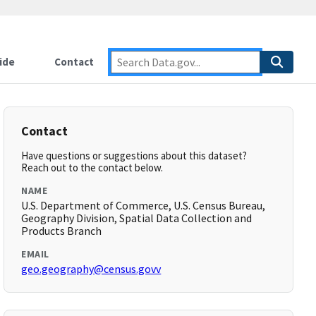
ide
Contact
Contact
Have questions or suggestions about this dataset?
Reach out to the contact below.
NAME
U.S. Department of Commerce, U.S. Census Bureau,
Geography Division, Spatial Data Collection and
Products Branch
EMAIL
geo.geography@census.govv