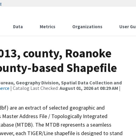
w
Data
Metrics
Organizations
User Gu
2013, county, Roanoke
County-based Shapefile
reau, Geography Division, Spatial Data Collection and
merce
| Catalog Last Checked:
August 01, 2026 at 08:29 AM
|
dbf) are an extract of selected geographic and
 Master Address File / Topologically Integrated
tabase (MTDB). The MTDB represents a seamless
owever, each TIGER/Line shapefile is designed to stand