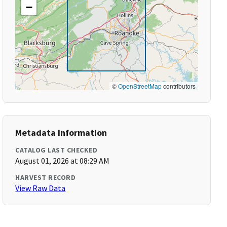
−
©
OpenStreetMap
contributors
Metadata Information
CATALOG LAST CHECKED
August 01, 2026 at 08:29 AM
HARVEST RECORD
View Raw Data