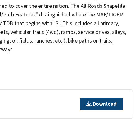
ed to cover the entire nation. The All Roads Shapefile
ad/Path Features" distinguished where the MAF/TIGER
TDB that begins with "S". This includes all primary,
ts, vehicular trails (4wd), ramps, service drives, alleys,
ng, oil fields, ranches, etc.), bike paths or trails,
irways.
Download