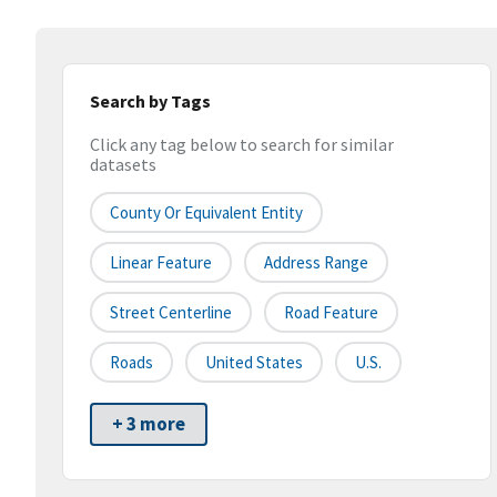
Search by Tags
Click any tag below to search for similar
datasets
County Or Equivalent Entity
Linear Feature
Address Range
Street Centerline
Road Feature
Roads
United States
U.S.
+ 3 more