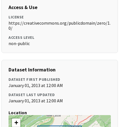
Access & Use
LICENSE
https://creativecommons.org/publicdomain/zero/1.
0/
ACCESS LEVEL
non-public
Dataset Information
DATASET FIRST PUBLISHED
January 01, 2013 at 12:00 AM
DATASET LAST UPDATED
January 01, 2013 at 12:00 AM
Location
+