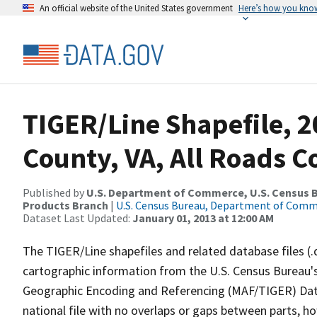
An official website of the United States government
Here’s how you kno
TIGER/Line Shapefile, 
County, VA, All Roads 
Published by
U.S. Department of Commerce, U.S. Census Bu
Products Branch
|
U.S. Census Bureau, Department of Com
Dataset Last Updated:
January 01, 2013 at 12:00 AM
The TIGER/Line shapefiles and related database files (.
cartographic information from the U.S. Census Bureau's
Geographic Encoding and Referencing (MAF/TIGER) Da
national file with no overlaps or gaps between parts, h