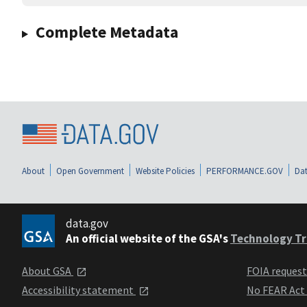
Complete Metadata
About
Open Government
Website Policies
PERFORMANCE.GOV
Dat
data.gov
An official website of the GSA's
Technology Tr
About GSA
FOIA reques
Accessibility statement
No FEAR Act