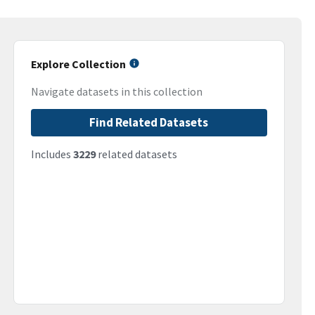
Explore Collection
Navigate datasets in this collection
Find Related Datasets
Includes
3229
related datasets