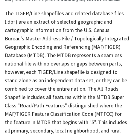
The TIGER/Line shapefiles and related database files
(.dbf) are an extract of selected geographic and
cartographic information from the U.S. Census
Bureau's Master Address File / Topologically Integrated
Geographic Encoding and Referencing (MAF/TIGER)
Database (MTDB). The MTDB represents a seamless
national file with no overlaps or gaps between parts,
however, each TIGER/Line shapefile is designed to
stand alone as an independent data set, or they can be
combined to cover the entire nation. The All Roads
Shapefile includes all features within the MTDB Super
Class "Road/Path Features" distinguished where the
MAF/TIGER Feature Classification Code (MTFCC) for
the feature in MTDB that begins with "S". This includes
all primary, secondary, local neighborhood, and rural