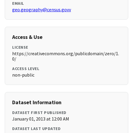
EMAIL
geo.geography@census.govv
Access & Use
LICENSE
https://creativecommons.org/publicdomain/zero/1.
0/
ACCESS LEVEL
non-public
Dataset Information
DATASET FIRST PUBLISHED
January 01, 2013 at 12:00 AM
DATASET LAST UPDATED