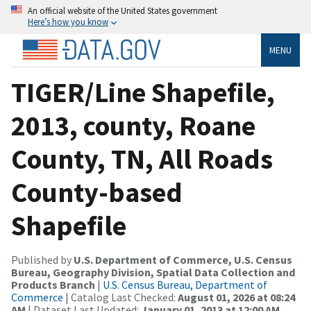
An official website of the United States government
Here’s how you know
MENU
TIGER/Line Shapefile,
2013, county, Roane
County, TN, All Roads
County-based
Shapefile
Published by
U.S. Department of Commerce, U.S. Census
Bureau, Geography Division, Spatial Data Collection and
Products Branch
|
U.S. Census Bureau, Department of
Commerce
| Catalog Last Checked:
August 01, 2026 at 08:24
AM
| Dataset Last Updated:
January 01, 2013 at 12:00 AM