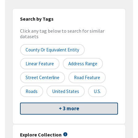
Search by Tags
Click any tag below to search for similar
datasets
County Or Equivalent Entity
Linear Feature
Address Range
Street Centerline
Road Feature
Roads
United States
U.S.
+ 3 more
Explore Collection