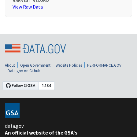
HARVEST RECORD
View Raw Data
About
Open Government
Website Policies
PERFORMANCE.GOV
Data.gov on Github
data.gov
An official website of the GSA's