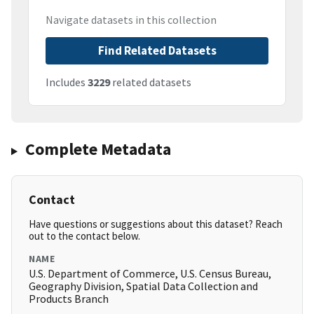
Navigate datasets in this collection
Find Related Datasets
Includes
3229
related datasets
Complete Metadata
Contact
Have questions or suggestions about this dataset? Reach
out to the contact below.
NAME
U.S. Department of Commerce, U.S. Census Bureau,
Geography Division, Spatial Data Collection and
Products Branch