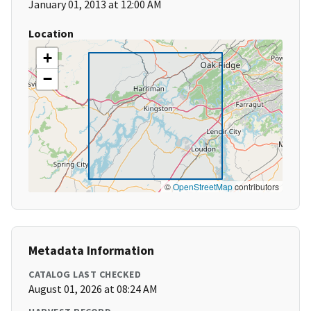
January 01, 2013 at 12:00 AM
Location
+
−
©
OpenStreetMap
contributors
Metadata Information
CATALOG LAST CHECKED
August 01, 2026 at 08:24 AM