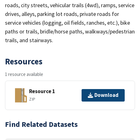
roads, city streets, vehicular trails (4wd), ramps, service
drives, alleys, parking lot roads, private roads for
service vehicles (logging, oil fields, ranches, etc.), bike
paths or trails, bridle/horse paths, walkways/pedestrian
trails, and stairways.
Resources
1 resource available
Resource 1
Download
ZIP
Find Related Datasets