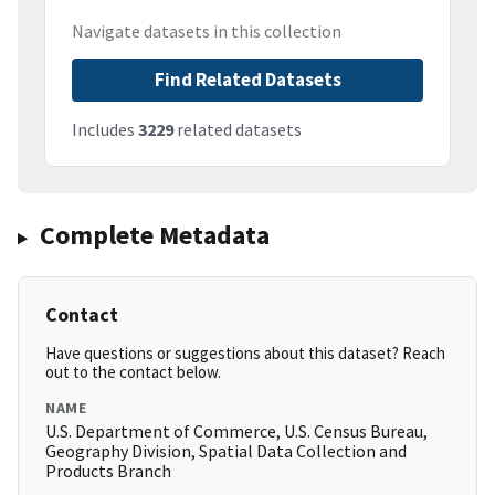
Navigate datasets in this collection
Find Related Datasets
Includes
3229
related datasets
Complete Metadata
Contact
Have questions or suggestions about this dataset? Reach
out to the contact below.
NAME
U.S. Department of Commerce, U.S. Census Bureau,
Geography Division, Spatial Data Collection and
Products Branch