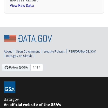
HARVEST RECORD
View Raw Data
About
Open Government
Website Policies
PERFORMANCE.GOV
Data.gov on Github
data.gov
An official website of the GSA's