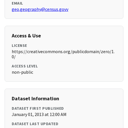
EMAIL
geo.geography@census.govv
Access & Use
LICENSE
https://creativecommons.org/publicdomain/zero/1.
0/
ACCESS LEVEL
non-public
Dataset Information
DATASET FIRST PUBLISHED
January 01, 2013 at 12:00 AM
DATASET LAST UPDATED