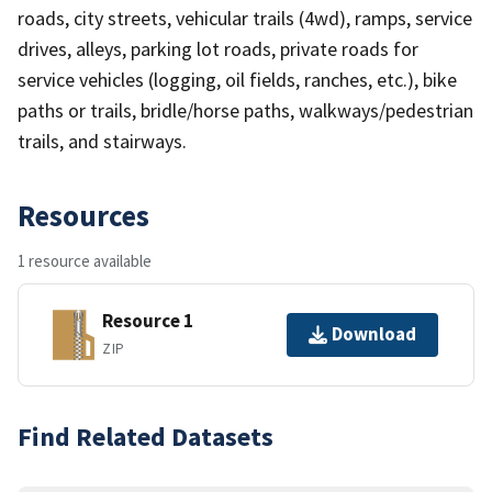
roads, city streets, vehicular trails (4wd), ramps, service
drives, alleys, parking lot roads, private roads for
service vehicles (logging, oil fields, ranches, etc.), bike
paths or trails, bridle/horse paths, walkways/pedestrian
trails, and stairways.
Resources
1 resource available
Resource 1
Download
ZIP
Find Related Datasets