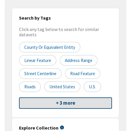
Search by Tags
Click any tag below to search for similar
datasets
County Or Equivalent Entity
Linear Feature
Address Range
Street Centerline
Road Feature
Roads
United States
U.S.
+ 3 more
Explore Collection