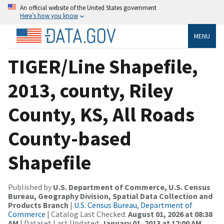
An official website of the United States government
Here’s how you know
MENU
TIGER/Line Shapefile,
2013, county, Riley
County, KS, All Roads
County-based
Shapefile
Published by
U.S. Department of Commerce, U.S. Census
Bureau, Geography Division, Spatial Data Collection and
Products Branch
|
U.S. Census Bureau, Department of
Commerce
| Catalog Last Checked:
August 01, 2026 at 08:38
AM
| Dataset Last Updated:
January 01, 2013 at 12:00 AM