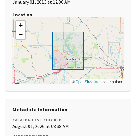
January 01, 2013 at 12:00 AM
Location
+
−
©
OpenStreetMap
contributors
Metadata Information
CATALOG LAST CHECKED
August 01, 2026 at 08:38 AM