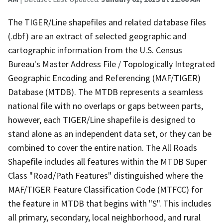
The TIGER/Line shapefiles and related database files
(.dbf) are an extract of selected geographic and
cartographic information from the U.S. Census
Bureau's Master Address File / Topologically Integrated
Geographic Encoding and Referencing (MAF/TIGER)
Database (MTDB). The MTDB represents a seamless
national file with no overlaps or gaps between parts,
however, each TIGER/Line shapefile is designed to
stand alone as an independent data set, or they can be
combined to cover the entire nation. The All Roads
Shapefile includes all features within the MTDB Super
Class "Road/Path Features" distinguished where the
MAF/TIGER Feature Classification Code (MTFCC) for
the feature in MTDB that begins with "S". This includes
all primary, secondary, local neighborhood, and rural