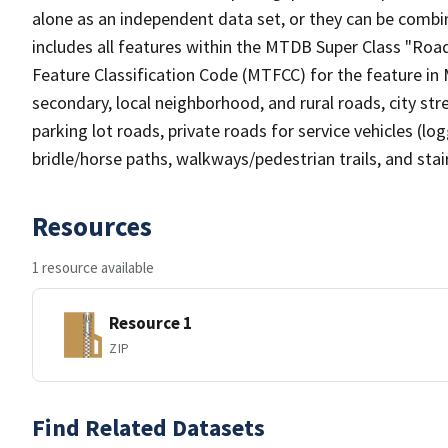
alone as an independent data set, or they can be combin
includes all features within the MTDB Super Class "Ro
Feature Classification Code (MTFCC) for the feature in M
secondary, local neighborhood, and rural roads, city stree
parking lot roads, private roads for service vehicles (loggi
bridle/horse paths, walkways/pedestrian trails, and sta
Resources
1 resource available
Resource 1
ZIP
Find Related Datasets