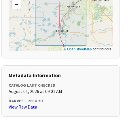
−
©
OpenStreetMap
contributors
Metadata Information
CATALOG LAST CHECKED
August 01, 2026 at 09:01 AM
HARVEST RECORD
View Raw Data