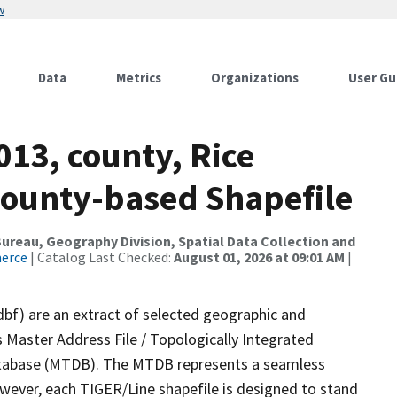
w
Data
Metrics
Organizations
User Gu
013, county, Rice
County-based Shapefile
reau, Geography Division, Spatial Data Collection and
merce
| Catalog Last Checked:
August 01, 2026 at 09:01 AM
|
dbf) are an extract of selected geographic and
 Master Address File / Topologically Integrated
tabase (MTDB). The MTDB represents a seamless
owever, each TIGER/Line shapefile is designed to stand