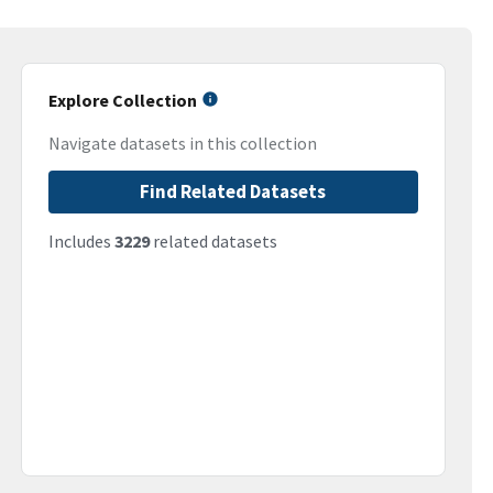
Explore Collection
Navigate datasets in this collection
Find Related Datasets
Includes
3229
related datasets