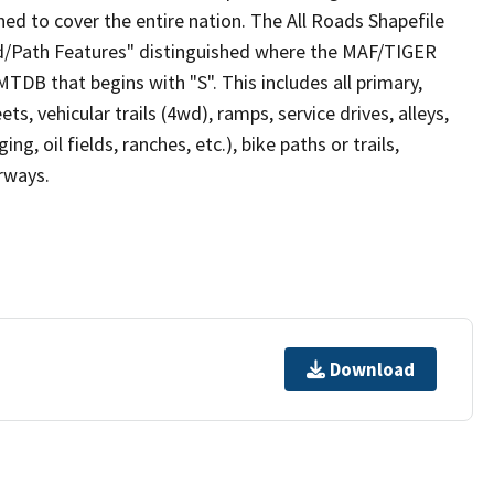
ed to cover the entire nation. The All Roads Shapefile
ad/Path Features" distinguished where the MAF/TIGER
TDB that begins with "S". This includes all primary,
ts, vehicular trails (4wd), ramps, service drives, alleys,
ng, oil fields, ranches, etc.), bike paths or trails,
irways.
Download