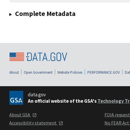
Complete Metadata
About
Open Government
Website Policies
PERFORMANCE.GOV
Dat
data.gov
An official website of the GSA's
Technology Tr
About GSA
FOIA reques
Accessibility statement
No FEAR Act