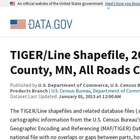
An official website of the United States government
Here’s how you kno
TIGER/Line Shapefile, 2
County, MN, All Roads 
Published by
U.S. Department of Commerce, U.S. Census Bu
Products Branch
|
U.S. Census Bureau, Department of Com
Dataset Last Updated:
January 01, 2013 at 12:00 AM
The TIGER/Line shapefiles and related database files (.
cartographic information from the U.S. Census Bureau's
Geographic Encoding and Referencing (MAF/TIGER) Da
national file with no overlaps or gaps between parts, h