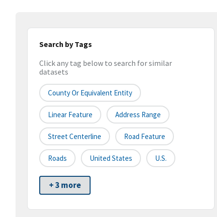
Search by Tags
Click any tag below to search for similar
datasets
County Or Equivalent Entity
Linear Feature
Address Range
Street Centerline
Road Feature
Roads
United States
U.S.
+ 3 more