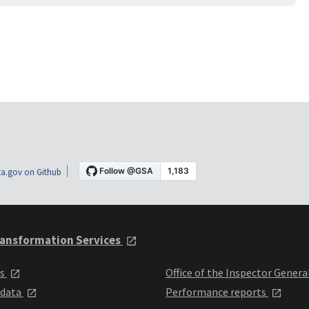
a.gov on Github
ansformation Services
ts
Office of the Inspector Genera
 data
Performance reports