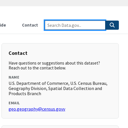
ide
Contact
Contact
Have questions or suggestions about this dataset?
Reach out to the contact below.
NAME
U.S. Department of Commerce, U.S. Census Bureau,
Geography Division, Spatial Data Collection and
Products Branch
EMAIL
geo.geography@census.govv