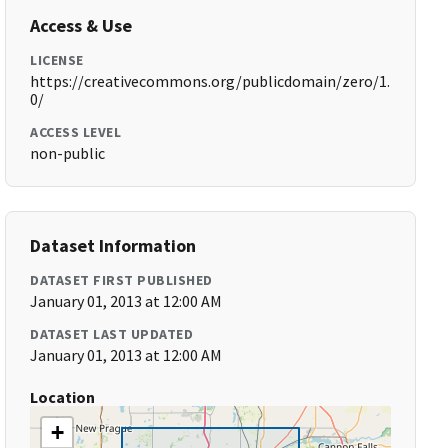
Access & Use
LICENSE
https://creativecommons.org/publicdomain/zero/1.
0/
ACCESS LEVEL
non-public
Dataset Information
DATASET FIRST PUBLISHED
January 01, 2013 at 12:00 AM
DATASET LAST UPDATED
January 01, 2013 at 12:00 AM
Location
+