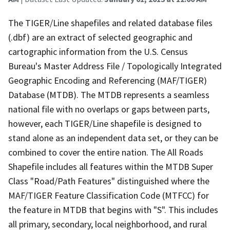
The TIGER/Line shapefiles and related database files
(.dbf) are an extract of selected geographic and
cartographic information from the U.S. Census
Bureau's Master Address File / Topologically Integrated
Geographic Encoding and Referencing (MAF/TIGER)
Database (MTDB). The MTDB represents a seamless
national file with no overlaps or gaps between parts,
however, each TIGER/Line shapefile is designed to
stand alone as an independent data set, or they can be
combined to cover the entire nation. The All Roads
Shapefile includes all features within the MTDB Super
Class "Road/Path Features" distinguished where the
MAF/TIGER Feature Classification Code (MTFCC) for
the feature in MTDB that begins with "S". This includes
all primary, secondary, local neighborhood, and rural