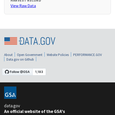
HARVEST RECORD
View Raw Data
About
Open Government
Website Policies
PERFORMANCE.GOV
Data.gov on Github
data.gov
An official website of the GSA's