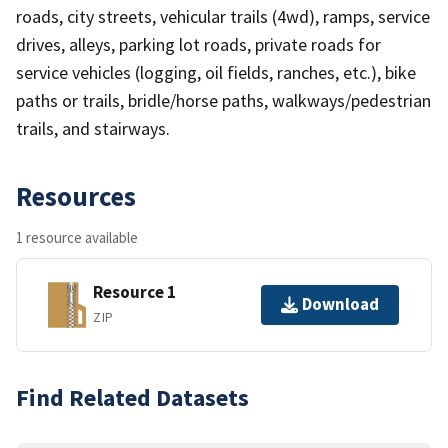
roads, city streets, vehicular trails (4wd), ramps, service
drives, alleys, parking lot roads, private roads for
service vehicles (logging, oil fields, ranches, etc.), bike
paths or trails, bridle/horse paths, walkways/pedestrian
trails, and stairways.
Resources
1 resource available
Resource 1
Download
ZIP
Find Related Datasets