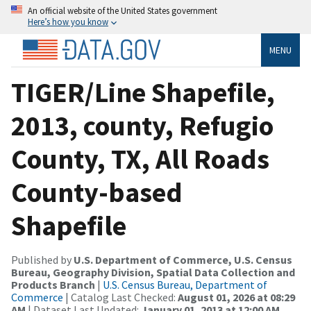
An official website of the United States government
Here’s how you know
MENU
TIGER/Line Shapefile,
2013, county, Refugio
County, TX, All Roads
County-based
Shapefile
Published by
U.S. Department of Commerce, U.S. Census
Bureau, Geography Division, Spatial Data Collection and
Products Branch
|
U.S. Census Bureau, Department of
Commerce
| Catalog Last Checked:
August 01, 2026 at 08:29
AM
| Dataset Last Updated:
January 01, 2013 at 12:00 AM