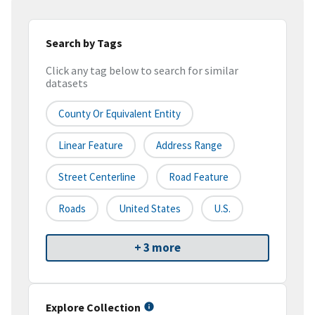
Search by Tags
Click any tag below to search for similar
datasets
County Or Equivalent Entity
Linear Feature
Address Range
Street Centerline
Road Feature
Roads
United States
U.S.
+ 3 more
Explore Collection