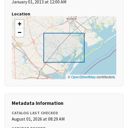
January 01, 2013 at 12:00 AM
Location
+
−
©
OpenStreetMap
contributors
Metadata Information
CATALOG LAST CHECKED
August 01, 2026 at 08:29 AM