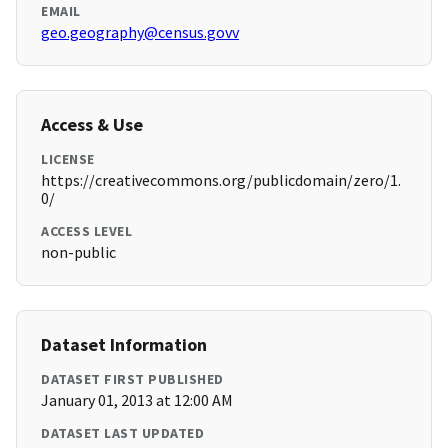
EMAIL
geo.geography@census.govv
Access & Use
LICENSE
https://creativecommons.org/publicdomain/zero/1.
0/
ACCESS LEVEL
non-public
Dataset Information
DATASET FIRST PUBLISHED
January 01, 2013 at 12:00 AM
DATASET LAST UPDATED