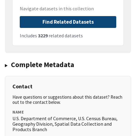
Navigate datasets in this collection
Find Related Datasets
Includes
3229
related datasets
Complete Metadata
Contact
Have questions or suggestions about this dataset? Reach
out to the contact below.
NAME
U.S. Department of Commerce, U.S. Census Bureau,
Geography Division, Spatial Data Collection and
Products Branch