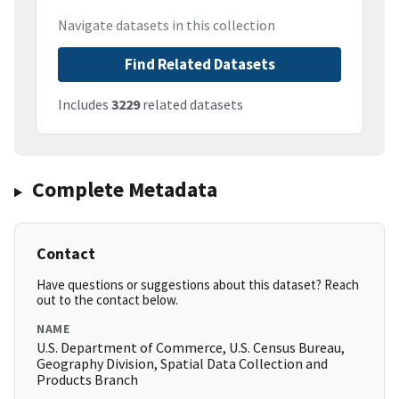
Navigate datasets in this collection
Find Related Datasets
Includes
3229
related datasets
Complete Metadata
Contact
Have questions or suggestions about this dataset? Reach
out to the contact below.
NAME
U.S. Department of Commerce, U.S. Census Bureau,
Geography Division, Spatial Data Collection and
Products Branch