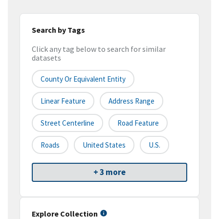
Search by Tags
Click any tag below to search for similar
datasets
County Or Equivalent Entity
Linear Feature
Address Range
Street Centerline
Road Feature
Roads
United States
U.S.
+ 3 more
Explore Collection