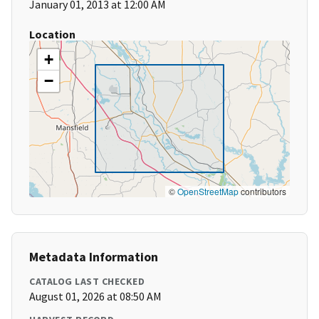
January 01, 2013 at 12:00 AM
Location
+
−
©
OpenStreetMap
contributors
Metadata Information
CATALOG LAST CHECKED
August 01, 2026 at 08:50 AM