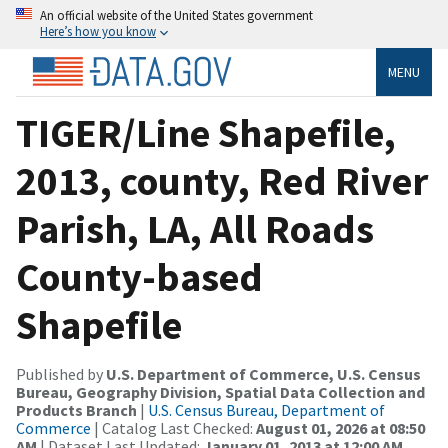
An official website of the United States government
Here’s how you know
MENU
TIGER/Line Shapefile,
2013, county, Red River
Parish, LA, All Roads
County-based
Shapefile
Published by
U.S. Department of Commerce, U.S. Census
Bureau, Geography Division, Spatial Data Collection and
Products Branch
|
U.S. Census Bureau, Department of
Commerce
| Catalog Last Checked:
August 01, 2026 at 08:50
AM
| Dataset Last Updated:
January 01, 2013 at 12:00 AM