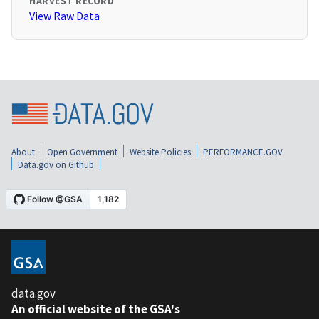
HARVEST RECORD
View Raw Data
About
Open Government
Website Policies
PERFORMANCE.GOV
Data.gov on Github
data.gov
An official website of the GSA's