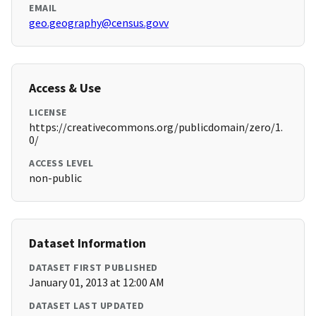
EMAIL
geo.geography@census.govv
Access & Use
LICENSE
https://creativecommons.org/publicdomain/zero/1.
0/
ACCESS LEVEL
non-public
Dataset Information
DATASET FIRST PUBLISHED
January 01, 2013 at 12:00 AM
DATASET LAST UPDATED