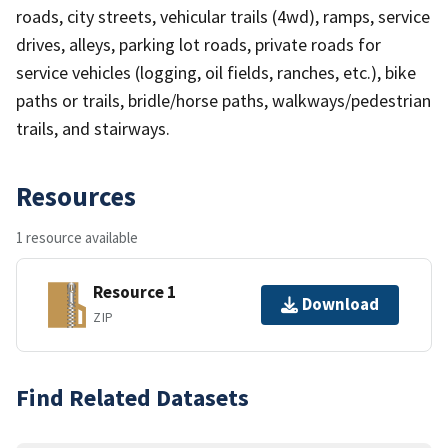
roads, city streets, vehicular trails (4wd), ramps, service
drives, alleys, parking lot roads, private roads for
service vehicles (logging, oil fields, ranches, etc.), bike
paths or trails, bridle/horse paths, walkways/pedestrian
trails, and stairways.
Resources
1 resource available
Resource 1
Download
ZIP
Find Related Datasets