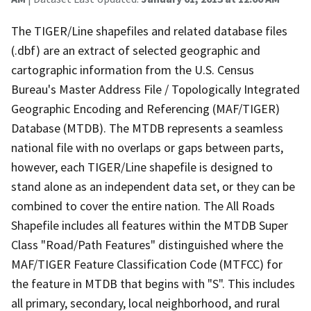
The TIGER/Line shapefiles and related database files
(.dbf) are an extract of selected geographic and
cartographic information from the U.S. Census
Bureau's Master Address File / Topologically Integrated
Geographic Encoding and Referencing (MAF/TIGER)
Database (MTDB). The MTDB represents a seamless
national file with no overlaps or gaps between parts,
however, each TIGER/Line shapefile is designed to
stand alone as an independent data set, or they can be
combined to cover the entire nation. The All Roads
Shapefile includes all features within the MTDB Super
Class "Road/Path Features" distinguished where the
MAF/TIGER Feature Classification Code (MTFCC) for
the feature in MTDB that begins with "S". This includes
all primary, secondary, local neighborhood, and rural