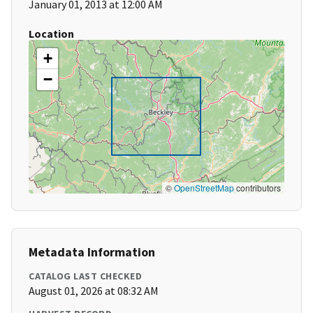
January 01, 2013 at 12:00 AM
Location
+
−
©
OpenStreetMap
contributors
Metadata Information
CATALOG LAST CHECKED
August 01, 2026 at 08:32 AM