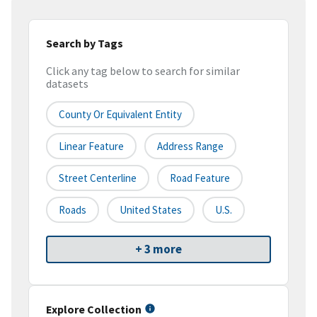
Search by Tags
Click any tag below to search for similar
datasets
County Or Equivalent Entity
Linear Feature
Address Range
Street Centerline
Road Feature
Roads
United States
U.S.
+ 3 more
Explore Collection