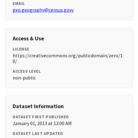
EMAIL
geo.geography@census.govv
Access & Use
LICENSE
https://creativecommons.org/publicdomain/zero/1.
0/
ACCESS LEVEL
non-public
Dataset Information
DATASET FIRST PUBLISHED
January 01, 2013 at 12:00 AM
DATASET LAST UPDATED