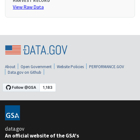
HARVEST RECORD
View Raw Data
About
Open Government
Website Policies
PERFORMANCE.GOV
Data.gov on Github
data.gov
An official website of the GSA's