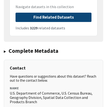
Navigate datasets in this collection
Find Related Datasets
Includes
3229
related datasets
Complete Metadata
Contact
Have questions or suggestions about this dataset? Reach
out to the contact below.
NAME
U.S. Department of Commerce, U.S. Census Bureau,
Geography Division, Spatial Data Collection and
Products Branch