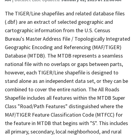
The TIGER/Line shapefiles and related database files
(.dbf) are an extract of selected geographic and
cartographic information from the U.S. Census
Bureau's Master Address File / Topologically Integrated
Geographic Encoding and Referencing (MAF/TIGER)
Database (MTDB). The MTDB represents a seamless
national file with no overlaps or gaps between parts,
however, each TIGER/Line shapefile is designed to
stand alone as an independent data set, or they can be
combined to cover the entire nation. The All Roads
Shapefile includes all features within the MTDB Super
Class "Road/Path Features" distinguished where the
MAF/TIGER Feature Classification Code (MTFCC) for
the feature in MTDB that begins with "S". This includes
all primary, secondary, local neighborhood, and rural