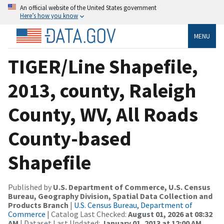
An official website of the United States government
Here’s how you know
MENU
TIGER/Line Shapefile,
2013, county, Raleigh
County, WV, All Roads
County-based
Shapefile
Published by
U.S. Department of Commerce, U.S. Census
Bureau, Geography Division, Spatial Data Collection and
Products Branch
|
U.S. Census Bureau, Department of
Commerce
| Catalog Last Checked:
August 01, 2026 at 08:32
AM
| Dataset Last Updated:
January 01, 2013 at 12:00 AM