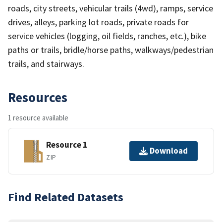
roads, city streets, vehicular trails (4wd), ramps, service
drives, alleys, parking lot roads, private roads for
service vehicles (logging, oil fields, ranches, etc.), bike
paths or trails, bridle/horse paths, walkways/pedestrian
trails, and stairways.
Resources
1 resource available
Resource 1
Download
ZIP
Find Related Datasets