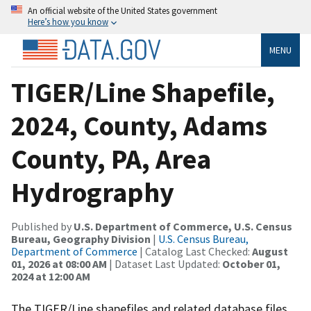
An official website of the United States government
Here’s how you know
MENU
TIGER/Line Shapefile,
2024, County, Adams
County, PA, Area
Hydrography
Published by
U.S. Department of Commerce, U.S. Census
Bureau, Geography Division
|
U.S. Census Bureau,
Department of Commerce
| Catalog Last Checked:
August
01, 2026 at 08:00 AM
| Dataset Last Updated:
October 01,
2024 at 12:00 AM
The TIGER/Line shapefiles and related database files