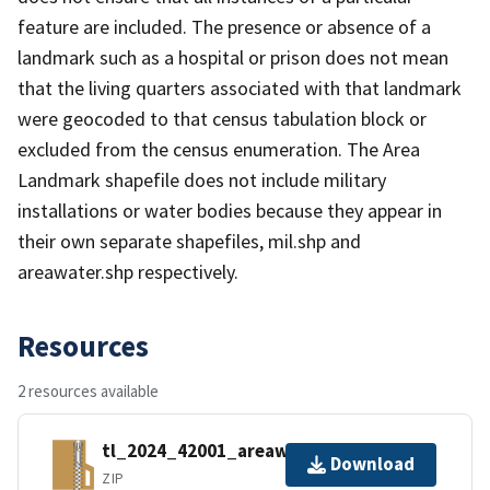
feature are included. The presence or absence of a
landmark such as a hospital or prison does not mean
that the living quarters associated with that landmark
were geocoded to that census tabulation block or
excluded from the census enumeration. The Area
Landmark shapefile does not include military
installations or water bodies because they appear in
their own separate shapefiles, mil.shp and
areawater.shp respectively.
Resources
2 resources available
tl_2024_42001_areawater.zip
Download
ZIP