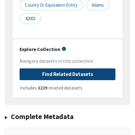
County Or Equivalent Entity
Adams
42001
Explore Collection
Navigate datasets in this collection
Find Related Datasets
Includes
3229
related datasets
Complete Metadata