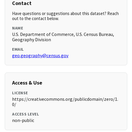
Contact
Have questions or suggestions about this dataset? Reach
out to the contact below.
NAME
U.S. Department of Commerce, U.S. Census Bureau,
Geography Division
EMAIL
geo.geography@census.gov
Access & Use
LICENSE
https://creativecommons.org/publicdomain/zero/1.
0/
ACCESS LEVEL
non-public