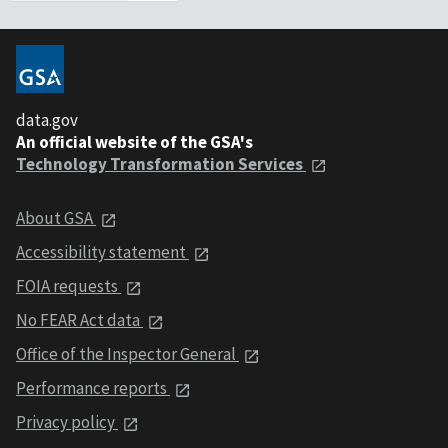
data.gov
An official website of the GSA's
Technology Transformation Services
About GSA
Accessibility statement
FOIA requests
No FEAR Act data
Office of the Inspector General
Performance reports
Privacy policy