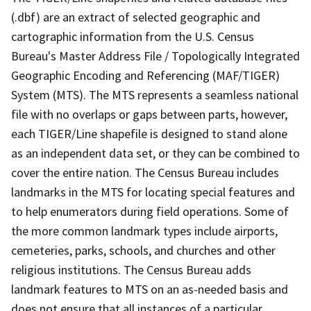
(.dbf) are an extract of selected geographic and
cartographic information from the U.S. Census
Bureau's Master Address File / Topologically Integrated
Geographic Encoding and Referencing (MAF/TIGER)
System (MTS). The MTS represents a seamless national
file with no overlaps or gaps between parts, however,
each TIGER/Line shapefile is designed to stand alone
as an independent data set, or they can be combined to
cover the entire nation. The Census Bureau includes
landmarks in the MTS for locating special features and
to help enumerators during field operations. Some of
the more common landmark types include airports,
cemeteries, parks, schools, and churches and other
religious institutions. The Census Bureau adds
landmark features to MTS on an as-needed basis and
does not ensure that all instances of a particular