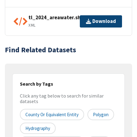
tl_2024_areawater.shp.ea.iso.xml
Download
XML
Find Related Datasets
Search by Tags
Click any tag below to search for similar
datasets
County Or Equivalent Entity
Polygon
Hydrography