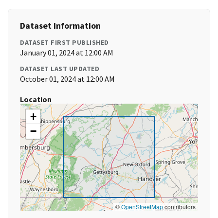
Dataset Information
DATASET FIRST PUBLISHED
January 01, 2024 at 12:00 AM
DATASET LAST UPDATED
October 01, 2024 at 12:00 AM
Location
+
−
©
OpenStreetMap
contributors