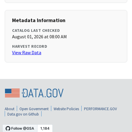
Metadata Information
CATALOG LAST CHECKED
August 01, 2026 at 08:00 AM
HARVEST RECORD
View Raw Data
About
Open Government
Website Policies
PERFORMANCE.GOV
Data.gov on Github