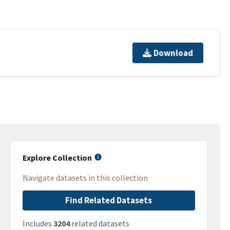
Download
Explore Collection
Navigate datasets in this collection
Find Related Datasets
Includes
3204
related datasets