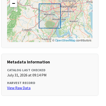
−
©
OpenStreetMap
contributors
Metadata Information
CATALOG LAST CHECKED
July 31, 2026 at 09:14 PM
HARVEST RECORD
View Raw Data