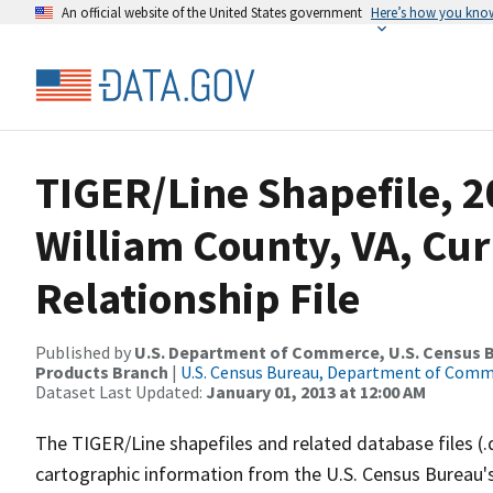
An official website of the United States government
Here’s how you kno
TIGER/Line Shapefile, 2
William County, VA, Cu
Relationship File
Published by
U.S. Department of Commerce, U.S. Census Bu
Products Branch
|
U.S. Census Bureau, Department of Com
Dataset Last Updated:
January 01, 2013 at 12:00 AM
The TIGER/Line shapefiles and related database files (.
cartographic information from the U.S. Census Bureau's