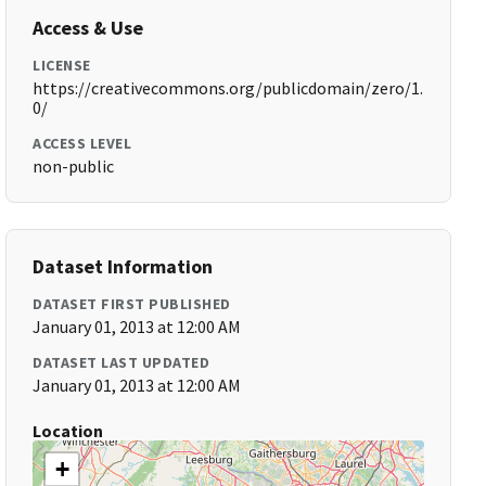
Access & Use
LICENSE
https://creativecommons.org/publicdomain/zero/1.
0/
ACCESS LEVEL
non-public
Dataset Information
DATASET FIRST PUBLISHED
January 01, 2013 at 12:00 AM
DATASET LAST UPDATED
January 01, 2013 at 12:00 AM
Location
+