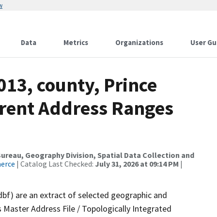
w
Data
Metrics
Organizations
User Gu
013, county, Prince
rrent Address Ranges
reau, Geography Division, Spatial Data Collection and
merce
| Catalog Last Checked:
July 31, 2026 at 09:14 PM
|
dbf) are an extract of selected geographic and
 Master Address File / Topologically Integrated