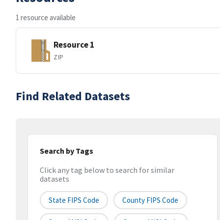
1 resource available
Resource 1
ZIP
Find Related Datasets
Search by Tags
Click any tag below to search for similar
datasets
State FIPS Code
County FIPS Code