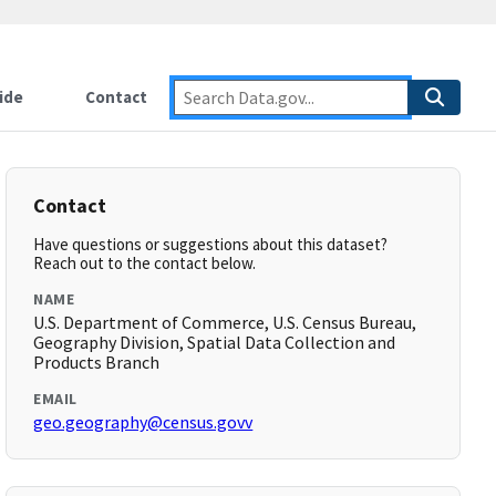
ide
Contact
Contact
Have questions or suggestions about this dataset?
Reach out to the contact below.
NAME
U.S. Department of Commerce, U.S. Census Bureau,
Geography Division, Spatial Data Collection and
Products Branch
EMAIL
geo.geography@census.govv