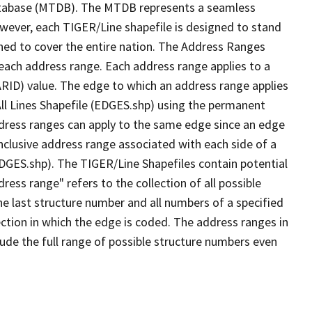
tabase (MTDB). The MTDB represents a seamless
owever, each TIGER/Line shapefile is designed to stand
ned to cover the entire nation. The Address Ranges
 each address range. Each address range applies to a
ARID) value. The edge to which an address range applies
All Lines Shapefile (EDGES.shp) using the permanent
address ranges can apply to the same edge since an edge
nclusive address range associated with each side of a
(EDGES.shp). The TIGER/Line Shapefiles contain potential
ess range" refers to the collection of all possible
e last structure number and all numbers of a specified
ection in which the edge is coded. The address ranges in
lude the full range of possible structure numbers even