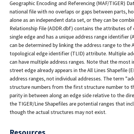
Geographic Encoding and Referencing (MAF/TIGER) Da
national file with no overlaps or gaps between parts, h
alone as an independent data set, or they can be combi
Relationship File (ADDR.dbf) contains the attributes of
single edge and has a unique address range identifier (
can be determined by linking the address range to the 
topological edge identifier (TLID) attribute. Multiple 
can have multiple address ranges. Note that the most i
street edge already appears in the All Lines Shapefile 
address ranges, not individual addresses. The term "addr
structure numbers from the first structure number to th
parity in between along an edge side relative to the dir
the TIGER/Line Shapefiles are potential ranges that inc
though the actual structures may not exist.
Resources