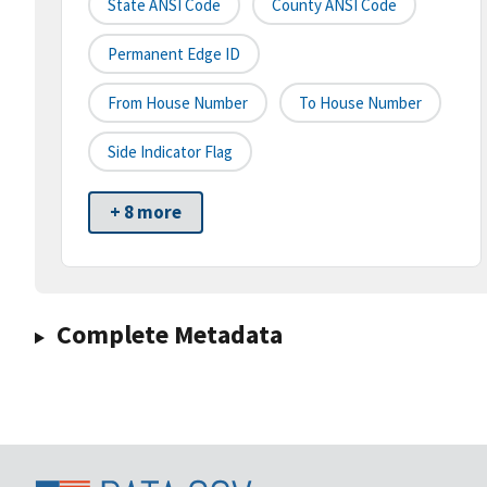
State ANSI Code
County ANSI Code
Permanent Edge ID
From House Number
To House Number
Side Indicator Flag
+ 8 more
Complete Metadata