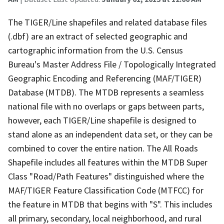
The TIGER/Line shapefiles and related database files
(.dbf) are an extract of selected geographic and
cartographic information from the U.S. Census
Bureau's Master Address File / Topologically Integrated
Geographic Encoding and Referencing (MAF/TIGER)
Database (MTDB). The MTDB represents a seamless
national file with no overlaps or gaps between parts,
however, each TIGER/Line shapefile is designed to
stand alone as an independent data set, or they can be
combined to cover the entire nation. The All Roads
Shapefile includes all features within the MTDB Super
Class "Road/Path Features" distinguished where the
MAF/TIGER Feature Classification Code (MTFCC) for
the feature in MTDB that begins with "S". This includes
all primary, secondary, local neighborhood, and rural