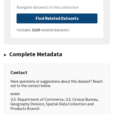
Navigate datasets in this collection
Find Related Datasets
Includes
3229
related datasets
Complete Metadata
Contact
Have questions or suggestions about this dataset? Reach
out to the contact below.
NAME
U.S. Department of Commerce, U.S. Census Bureau,
Geography Division, Spatial Data Collection and
Products Branch