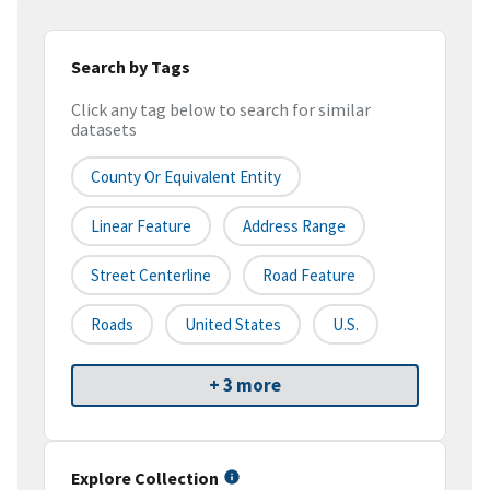
Search by Tags
Click any tag below to search for similar
datasets
County Or Equivalent Entity
Linear Feature
Address Range
Street Centerline
Road Feature
Roads
United States
U.S.
+ 3 more
Explore Collection