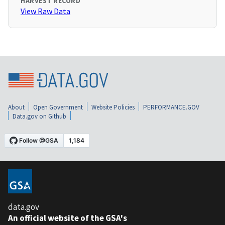
HARVEST RECORD
View Raw Data
About
Open Government
Website Policies
PERFORMANCE.GOV
Data.gov on Github
data.gov
An official website of the GSA's