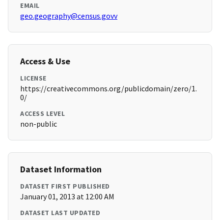
EMAIL
geo.geography@census.govv
Access & Use
LICENSE
https://creativecommons.org/publicdomain/zero/1.
0/
ACCESS LEVEL
non-public
Dataset Information
DATASET FIRST PUBLISHED
January 01, 2013 at 12:00 AM
DATASET LAST UPDATED