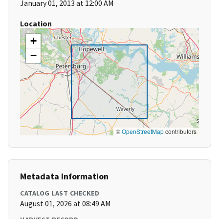
January 01, 2013 at 12:00 AM
Location
+
−
©
OpenStreetMap
contributors
Metadata Information
CATALOG LAST CHECKED
August 01, 2026 at 08:49 AM