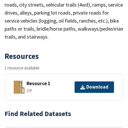
roads, city streets, vehicular trails (4wd), ramps, service
drives, alleys, parking lot roads, private roads for
service vehicles (logging, oil fields, ranches, etc.), bike
paths or trails, bridle/horse paths, walkways/pedestrian
trails, and stairways.
Resources
1 resource available
Resource 1
Download
ZIP
Find Related Datasets