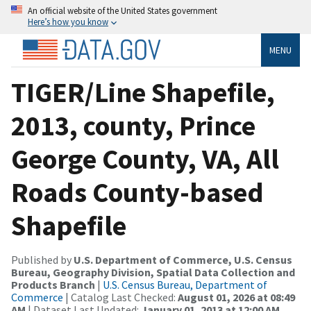
An official website of the United States government
Here’s how you know
MENU
TIGER/Line Shapefile,
2013, county, Prince
George County, VA, All
Roads County-based
Shapefile
Published by
U.S. Department of Commerce, U.S. Census
Bureau, Geography Division, Spatial Data Collection and
Products Branch
|
U.S. Census Bureau, Department of
Commerce
| Catalog Last Checked:
August 01, 2026 at 08:49
AM
| Dataset Last Updated:
January 01, 2013 at 12:00 AM