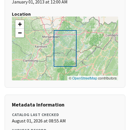
January 01, 2013 at 12:00 AM
Location
+
−
©
OpenStreetMap
contributors
Metadata Information
CATALOG LAST CHECKED
August 01, 2026 at 08:55 AM