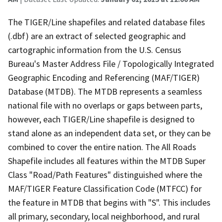
The TIGER/Line shapefiles and related database files
(.dbf) are an extract of selected geographic and
cartographic information from the U.S. Census
Bureau's Master Address File / Topologically Integrated
Geographic Encoding and Referencing (MAF/TIGER)
Database (MTDB). The MTDB represents a seamless
national file with no overlaps or gaps between parts,
however, each TIGER/Line shapefile is designed to
stand alone as an independent data set, or they can be
combined to cover the entire nation. The All Roads
Shapefile includes all features within the MTDB Super
Class "Road/Path Features" distinguished where the
MAF/TIGER Feature Classification Code (MTFCC) for
the feature in MTDB that begins with "S". This includes
all primary, secondary, local neighborhood, and rural