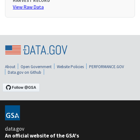
HARVEST RECORD
View Raw Data
About
Open Government
Website Policies
PERFORMANCE.GOV
Data.gov on Github
data.gov
An official website of the GSA's