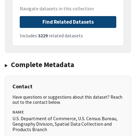
Navigate datasets in this collection
Find Related Datasets
Includes
3229
related datasets
Complete Metadata
Contact
Have questions or suggestions about this dataset? Reach
out to the contact below.
NAME
U.S. Department of Commerce, U.S. Census Bureau,
Geography Division, Spatial Data Collection and
Products Branch