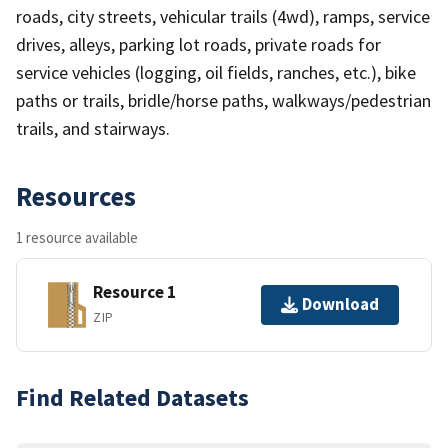
roads, city streets, vehicular trails (4wd), ramps, service
drives, alleys, parking lot roads, private roads for
service vehicles (logging, oil fields, ranches, etc.), bike
paths or trails, bridle/horse paths, walkways/pedestrian
trails, and stairways.
Resources
1 resource available
Resource 1
Download
ZIP
Find Related Datasets