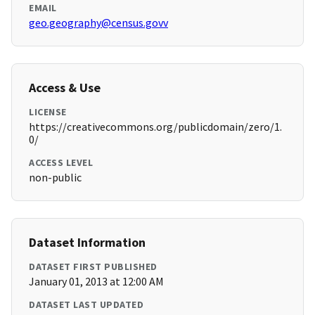
EMAIL
geo.geography@census.govv
Access & Use
LICENSE
https://creativecommons.org/publicdomain/zero/1.
0/
ACCESS LEVEL
non-public
Dataset Information
DATASET FIRST PUBLISHED
January 01, 2013 at 12:00 AM
DATASET LAST UPDATED