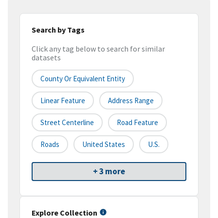
Search by Tags
Click any tag below to search for similar
datasets
County Or Equivalent Entity
Linear Feature
Address Range
Street Centerline
Road Feature
Roads
United States
U.S.
+ 3 more
Explore Collection