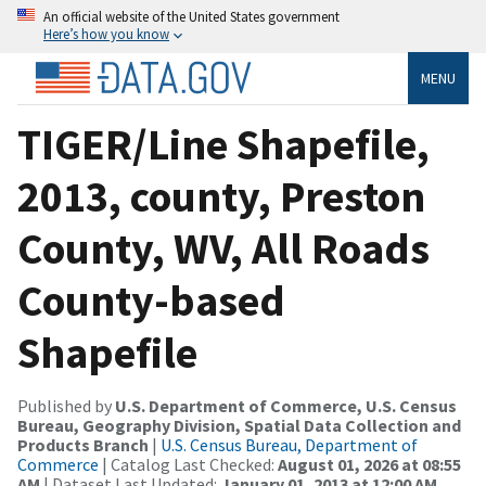
An official website of the United States government
Here’s how you know
MENU
TIGER/Line Shapefile,
2013, county, Preston
County, WV, All Roads
County-based
Shapefile
Published by
U.S. Department of Commerce, U.S. Census
Bureau, Geography Division, Spatial Data Collection and
Products Branch
|
U.S. Census Bureau, Department of
Commerce
| Catalog Last Checked:
August 01, 2026 at 08:55
AM
| Dataset Last Updated:
January 01, 2013 at 12:00 AM