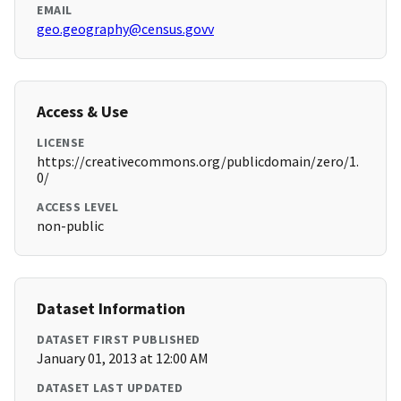
EMAIL
geo.geography@census.govv
Access & Use
LICENSE
https://creativecommons.org/publicdomain/zero/1.
0/
ACCESS LEVEL
non-public
Dataset Information
DATASET FIRST PUBLISHED
January 01, 2013 at 12:00 AM
DATASET LAST UPDATED