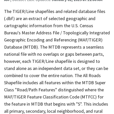
The TIGER/Line shapefiles and related database files
(.dbf) are an extract of selected geographic and
cartographic information from the U.S. Census
Bureau's Master Address File / Topologically Integrated
Geographic Encoding and Referencing (MAF/TIGER)
Database (MTDB). The MTDB represents a seamless
national file with no overlaps or gaps between parts,
however, each TIGER/Line shapefile is designed to
stand alone as an independent data set, or they can be
combined to cover the entire nation. The All Roads
Shapefile includes all features within the MTDB Super
Class "Road/Path Features" distinguished where the
MAF/TIGER Feature Classification Code (MTFCC) for
the feature in MTDB that begins with "S". This includes
all primary, secondary, local neighborhood, and rural