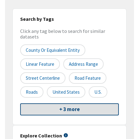
Search by Tags
Click any tag below to search for similar
datasets
County Or Equivalent Entity
Linear Feature
Address Range
Street Centerline
Road Feature
Roads
United States
U.S.
+ 3 more
Explore Collection