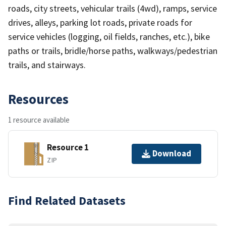
roads, city streets, vehicular trails (4wd), ramps, service
drives, alleys, parking lot roads, private roads for
service vehicles (logging, oil fields, ranches, etc.), bike
paths or trails, bridle/horse paths, walkways/pedestrian
trails, and stairways.
Resources
1 resource available
Resource 1
Download
ZIP
Find Related Datasets