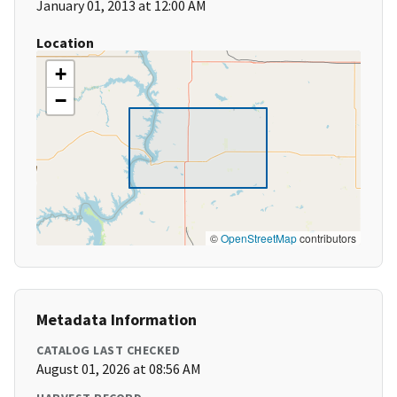
January 01, 2013 at 12:00 AM
Location
+
−
©
OpenStreetMap
contributors
Metadata Information
CATALOG LAST CHECKED
August 01, 2026 at 08:56 AM