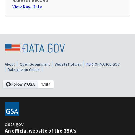
HARVEST RECORD
View Raw Data
About
Open Government
Website Policies
PERFORMANCE.GOV
Data.gov on Github
data.gov
An official website of the GSA's