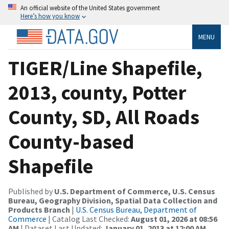
An official website of the United States government
Here’s how you know
MENU
TIGER/Line Shapefile,
2013, county, Potter
County, SD, All Roads
County-based
Shapefile
Published by
U.S. Department of Commerce, U.S. Census
Bureau, Geography Division, Spatial Data Collection and
Products Branch
|
U.S. Census Bureau, Department of
Commerce
| Catalog Last Checked:
August 01, 2026 at 08:56
AM
| Dataset Last Updated:
January 01, 2013 at 12:00 AM