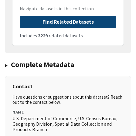
Navigate datasets in this collection
Find Related Datasets
Includes
3229
related datasets
Complete Metadata
Contact
Have questions or suggestions about this dataset? Reach
out to the contact below.
NAME
U.S. Department of Commerce, U.S. Census Bureau,
Geography Division, Spatial Data Collection and
Products Branch