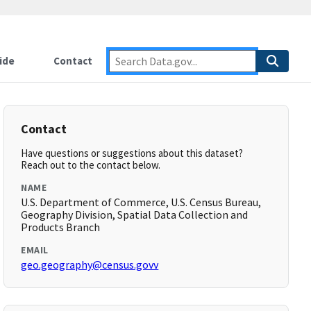
ide
Contact
Contact
Have questions or suggestions about this dataset?
Reach out to the contact below.
NAME
U.S. Department of Commerce, U.S. Census Bureau,
Geography Division, Spatial Data Collection and
Products Branch
EMAIL
geo.geography@census.govv