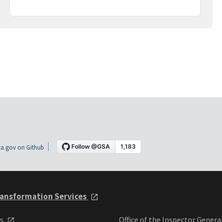
a.gov on Github
ansformation Services
ts
Office of the Inspector Genera