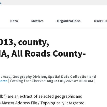
w
Data
Metrics
Organizations
User Gu
013, county,
A, All Roads County-
reau, Geography Division, Spatial Data Collection and
merce
| Catalog Last Checked:
August 01, 2026 at 08:38 AM
|
dbf) are an extract of selected geographic and
 Master Address File / Topologically Integrated