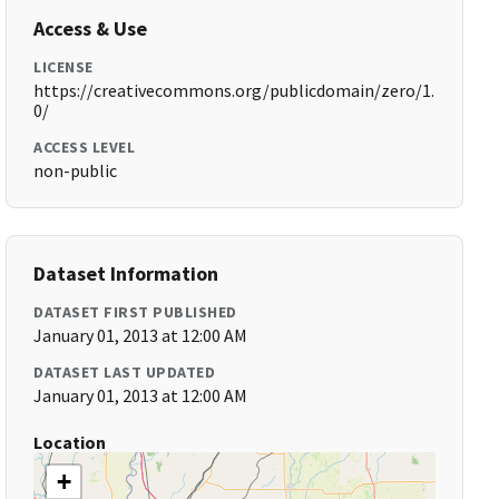
Access & Use
LICENSE
https://creativecommons.org/publicdomain/zero/1.
0/
ACCESS LEVEL
non-public
Dataset Information
DATASET FIRST PUBLISHED
January 01, 2013 at 12:00 AM
DATASET LAST UPDATED
January 01, 2013 at 12:00 AM
Location
+