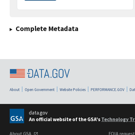
Complete Metadata
About
Open Government
Website Policies
PERFORMANCE.GOV
Dat
data.gov
An official website of the GSA's
Technology Tr
About GSA
FOIA reques