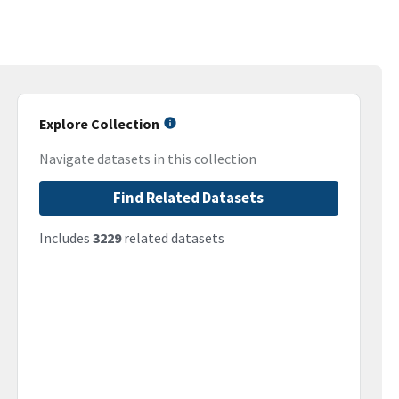
Explore Collection
Navigate datasets in this collection
Find Related Datasets
Includes
3229
related datasets