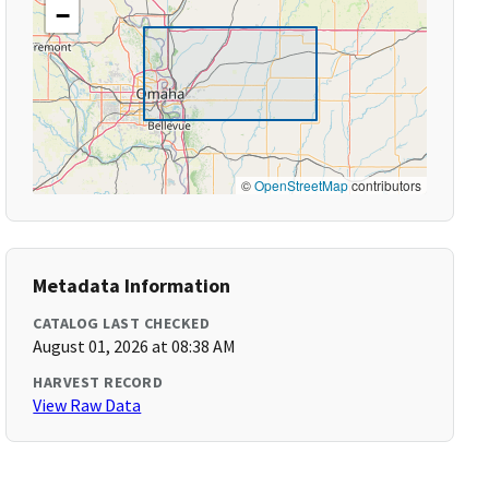
−
©
OpenStreetMap
contributors
Metadata Information
CATALOG LAST CHECKED
August 01, 2026 at 08:38 AM
HARVEST RECORD
View Raw Data