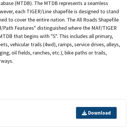
tabase (MTDB). The MTDB represents a seamless
owever, each TIGER/Line shapefile is designed to stand
ed to cover the entire nation. The All Roads Shapefile
ad/Path Features" distinguished where the MAF/TIGER
TDB that begins with "S". This includes all primary,
ts, vehicular trails (4wd), ramps, service drives, alleys,
ng, oil fields, ranches, etc.), bike paths or trails,
irways.
Download