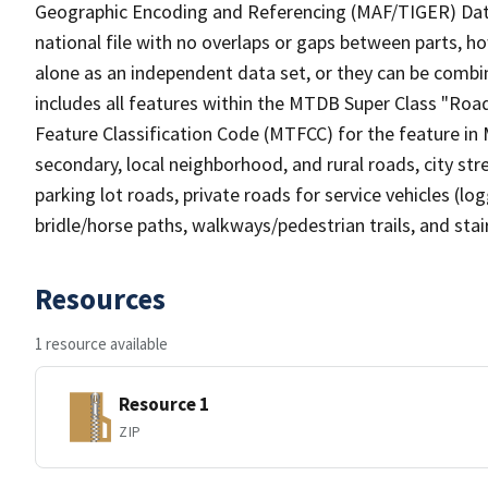
Geographic Encoding and Referencing (MAF/TIGER) Da
national file with no overlaps or gaps between parts, h
alone as an independent data set, or they can be combin
includes all features within the MTDB Super Class "Ro
Feature Classification Code (MTFCC) for the feature in M
secondary, local neighborhood, and rural roads, city stree
parking lot roads, private roads for service vehicles (loggi
bridle/horse paths, walkways/pedestrian trails, and sta
Resources
1 resource available
Resource 1
ZIP