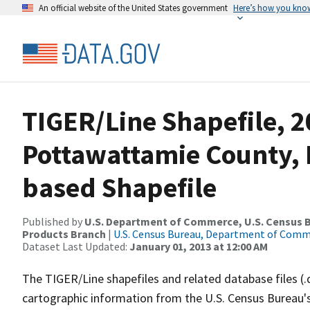
An official website of the United States government
Here’s how you kno
TIGER/Line Shapefile, 2
Pottawattamie County, I
based Shapefile
Published by
U.S. Department of Commerce, U.S. Census Bu
Products Branch
|
U.S. Census Bureau, Department of Com
Dataset Last Updated:
January 01, 2013 at 12:00 AM
The TIGER/Line shapefiles and related database files (.
cartographic information from the U.S. Census Bureau's