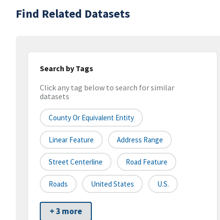
Find Related Datasets
Search by Tags
Click any tag below to search for similar
datasets
County Or Equivalent Entity
Linear Feature
Address Range
Street Centerline
Road Feature
Roads
United States
U.S.
+ 3 more