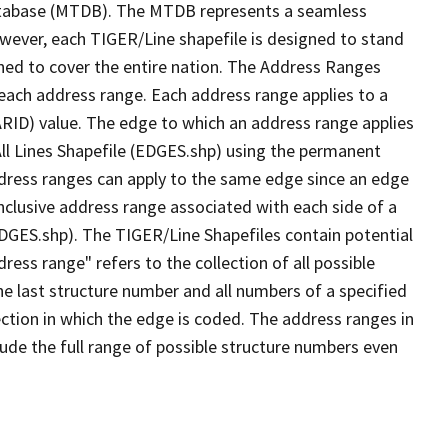
tabase (MTDB). The MTDB represents a seamless
owever, each TIGER/Line shapefile is designed to stand
ned to cover the entire nation. The Address Ranges
 each address range. Each address range applies to a
ARID) value. The edge to which an address range applies
All Lines Shapefile (EDGES.shp) using the permanent
address ranges can apply to the same edge since an edge
nclusive address range associated with each side of a
(EDGES.shp). The TIGER/Line Shapefiles contain potential
ess range" refers to the collection of all possible
e last structure number and all numbers of a specified
ection in which the edge is coded. The address ranges in
lude the full range of possible structure numbers even