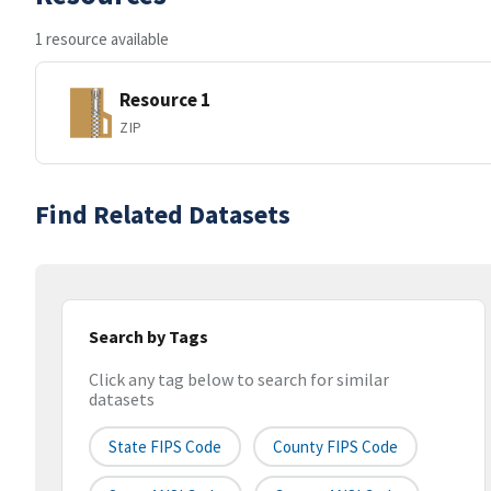
1 resource available
Resource 1
ZIP
Find Related Datasets
Search by Tags
Click any tag below to search for similar
datasets
State FIPS Code
County FIPS Code