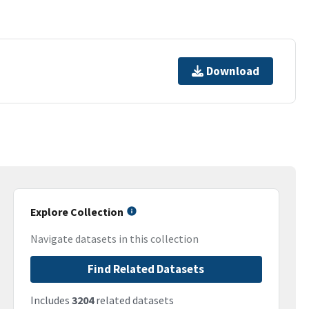
Download
Explore Collection
Navigate datasets in this collection
Find Related Datasets
Includes
3204
related datasets