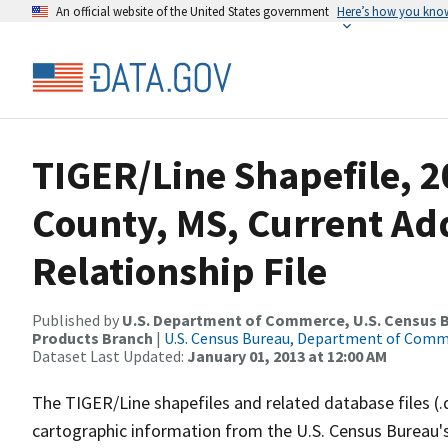
An official website of the United States government
Here’s how you kno
TIGER/Line Shapefile, 2
County, MS, Current Ad
Relationship File
Published by
U.S. Department of Commerce, U.S. Census Bu
Products Branch
|
U.S. Census Bureau, Department of Com
Dataset Last Updated:
January 01, 2013 at 12:00 AM
The TIGER/Line shapefiles and related database files (.
cartographic information from the U.S. Census Bureau's