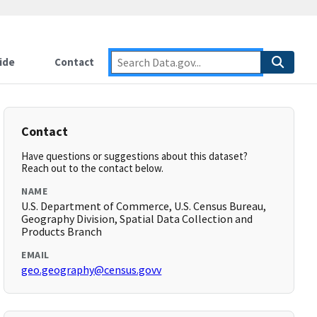
ide
Contact
Contact
Have questions or suggestions about this dataset?
Reach out to the contact below.
NAME
U.S. Department of Commerce, U.S. Census Bureau,
Geography Division, Spatial Data Collection and
Products Branch
EMAIL
geo.geography@census.govv