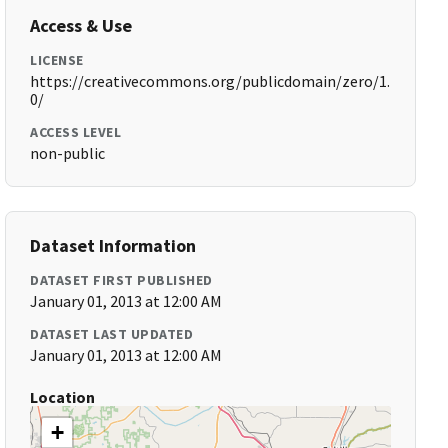
Access & Use
LICENSE
https://creativecommons.org/publicdomain/zero/1.
0/
ACCESS LEVEL
non-public
Dataset Information
DATASET FIRST PUBLISHED
January 01, 2013 at 12:00 AM
DATASET LAST UPDATED
January 01, 2013 at 12:00 AM
Location
+