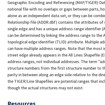
Geographic Encoding and Referencing (MAF/TIGER) Da
national file with no overlaps or gaps between parts, h
alone as an independent data set, or they can be combi
Relationship File (ADDR.dbf) contains the attributes of
single edge and has a unique address range identifier (
can be determined by linking the address range to the 
topological edge identifier (TLID) attribute. Multiple 
can have multiple address ranges. Note that the most i
street edge already appears in the All Lines Shapefile 
address ranges, not individual addresses. The term "addr
structure numbers from the first structure number to th
parity in between along an edge side relative to the dir
the TIGER/Line Shapefiles are potential ranges that inc
though the actual structures may not exist.
Resources