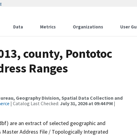
w
Data
Metrics
Organizations
User Gu
013, county, Pontotoc
dress Ranges
reau, Geography Division, Spatial Data Collection and
merce
| Catalog Last Checked:
July 31, 2026 at 09:44 PM
|
dbf) are an extract of selected geographic and
 Master Address File / Topologically Integrated