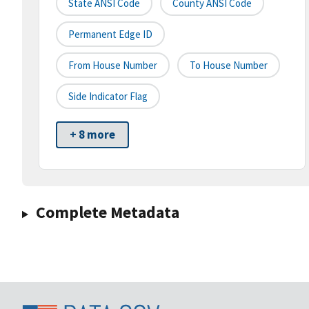
State ANSI Code
County ANSI Code
Permanent Edge ID
From House Number
To House Number
Side Indicator Flag
+ 8 more
Complete Metadata