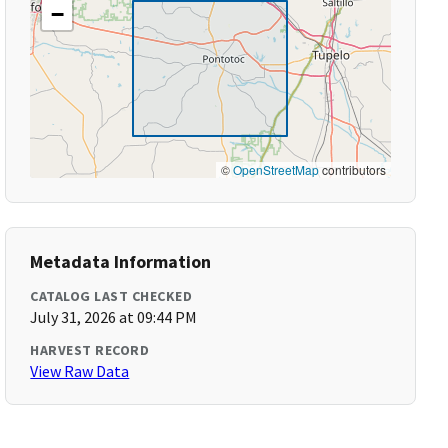
−
©
OpenStreetMap
contributors
Metadata Information
CATALOG LAST CHECKED
July 31, 2026 at 09:44 PM
HARVEST RECORD
View Raw Data