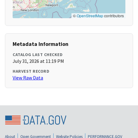
©
OpenStreetMap
contributors
Metadata Information
CATALOG LAST CHECKED
July 31, 2026 at 11:19 PM
HARVEST RECORD
View Raw Data
About
Open Government
Website Policies
PERFORMANCE.GOV