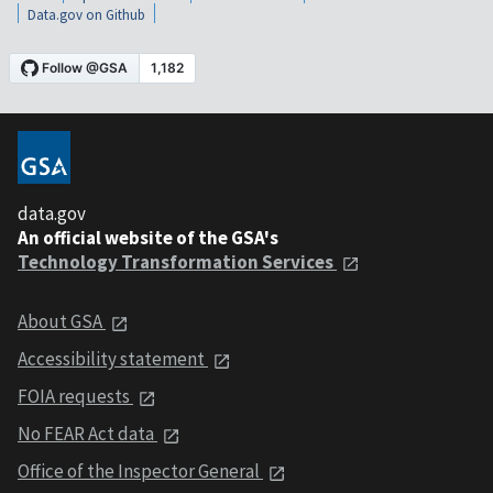
Data.gov on Github
data.gov
An official website of the GSA's
Technology Transformation Services
About GSA
Accessibility statement
FOIA requests
No FEAR Act data
Office of the Inspector General