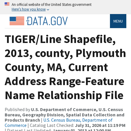
An official website of the United States government
Here’s how you know
MENU
TIGER/Line Shapefile,
2013, county, Plymouth
County, MA, Current
Address Range-Feature
Name Relationship File
Published by
U.S. Department of Commerce, U.S. Census
Bureau, Geography Division, Spatial Data Collection and
Products Branch
|
U.S. Census Bureau, Department of
Commerce
| Catalog Last Checked:
July 31, 2026 at 11:19 PM
| Dataset Last Updated:
January 01, 2013 at 12:00 AM