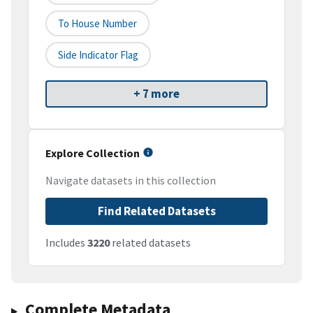
To House Number
Side Indicator Flag
+ 7 more
Explore Collection
Navigate datasets in this collection
Find Related Datasets
Includes
3220
related datasets
Complete Metadata