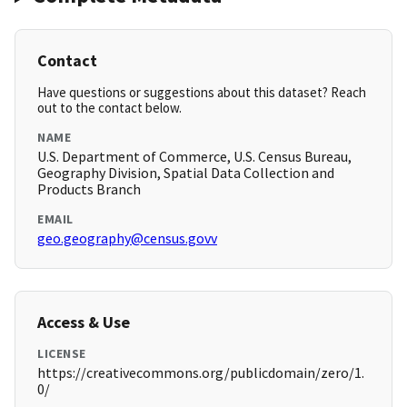
Contact
Have questions or suggestions about this dataset? Reach
out to the contact below.
NAME
U.S. Department of Commerce, U.S. Census Bureau,
Geography Division, Spatial Data Collection and
Products Branch
EMAIL
geo.geography@census.govv
Access & Use
LICENSE
https://creativecommons.org/publicdomain/zero/1.
0/