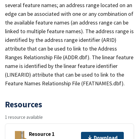
several feature names; an address range located on an
edge can be associated with one or any combination of
the available feature names (an address range can be
linked to multiple feature names). The address range is
identified by the address range identifier (ARID)
attribute that can be used to link to the Address
Ranges Relationship File (ADDR.dbf). The linear feature
name is identified by the linear feature identifier
(LINEARID) attribute that can be used to link to the
Feature Names Relationship File (FEATNAMES.dbf).
Resources
1 resource available
Resource 1
Download