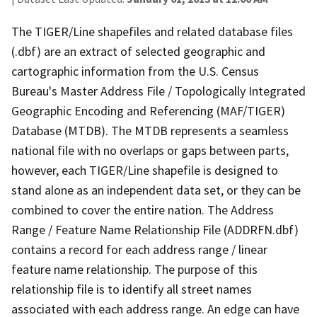
The TIGER/Line shapefiles and related database files
(.dbf) are an extract of selected geographic and
cartographic information from the U.S. Census
Bureau's Master Address File / Topologically Integrated
Geographic Encoding and Referencing (MAF/TIGER)
Database (MTDB). The MTDB represents a seamless
national file with no overlaps or gaps between parts,
however, each TIGER/Line shapefile is designed to
stand alone as an independent data set, or they can be
combined to cover the entire nation. The Address
Range / Feature Name Relationship File (ADDRFN.dbf)
contains a record for each address range / linear
feature name relationship. The purpose of this
relationship file is to identify all street names
associated with each address range. An edge can have