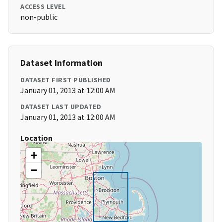
ACCESS LEVEL
non-public
Dataset Information
DATASET FIRST PUBLISHED
January 01, 2013 at 12:00 AM
DATASET LAST UPDATED
January 01, 2013 at 12:00 AM
Location
+
−