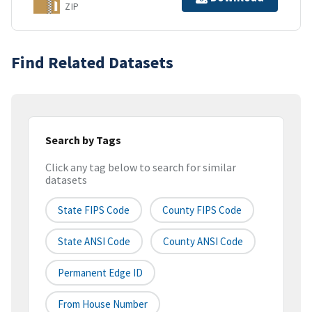
ZIP
Find Related Datasets
Search by Tags
Click any tag below to search for similar
datasets
State FIPS Code
County FIPS Code
State ANSI Code
County ANSI Code
Permanent Edge ID
From House Number