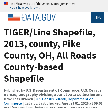
An official website of the United States government
Here’s how you know
MENU
TIGER/Line Shapefile,
2013, county, Pike
County, OH, All Roads
County-based
Shapefile
Published by
U.S. Department of Commerce, U.S. Census
Bureau, Geography Division, Spatial Data Collection and
Products Branch
|
U.S. Census Bureau, Department of
Commerce
| Catalog Last Checked:
August 01, 2026 at 09:02
AM
| Dataset Last Updated:
January 01, 2013 at 12:00 AM