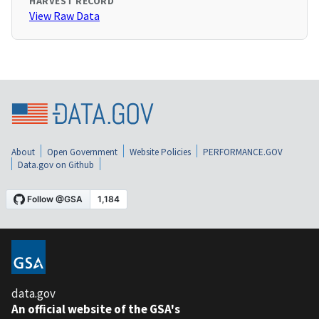
HARVEST RECORD
View Raw Data
About
Open Government
Website Policies
PERFORMANCE.GOV
Data.gov on Github
data.gov
An official website of the GSA's