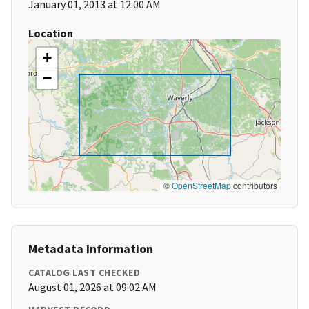
January 01, 2013 at 12:00 AM
Location
+
−
©
OpenStreetMap
contributors
Metadata Information
CATALOG LAST CHECKED
August 01, 2026 at 09:02 AM