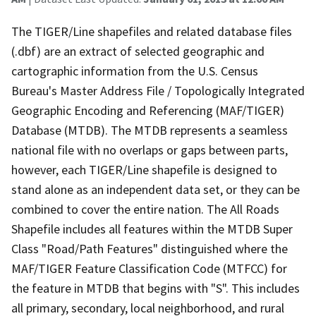
The TIGER/Line shapefiles and related database files
(.dbf) are an extract of selected geographic and
cartographic information from the U.S. Census
Bureau's Master Address File / Topologically Integrated
Geographic Encoding and Referencing (MAF/TIGER)
Database (MTDB). The MTDB represents a seamless
national file with no overlaps or gaps between parts,
however, each TIGER/Line shapefile is designed to
stand alone as an independent data set, or they can be
combined to cover the entire nation. The All Roads
Shapefile includes all features within the MTDB Super
Class "Road/Path Features" distinguished where the
MAF/TIGER Feature Classification Code (MTFCC) for
the feature in MTDB that begins with "S". This includes
all primary, secondary, local neighborhood, and rural