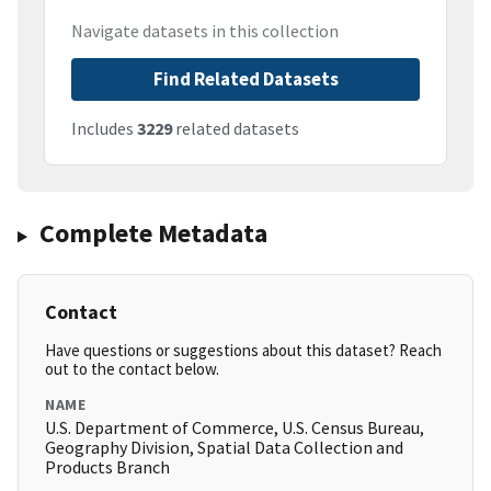
Navigate datasets in this collection
Find Related Datasets
Includes
3229
related datasets
Complete Metadata
Contact
Have questions or suggestions about this dataset? Reach
out to the contact below.
NAME
U.S. Department of Commerce, U.S. Census Bureau,
Geography Division, Spatial Data Collection and
Products Branch