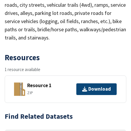
roads, city streets, vehicular trails (4wd), ramps, service
drives, alleys, parking lot roads, private roads for
service vehicles (logging, oil fields, ranches, etc.), bike
paths or trails, bridle/horse paths, walkways/pedestrian
trails, and stairways.
Resources
1 resource available
Resource 1
Download
ZIP
Find Related Datasets