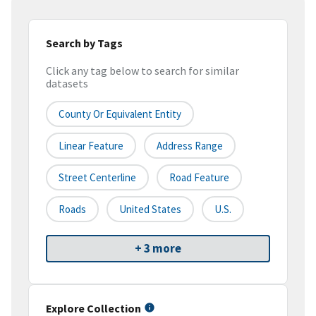
Search by Tags
Click any tag below to search for similar
datasets
County Or Equivalent Entity
Linear Feature
Address Range
Street Centerline
Road Feature
Roads
United States
U.S.
+ 3 more
Explore Collection