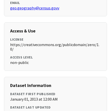
EMAIL
geo.geography@census.govv
Access & Use
LICENSE
https://creativecommons.org/publicdomain/zero/1.
0/
ACCESS LEVEL
non-public
Dataset Information
DATASET FIRST PUBLISHED
January 01, 2013 at 12:00 AM
DATASET LAST UPDATED