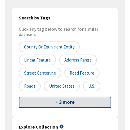
Search by Tags
Click any tag below to search for similar
datasets
County Or Equivalent Entity
Linear Feature
Address Range
Street Centerline
Road Feature
Roads
United States
U.S.
+ 3 more
Explore Collection