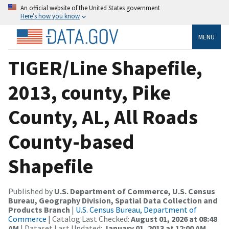
An official website of the United States government
Here’s how you know
MENU
TIGER/Line Shapefile,
2013, county, Pike
County, AL, All Roads
County-based
Shapefile
Published by
U.S. Department of Commerce, U.S. Census
Bureau, Geography Division, Spatial Data Collection and
Products Branch
|
U.S. Census Bureau, Department of
Commerce
| Catalog Last Checked:
August 01, 2026 at 08:48
AM
| Dataset Last Updated:
January 01, 2013 at 12:00 AM