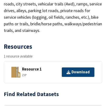
roads, city streets, vehicular trails (4wd), ramps, service
drives, alleys, parking lot roads, private roads for
service vehicles (logging, oil fields, ranches, etc.), bike
paths or trails, bridle/horse paths, walkways/pedestrian
trails, and stairways.
Resources
1 resource available
Resource 1
Download
ZIP
Find Related Datasets