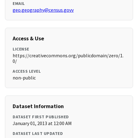
EMAIL
geo.geography@census.govv
Access & Use
LICENSE
https://creativecommons.org/publicdomain/zero/1.
0/
ACCESS LEVEL
non-public
Dataset Information
DATASET FIRST PUBLISHED
January 01, 2013 at 12:00 AM
DATASET LAST UPDATED