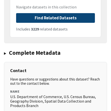
Navigate datasets in this collection
Find Related Datasets
Includes
3229
related datasets
Complete Metadata
Contact
Have questions or suggestions about this dataset? Reach
out to the contact below.
NAME
U.S. Department of Commerce, U.S. Census Bureau,
Geography Division, Spatial Data Collection and
Products Branch