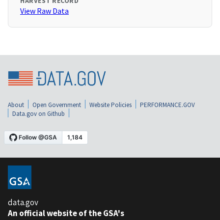
HARVEST RECORD
View Raw Data
About
Open Government
Website Policies
PERFORMANCE.GOV
Data.gov on Github
data.gov
An official website of the GSA's