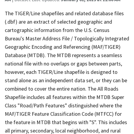
The TIGER/Line shapefiles and related database files
(.dbf) are an extract of selected geographic and
cartographic information from the U.S. Census
Bureau's Master Address File / Topologically Integrated
Geographic Encoding and Referencing (MAF/TIGER)
Database (MTDB). The MTDB represents a seamless
national file with no overlaps or gaps between parts,
however, each TIGER/Line shapefile is designed to
stand alone as an independent data set, or they can be
combined to cover the entire nation. The All Roads
Shapefile includes all features within the MTDB Super
Class "Road/Path Features" distinguished where the
MAF/TIGER Feature Classification Code (MTFCC) for
the feature in MTDB that begins with "S". This includes
all primary, secondary, local neighborhood, and rural