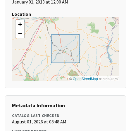
January 01, 2013 at 12:00 AM
Location
+
−
©
OpenStreetMap
contributors
Metadata Information
CATALOG LAST CHECKED
August 01, 2026 at 08:48 AM