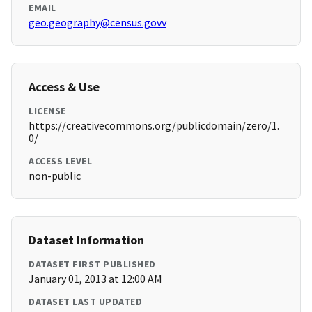
EMAIL
geo.geography@census.govv
Access & Use
LICENSE
https://creativecommons.org/publicdomain/zero/1.
0/
ACCESS LEVEL
non-public
Dataset Information
DATASET FIRST PUBLISHED
January 01, 2013 at 12:00 AM
DATASET LAST UPDATED