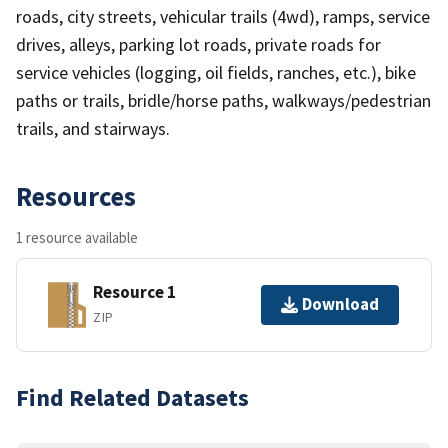
roads, city streets, vehicular trails (4wd), ramps, service
drives, alleys, parking lot roads, private roads for
service vehicles (logging, oil fields, ranches, etc.), bike
paths or trails, bridle/horse paths, walkways/pedestrian
trails, and stairways.
Resources
1 resource available
Resource 1
Download
ZIP
Find Related Datasets