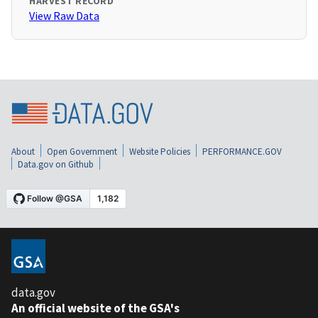
HARVEST RECORD
View Raw Data
About
Open Government
Website Policies
PERFORMANCE.GOV
Data.gov on Github
data.gov
An official website of the GSA's