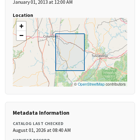
January 01, 2013 at 12:00 AM
Location
+
−
©
OpenStreetMap
contributors
Metadata Information
CATALOG LAST CHECKED
August 01, 2026 at 08:40 AM