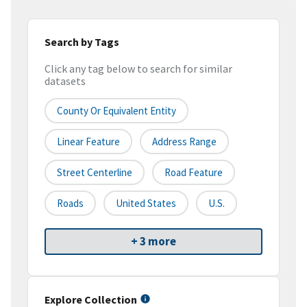
Search by Tags
Click any tag below to search for similar
datasets
County Or Equivalent Entity
Linear Feature
Address Range
Street Centerline
Road Feature
Roads
United States
U.S.
+ 3 more
Explore Collection