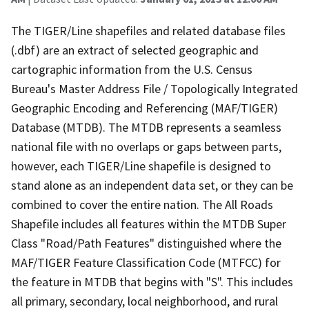
The TIGER/Line shapefiles and related database files
(.dbf) are an extract of selected geographic and
cartographic information from the U.S. Census
Bureau's Master Address File / Topologically Integrated
Geographic Encoding and Referencing (MAF/TIGER)
Database (MTDB). The MTDB represents a seamless
national file with no overlaps or gaps between parts,
however, each TIGER/Line shapefile is designed to
stand alone as an independent data set, or they can be
combined to cover the entire nation. The All Roads
Shapefile includes all features within the MTDB Super
Class "Road/Path Features" distinguished where the
MAF/TIGER Feature Classification Code (MTFCC) for
the feature in MTDB that begins with "S". This includes
all primary, secondary, local neighborhood, and rural