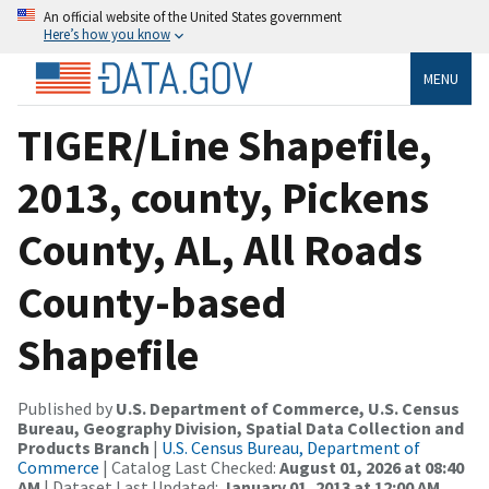
An official website of the United States government
Here’s how you know
MENU
TIGER/Line Shapefile,
2013, county, Pickens
County, AL, All Roads
County-based
Shapefile
Published by
U.S. Department of Commerce, U.S. Census
Bureau, Geography Division, Spatial Data Collection and
Products Branch
|
U.S. Census Bureau, Department of
Commerce
| Catalog Last Checked:
August 01, 2026 at 08:40
AM
| Dataset Last Updated:
January 01, 2013 at 12:00 AM