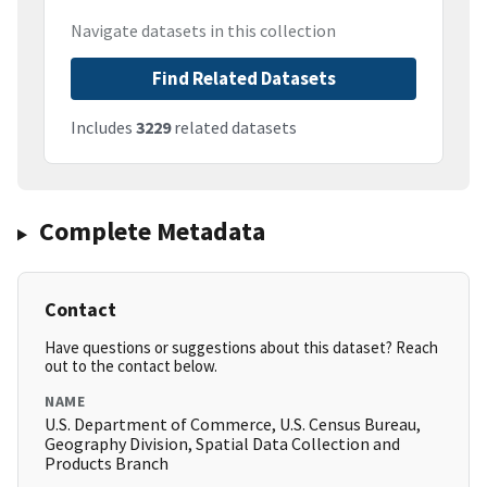
Navigate datasets in this collection
Find Related Datasets
Includes
3229
related datasets
Complete Metadata
Contact
Have questions or suggestions about this dataset? Reach
out to the contact below.
NAME
U.S. Department of Commerce, U.S. Census Bureau,
Geography Division, Spatial Data Collection and
Products Branch