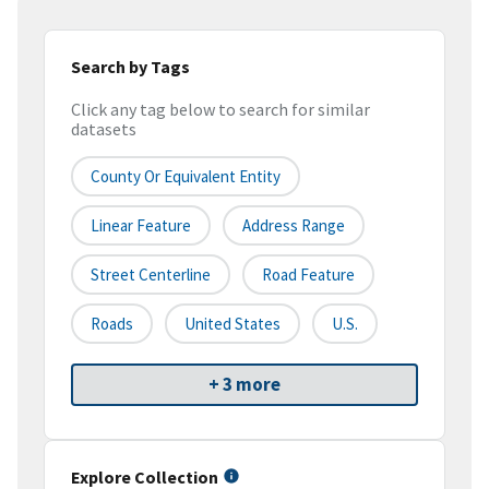
Search by Tags
Click any tag below to search for similar
datasets
County Or Equivalent Entity
Linear Feature
Address Range
Street Centerline
Road Feature
Roads
United States
U.S.
+ 3 more
Explore Collection