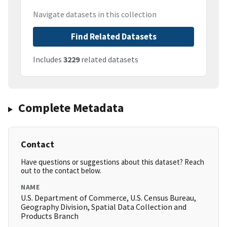
Navigate datasets in this collection
Find Related Datasets
Includes
3229
related datasets
Complete Metadata
Contact
Have questions or suggestions about this dataset? Reach
out to the contact below.
NAME
U.S. Department of Commerce, U.S. Census Bureau,
Geography Division, Spatial Data Collection and
Products Branch