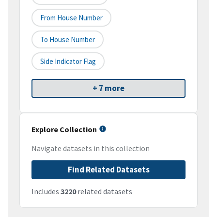
From House Number
To House Number
Side Indicator Flag
+ 7 more
Explore Collection
Navigate datasets in this collection
Find Related Datasets
Includes
3220
related datasets