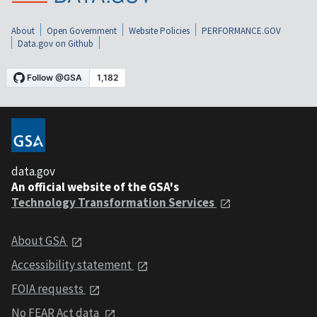
About
Open Government
Website Policies
PERFORMANCE.GOV
Data.gov on Github
data.gov
An official website of the GSA's
Technology Transformation Services
About GSA
Accessibility statement
FOIA requests
No FEAR Act data