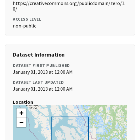
https://creativecommons.org/publicdomain/zero/1.
0/
ACCESS LEVEL
non-public
Dataset Information
DATASET FIRST PUBLISHED
January 01, 2013 at 12:00 AM
DATASET LAST UPDATED
January 01, 2013 at 12:00 AM
Location
+
−