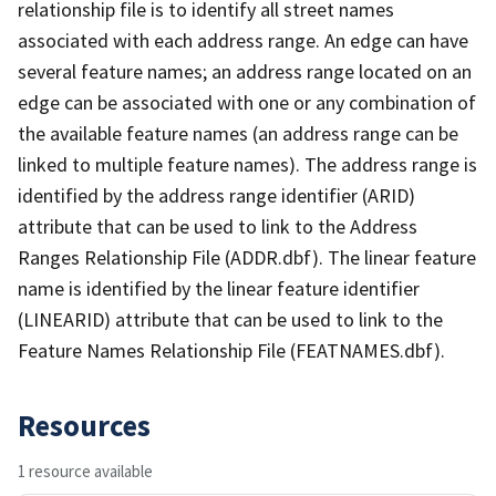
relationship file is to identify all street names
associated with each address range. An edge can have
several feature names; an address range located on an
edge can be associated with one or any combination of
the available feature names (an address range can be
linked to multiple feature names). The address range is
identified by the address range identifier (ARID)
attribute that can be used to link to the Address
Ranges Relationship File (ADDR.dbf). The linear feature
name is identified by the linear feature identifier
(LINEARID) attribute that can be used to link to the
Feature Names Relationship File (FEATNAMES.dbf).
Resources
1 resource available