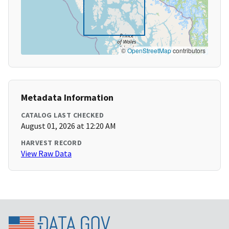
©
OpenStreetMap
contributors
Metadata Information
CATALOG LAST CHECKED
August 01, 2026 at 12:20 AM
HARVEST RECORD
View Raw Data