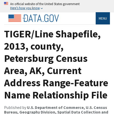
An official website of the United States government
Here’s how you know
MENU
TIGER/Line Shapefile,
2013, county,
Petersburg Census
Area, AK, Current
Address Range-Feature
Name Relationship File
Published by
U.S. Department of Commerce, U.S. Census
Bureau, Geography Division, Spatial Data Collection and