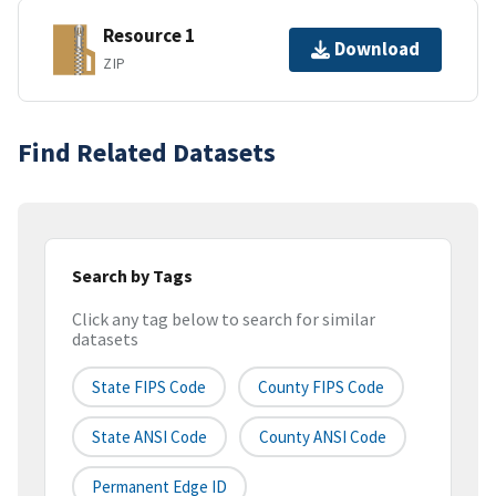
Resource 1
Download
ZIP
Find Related Datasets
Search by Tags
Click any tag below to search for similar
datasets
State FIPS Code
County FIPS Code
State ANSI Code
County ANSI Code
Permanent Edge ID