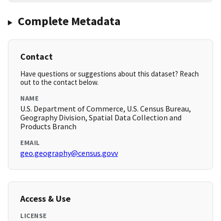
Complete Metadata
Contact
Have questions or suggestions about this dataset? Reach
out to the contact below.
NAME
U.S. Department of Commerce, U.S. Census Bureau,
Geography Division, Spatial Data Collection and
Products Branch
EMAIL
geo.geography@census.govv
Access & Use
LICENSE