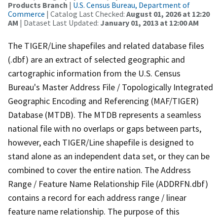
Products Branch
|
U.S. Census Bureau, Department of
Commerce
| Catalog Last Checked:
August 01, 2026 at 12:20
AM
| Dataset Last Updated:
January 01, 2013 at 12:00 AM
The TIGER/Line shapefiles and related database files
(.dbf) are an extract of selected geographic and
cartographic information from the U.S. Census
Bureau's Master Address File / Topologically Integrated
Geographic Encoding and Referencing (MAF/TIGER)
Database (MTDB). The MTDB represents a seamless
national file with no overlaps or gaps between parts,
however, each TIGER/Line shapefile is designed to
stand alone as an independent data set, or they can be
combined to cover the entire nation. The Address
Range / Feature Name Relationship File (ADDRFN.dbf)
contains a record for each address range / linear
feature name relationship. The purpose of this