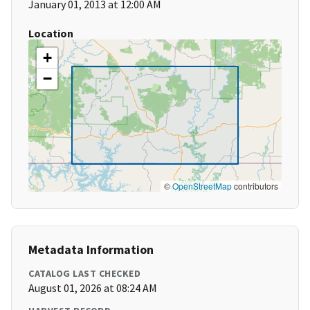
January 01, 2013 at 12:00 AM
Location
+
−
©
OpenStreetMap
contributors
Metadata Information
CATALOG LAST CHECKED
August 01, 2026 at 08:24 AM