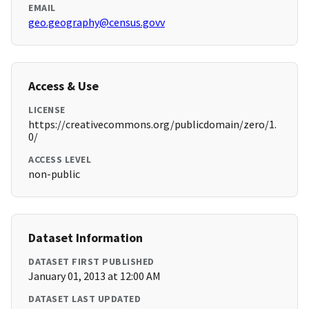
EMAIL
geo.geography@census.govv
Access & Use
LICENSE
https://creativecommons.org/publicdomain/zero/1.
0/
ACCESS LEVEL
non-public
Dataset Information
DATASET FIRST PUBLISHED
January 01, 2013 at 12:00 AM
DATASET LAST UPDATED