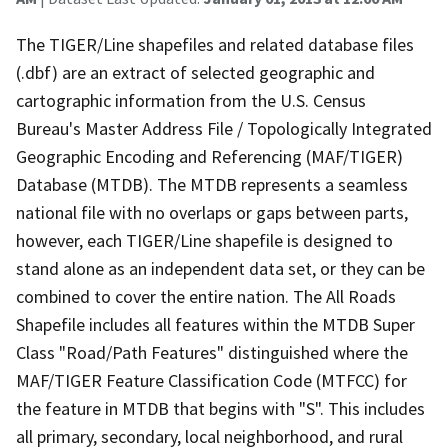
The TIGER/Line shapefiles and related database files
(.dbf) are an extract of selected geographic and
cartographic information from the U.S. Census
Bureau's Master Address File / Topologically Integrated
Geographic Encoding and Referencing (MAF/TIGER)
Database (MTDB). The MTDB represents a seamless
national file with no overlaps or gaps between parts,
however, each TIGER/Line shapefile is designed to
stand alone as an independent data set, or they can be
combined to cover the entire nation. The All Roads
Shapefile includes all features within the MTDB Super
Class "Road/Path Features" distinguished where the
MAF/TIGER Feature Classification Code (MTFCC) for
the feature in MTDB that begins with "S". This includes
all primary, secondary, local neighborhood, and rural