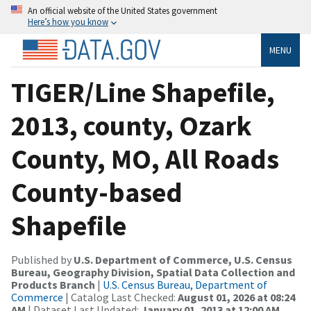
An official website of the United States government
Here’s how you know
MENU
TIGER/Line Shapefile,
2013, county, Ozark
County, MO, All Roads
County-based
Shapefile
Published by
U.S. Department of Commerce, U.S. Census
Bureau, Geography Division, Spatial Data Collection and
Products Branch
|
U.S. Census Bureau, Department of
Commerce
| Catalog Last Checked:
August 01, 2026 at 08:24
AM
| Dataset Last Updated:
January 01, 2013 at 12:00 AM