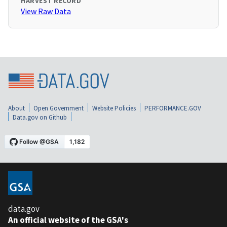
HARVEST RECORD
View Raw Data
About
Open Government
Website Policies
PERFORMANCE.GOV
Data.gov on Github
data.gov
An official website of the GSA's