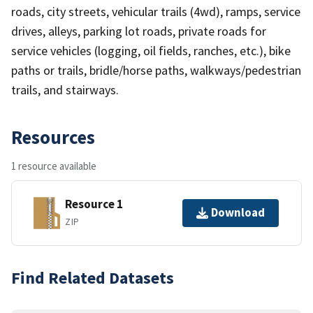
roads, city streets, vehicular trails (4wd), ramps, service
drives, alleys, parking lot roads, private roads for
service vehicles (logging, oil fields, ranches, etc.), bike
paths or trails, bridle/horse paths, walkways/pedestrian
trails, and stairways.
Resources
1 resource available
Resource 1
Download
ZIP
Find Related Datasets