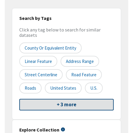
Search by Tags
Click any tag below to search for similar
datasets
County Or Equivalent Entity
Linear Feature
Address Range
Street Centerline
Road Feature
Roads
United States
U.S.
+ 3 more
Explore Collection