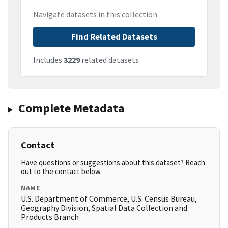
Navigate datasets in this collection
Find Related Datasets
Includes
3229
related datasets
Complete Metadata
Contact
Have questions or suggestions about this dataset? Reach
out to the contact below.
NAME
U.S. Department of Commerce, U.S. Census Bureau,
Geography Division, Spatial Data Collection and
Products Branch