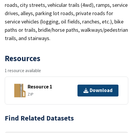
roads, city streets, vehicular trails (4wd), ramps, service
drives, alleys, parking lot roads, private roads for
service vehicles (logging, oil fields, ranches, etc.), bike
paths or trails, bridle/horse paths, walkways/pedestrian
trails, and stairways.
Resources
1 resource available
Resource 1
Download
ZIP
Find Related Datasets