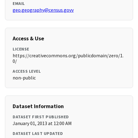
EMAIL
geo.geography@census.govv
Access & Use
LICENSE
https://creativecommons.org/publicdomain/zero/1.
0/
ACCESS LEVEL
non-public
Dataset Information
DATASET FIRST PUBLISHED
January 01, 2013 at 12:00 AM
DATASET LAST UPDATED