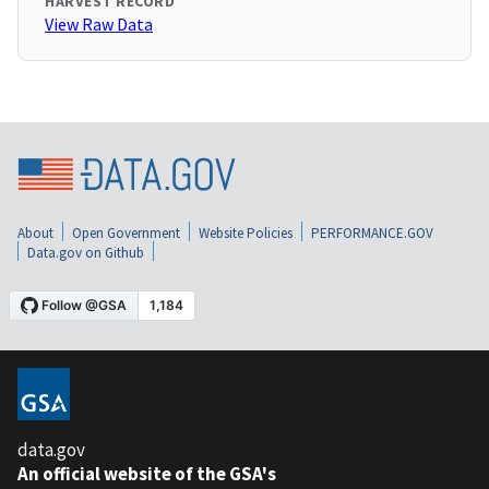
HARVEST RECORD
View Raw Data
About
Open Government
Website Policies
PERFORMANCE.GOV
Data.gov on Github
data.gov
An official website of the GSA's