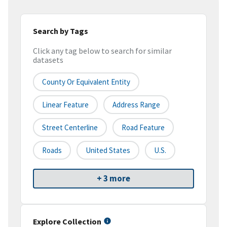
Search by Tags
Click any tag below to search for similar
datasets
County Or Equivalent Entity
Linear Feature
Address Range
Street Centerline
Road Feature
Roads
United States
U.S.
+ 3 more
Explore Collection