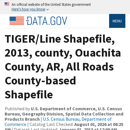
An official website of the United States government
Here’s how you know
MENU
TIGER/Line Shapefile,
2013, county, Ouachita
County, AR, All Roads
County-based
Shapefile
Published by
U.S. Department of Commerce, U.S. Census
Bureau, Geography Division, Spatial Data Collection and
Products Branch
|
U.S. Census Bureau, Department of
Commerce
| Catalog Last Checked:
August 01, 2026 at 08:25
AM
| Dataset Last Updated:
January 01, 2013 at 12:00 AM