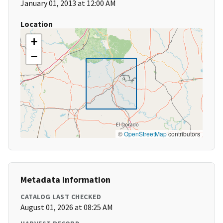
January 01, 2013 at 12:00 AM
Location
+
−
©
OpenStreetMap
contributors
Metadata Information
CATALOG LAST CHECKED
August 01, 2026 at 08:25 AM