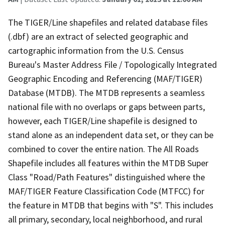
The TIGER/Line shapefiles and related database files
(.dbf) are an extract of selected geographic and
cartographic information from the U.S. Census
Bureau's Master Address File / Topologically Integrated
Geographic Encoding and Referencing (MAF/TIGER)
Database (MTDB). The MTDB represents a seamless
national file with no overlaps or gaps between parts,
however, each TIGER/Line shapefile is designed to
stand alone as an independent data set, or they can be
combined to cover the entire nation. The All Roads
Shapefile includes all features within the MTDB Super
Class "Road/Path Features" distinguished where the
MAF/TIGER Feature Classification Code (MTFCC) for
the feature in MTDB that begins with "S". This includes
all primary, secondary, local neighborhood, and rural