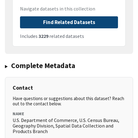
Navigate datasets in this collection
Find Related Datasets
Includes
3229
related datasets
Complete Metadata
Contact
Have questions or suggestions about this dataset? Reach
out to the contact below.
NAME
U.S. Department of Commerce, U.S. Census Bureau,
Geography Division, Spatial Data Collection and
Products Branch