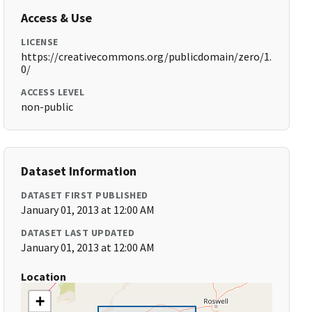
Access & Use
LICENSE
https://creativecommons.org/publicdomain/zero/1.
0/
ACCESS LEVEL
non-public
Dataset Information
DATASET FIRST PUBLISHED
January 01, 2013 at 12:00 AM
DATASET LAST UPDATED
January 01, 2013 at 12:00 AM
Location
+