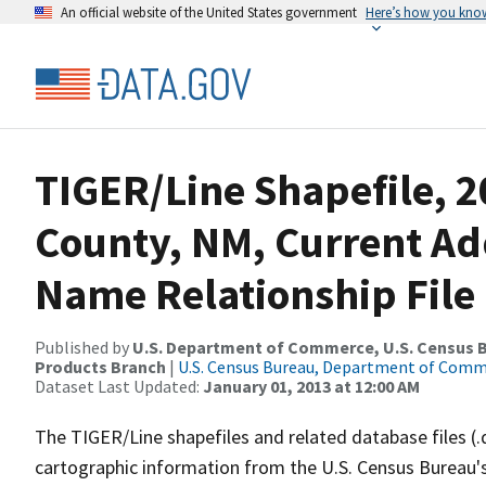
An official website of the United States government
Here’s how you kno
TIGER/Line Shapefile, 2
County, NM, Current Ad
Name Relationship File
Published by
U.S. Department of Commerce, U.S. Census Bu
Products Branch
|
U.S. Census Bureau, Department of Com
Dataset Last Updated:
January 01, 2013 at 12:00 AM
The TIGER/Line shapefiles and related database files (.
cartographic information from the U.S. Census Bureau's