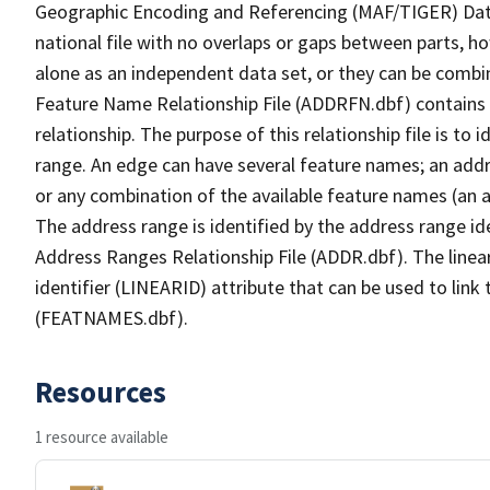
Geographic Encoding and Referencing (MAF/TIGER) Da
national file with no overlaps or gaps between parts, h
alone as an independent data set, or they can be combi
Feature Name Relationship File (ADDRFN.dbf) contains a
relationship. The purpose of this relationship file is to
range. An edge can have several feature names; an add
or any combination of the available feature names (an 
The address range is identified by the address range ide
Address Ranges Relationship File (ADDR.dbf). The linear
identifier (LINEARID) attribute that can be used to link
(FEATNAMES.dbf).
Resources
1 resource available