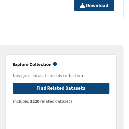
Download
Explore Collection
Navigate datasets in this collection
Find Related Datasets
Includes
3220
related datasets