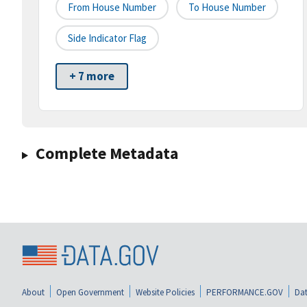
From House Number
To House Number
Side Indicator Flag
+ 7 more
Complete Metadata
About
Open Government
Website Policies
PERFORMANCE.GOV
Dat