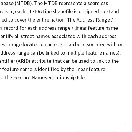
tabase (MTDB). The MTDB represents a seamless
owever, each TIGER/Line shapefile is designed to stand
ned to cover the entire nation. The Address Range /
 record for each address range / linear feature name
 identify all street names associated with each address
ress range located on an edge can be associated with one
address range can be linked to multiple feature names).
ntifier (ARID) attribute that can be used to link to the
 feature name is identified by the linear feature
 to the Feature Names Relationship File