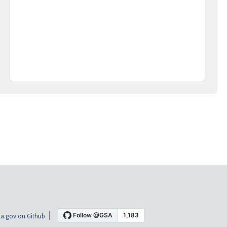
a.gov on Github