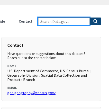
ide
Contact
Contact
Have questions or suggestions about this dataset?
Reach out to the contact below.
NAME
U.S. Department of Commerce, U.S. Census Bureau,
Geography Division, Spatial Data Collection and
Products Branch
EMAIL
geo.geography@census.govv