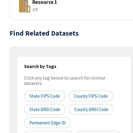
Resource 1
ZIP
Find Related Datasets
Search by Tags
Click any tag below to search for similar
datasets
State FIPS Code
County FIPS Code
State ANSI Code
County ANSI Code
Permanent Edge ID