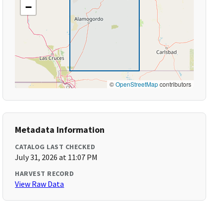
−
©
OpenStreetMap
contributors
Metadata Information
CATALOG LAST CHECKED
July 31, 2026 at 11:07 PM
HARVEST RECORD
View Raw Data