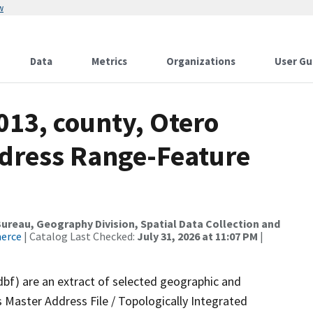
w
Data
Metrics
Organizations
User Gu
013, county, Otero
dress Range-Feature
reau, Geography Division, Spatial Data Collection and
merce
| Catalog Last Checked:
July 31, 2026 at 11:07 PM
|
dbf) are an extract of selected geographic and
 Master Address File / Topologically Integrated