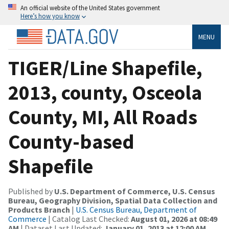
An official website of the United States government
Here’s how you know
MENU
TIGER/Line Shapefile,
2013, county, Osceola
County, MI, All Roads
County-based
Shapefile
Published by
U.S. Department of Commerce, U.S. Census
Bureau, Geography Division, Spatial Data Collection and
Products Branch
|
U.S. Census Bureau, Department of
Commerce
| Catalog Last Checked:
August 01, 2026 at 08:49
AM
| Dataset Last Updated:
January 01, 2013 at 12:00 AM