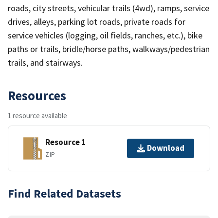
roads, city streets, vehicular trails (4wd), ramps, service
drives, alleys, parking lot roads, private roads for
service vehicles (logging, oil fields, ranches, etc.), bike
paths or trails, bridle/horse paths, walkways/pedestrian
trails, and stairways.
Resources
1 resource available
Resource 1
Download
ZIP
Find Related Datasets