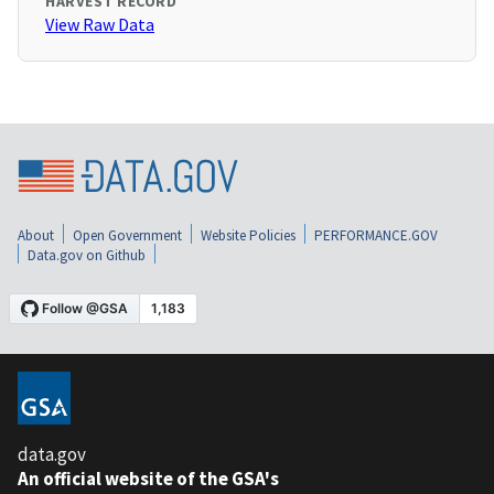
HARVEST RECORD
View Raw Data
About
Open Government
Website Policies
PERFORMANCE.GOV
Data.gov on Github
data.gov
An official website of the GSA's