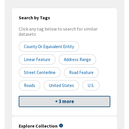
Search by Tags
Click any tag below to search for similar
datasets
County Or Equivalent Entity
Linear Feature
Address Range
Street Centerline
Road Feature
Roads
United States
U.S.
+ 3 more
Explore Collection