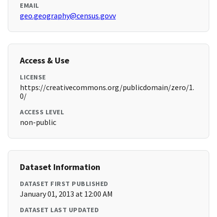
EMAIL
geo.geography@census.govv
Access & Use
LICENSE
https://creativecommons.org/publicdomain/zero/1.
0/
ACCESS LEVEL
non-public
Dataset Information
DATASET FIRST PUBLISHED
January 01, 2013 at 12:00 AM
DATASET LAST UPDATED