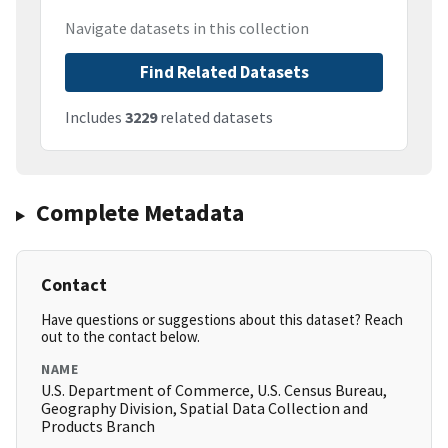
Navigate datasets in this collection
Find Related Datasets
Includes
3229
related datasets
Complete Metadata
Contact
Have questions or suggestions about this dataset? Reach
out to the contact below.
NAME
U.S. Department of Commerce, U.S. Census Bureau,
Geography Division, Spatial Data Collection and
Products Branch