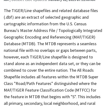
The TIGER/Line shapefiles and related database files
(.dbf) are an extract of selected geographic and
cartographic information from the U.S. Census
Bureau's Master Address File / Topologically Integrated
Geographic Encoding and Referencing (MAF/TIGER)
Database (MTDB). The MTDB represents a seamless
national file with no overlaps or gaps between parts,
however, each TIGER/Line shapefile is designed to
stand alone as an independent data set, or they can be
combined to cover the entire nation. The All Roads
Shapefile includes all features within the MTDB Super
Class "Road/Path Features" distinguished where the
MAF/TIGER Feature Classification Code (MTFCC) for
the feature in MTDB that begins with "S". This includes
all primary, secondary, local neighborhood, and rural