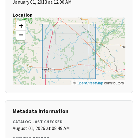
January 01, 2013 at 12:00 AM
Location
+
−
©
OpenStreetMap
contributors
Metadata Information
CATALOG LAST CHECKED
August 01, 2026 at 08:49 AM