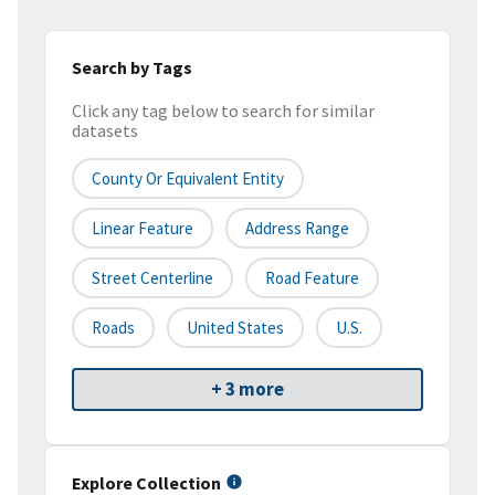
Search by Tags
Click any tag below to search for similar
datasets
County Or Equivalent Entity
Linear Feature
Address Range
Street Centerline
Road Feature
Roads
United States
U.S.
+ 3 more
Explore Collection