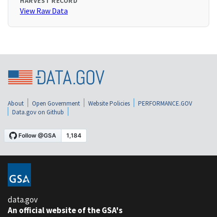
HARVEST RECORD
View Raw Data
About
Open Government
Website Policies
PERFORMANCE.GOV
Data.gov on Github
data.gov
An official website of the GSA's