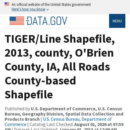
An official website of the United States government
Here’s how you know
MENU
TIGER/Line Shapefile,
2013, county, O'Brien
County, IA, All Roads
County-based
Shapefile
Published by
U.S. Department of Commerce, U.S. Census
Bureau, Geography Division, Spatial Data Collection and
Products Branch
|
U.S. Census Bureau, Department of
Commerce
| Catalog Last Checked:
August 01, 2026 at 07:59
AM
| Dataset Last Updated:
January 01, 2013 at 12:00 AM