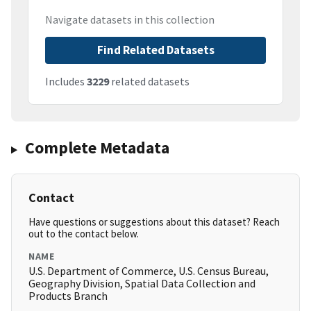
Navigate datasets in this collection
Find Related Datasets
Includes
3229
related datasets
Complete Metadata
Contact
Have questions or suggestions about this dataset? Reach
out to the contact below.
NAME
U.S. Department of Commerce, U.S. Census Bureau,
Geography Division, Spatial Data Collection and
Products Branch