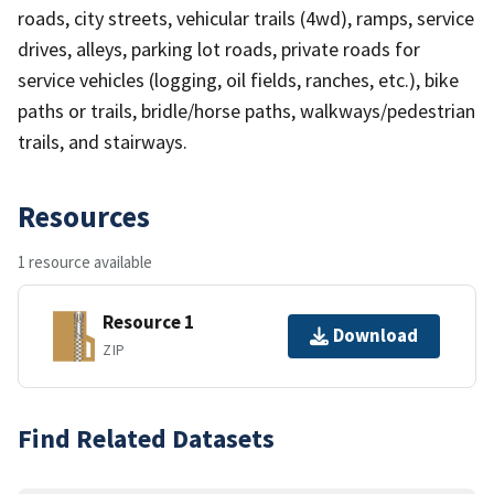
roads, city streets, vehicular trails (4wd), ramps, service
drives, alleys, parking lot roads, private roads for
service vehicles (logging, oil fields, ranches, etc.), bike
paths or trails, bridle/horse paths, walkways/pedestrian
trails, and stairways.
Resources
1 resource available
Resource 1
Download
ZIP
Find Related Datasets