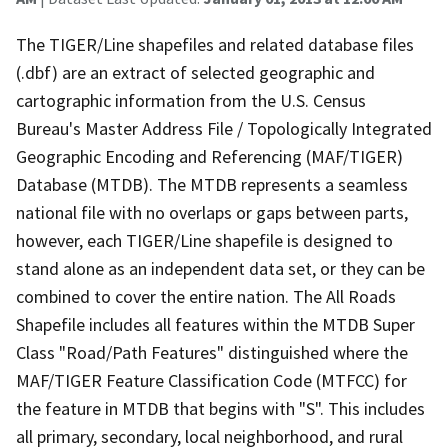
The TIGER/Line shapefiles and related database files
(.dbf) are an extract of selected geographic and
cartographic information from the U.S. Census
Bureau's Master Address File / Topologically Integrated
Geographic Encoding and Referencing (MAF/TIGER)
Database (MTDB). The MTDB represents a seamless
national file with no overlaps or gaps between parts,
however, each TIGER/Line shapefile is designed to
stand alone as an independent data set, or they can be
combined to cover the entire nation. The All Roads
Shapefile includes all features within the MTDB Super
Class "Road/Path Features" distinguished where the
MAF/TIGER Feature Classification Code (MTFCC) for
the feature in MTDB that begins with "S". This includes
all primary, secondary, local neighborhood, and rural