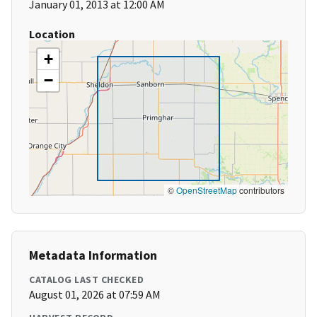
January 01, 2013 at 12:00 AM
Location
+
−
©
OpenStreetMap
contributors
Metadata Information
CATALOG LAST CHECKED
August 01, 2026 at 07:59 AM