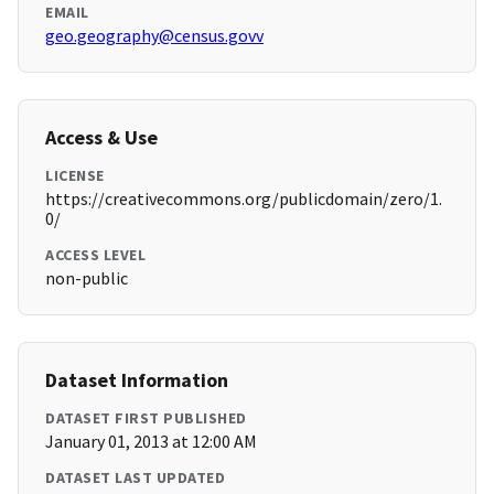
EMAIL
geo.geography@census.govv
Access & Use
LICENSE
https://creativecommons.org/publicdomain/zero/1.
0/
ACCESS LEVEL
non-public
Dataset Information
DATASET FIRST PUBLISHED
January 01, 2013 at 12:00 AM
DATASET LAST UPDATED