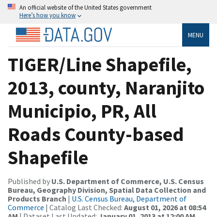
An official website of the United States government
Here’s how you know
MENU
TIGER/Line Shapefile,
2013, county, Naranjito
Municipio, PR, All
Roads County-based
Shapefile
Published by
U.S. Department of Commerce, U.S. Census
Bureau, Geography Division, Spatial Data Collection and
Products Branch
|
U.S. Census Bureau, Department of
Commerce
| Catalog Last Checked:
August 01, 2026 at 08:54
AM
| Dataset Last Updated:
January 01, 2013 at 12:00 AM