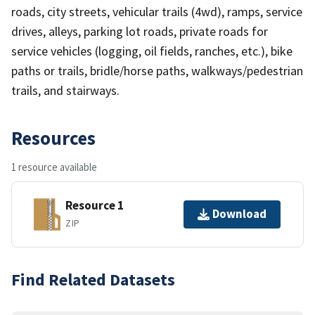
roads, city streets, vehicular trails (4wd), ramps, service
drives, alleys, parking lot roads, private roads for
service vehicles (logging, oil fields, ranches, etc.), bike
paths or trails, bridle/horse paths, walkways/pedestrian
trails, and stairways.
Resources
1 resource available
Resource 1
Download
ZIP
Find Related Datasets