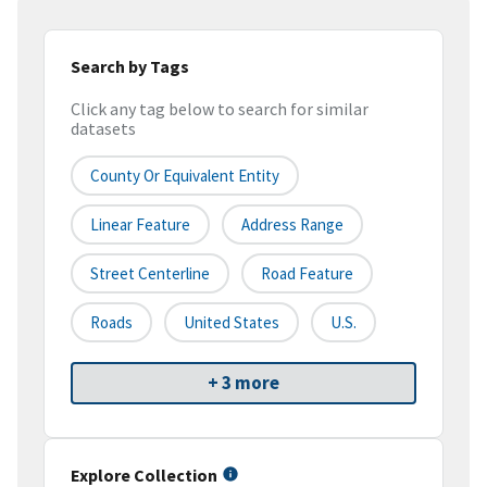
Search by Tags
Click any tag below to search for similar
datasets
County Or Equivalent Entity
Linear Feature
Address Range
Street Centerline
Road Feature
Roads
United States
U.S.
+ 3 more
Explore Collection