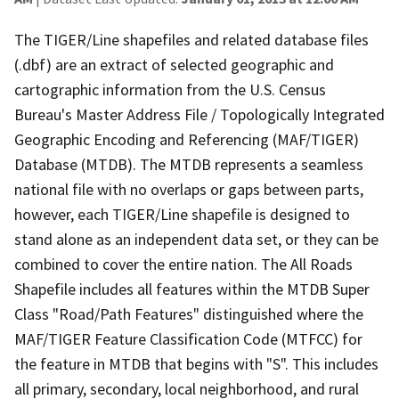
The TIGER/Line shapefiles and related database files
(.dbf) are an extract of selected geographic and
cartographic information from the U.S. Census
Bureau's Master Address File / Topologically Integrated
Geographic Encoding and Referencing (MAF/TIGER)
Database (MTDB). The MTDB represents a seamless
national file with no overlaps or gaps between parts,
however, each TIGER/Line shapefile is designed to
stand alone as an independent data set, or they can be
combined to cover the entire nation. The All Roads
Shapefile includes all features within the MTDB Super
Class "Road/Path Features" distinguished where the
MAF/TIGER Feature Classification Code (MTFCC) for
the feature in MTDB that begins with "S". This includes
all primary, secondary, local neighborhood, and rural