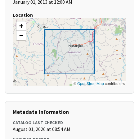
January 01, 2013 at 12:00 AM
Location
+
−
©
OpenStreetMap
contributors
Metadata Information
CATALOG LAST CHECKED
August 01, 2026 at 08:54 AM