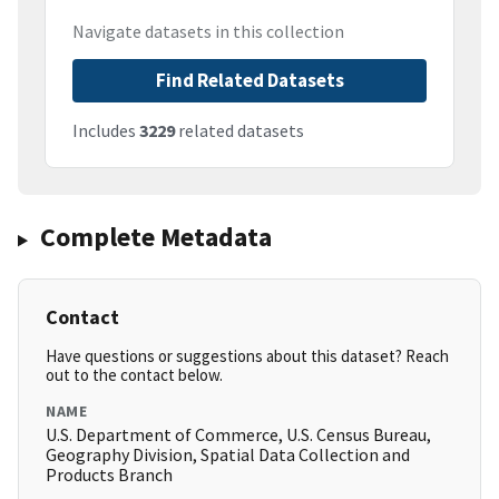
Navigate datasets in this collection
Find Related Datasets
Includes
3229
related datasets
Complete Metadata
Contact
Have questions or suggestions about this dataset? Reach
out to the contact below.
NAME
U.S. Department of Commerce, U.S. Census Bureau,
Geography Division, Spatial Data Collection and
Products Branch