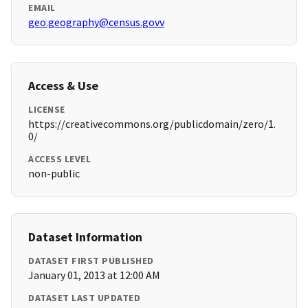
EMAIL
geo.geography@census.govv
Access & Use
LICENSE
https://creativecommons.org/publicdomain/zero/1.
0/
ACCESS LEVEL
non-public
Dataset Information
DATASET FIRST PUBLISHED
January 01, 2013 at 12:00 AM
DATASET LAST UPDATED