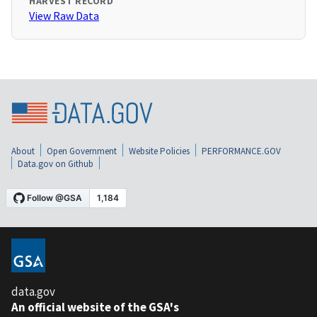
HARVEST RECORD
View Raw Data
About
Open Government
Website Policies
PERFORMANCE.GOV
Data.gov on Github
data.gov
An official website of the GSA's