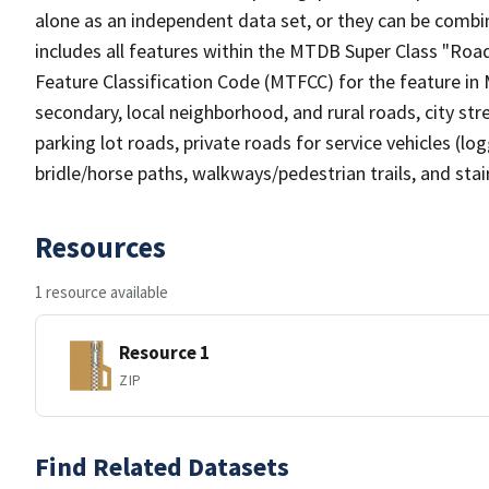
alone as an independent data set, or they can be combin
includes all features within the MTDB Super Class "Ro
Feature Classification Code (MTFCC) for the feature in M
secondary, local neighborhood, and rural roads, city stree
parking lot roads, private roads for service vehicles (loggi
bridle/horse paths, walkways/pedestrian trails, and sta
Resources
1 resource available
Resource 1
ZIP
Find Related Datasets