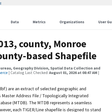
w
Data
Metrics
Organizations
User Gu
2013, county, Monroe
County-based Shapefile
reau, Geography Division, Spatial Data Collection and
merce
| Catalog Last Checked:
August 01, 2026 at 08:47 AM
|
dbf) are an extract of selected geographic and
 Master Address File / Topologically Integrated
tabase (MTDB). The MTDB represents a seamless
owever, each TIGER/Line shapefile is designed to stand