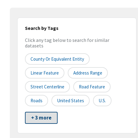
Search by Tags
Click any tag below to search for similar
datasets
County Or Equivalent Entity
Linear Feature
Address Range
Street Centerline
Road Feature
Roads
United States
U.S.
+ 3 more