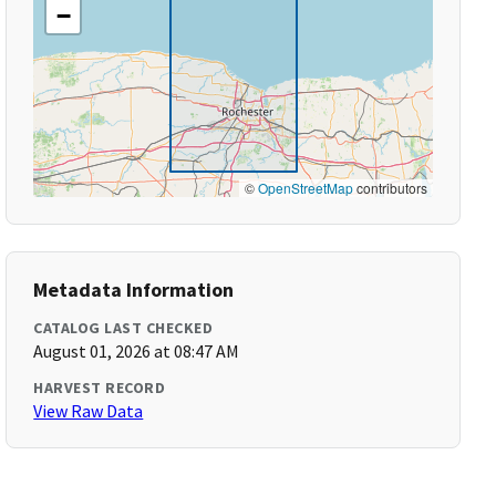
−
©
OpenStreetMap
contributors
Metadata Information
CATALOG LAST CHECKED
August 01, 2026 at 08:47 AM
HARVEST RECORD
View Raw Data