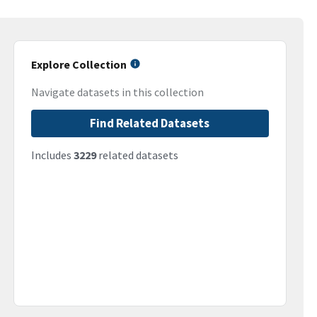
Explore Collection
Navigate datasets in this collection
Find Related Datasets
Includes
3229
related datasets