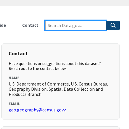
ide
Contact
Contact
Have questions or suggestions about this dataset?
Reach out to the contact below.
NAME
U.S. Department of Commerce, U.S. Census Bureau,
Geography Division, Spatial Data Collection and
Products Branch
EMAIL
geo.geography@census.govv