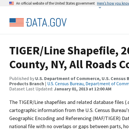
An official website of the United States government
Here’s how you kno
TIGER/Line Shapefile, 
County, NY, All Roads 
Published by
U.S. Department of Commerce, U.S. Census Bu
Products Branch
|
U.S. Census Bureau, Department of Com
Dataset Last Updated:
January 01, 2013 at 12:00 AM
The TIGER/Line shapefiles and related database files (.
cartographic information from the U.S. Census Bureau's
Geographic Encoding and Referencing (MAF/TIGER) Da
national file with no overlaps or gaps between parts, h