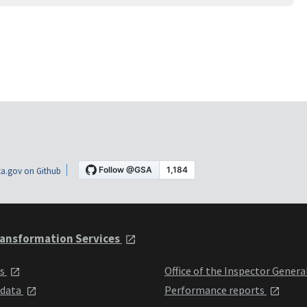
a.gov on Github
ansformation Services
ts
Office of the Inspector Genera
 data
Performance reports