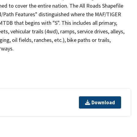
ed to cover the entire nation. The All Roads Shapefile
ad/Path Features" distinguished where the MAF/TIGER
TDB that begins with "S". This includes all primary,
ts, vehicular trails (4wd), ramps, service drives, alleys,
ng, oil fields, ranches, etc.), bike paths or trails,
irways.
Download