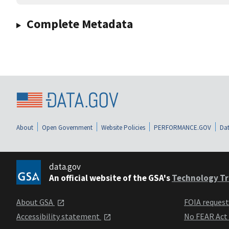
Complete Metadata
About
Open Government
Website Policies
PERFORMANCE.GOV
Dat
data.gov
An official website of the GSA's
Technology Tr
About GSA
FOIA reques
Accessibility statement
No FEAR Act