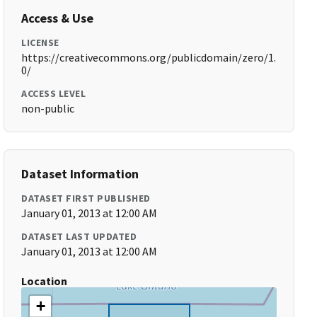
Access & Use
LICENSE
https://creativecommons.org/publicdomain/zero/1.
0/
ACCESS LEVEL
non-public
Dataset Information
DATASET FIRST PUBLISHED
January 01, 2013 at 12:00 AM
DATASET LAST UPDATED
January 01, 2013 at 12:00 AM
Location
+