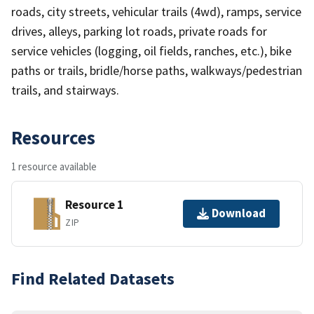
roads, city streets, vehicular trails (4wd), ramps, service
drives, alleys, parking lot roads, private roads for
service vehicles (logging, oil fields, ranches, etc.), bike
paths or trails, bridle/horse paths, walkways/pedestrian
trails, and stairways.
Resources
1 resource available
Resource 1
Download
ZIP
Find Related Datasets