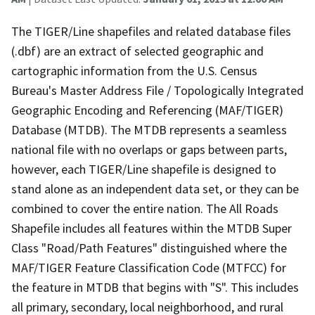
The TIGER/Line shapefiles and related database files
(.dbf) are an extract of selected geographic and
cartographic information from the U.S. Census
Bureau's Master Address File / Topologically Integrated
Geographic Encoding and Referencing (MAF/TIGER)
Database (MTDB). The MTDB represents a seamless
national file with no overlaps or gaps between parts,
however, each TIGER/Line shapefile is designed to
stand alone as an independent data set, or they can be
combined to cover the entire nation. The All Roads
Shapefile includes all features within the MTDB Super
Class "Road/Path Features" distinguished where the
MAF/TIGER Feature Classification Code (MTFCC) for
the feature in MTDB that begins with "S". This includes
all primary, secondary, local neighborhood, and rural