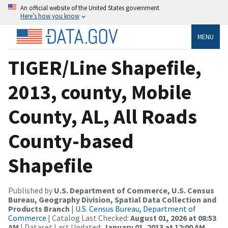
An official website of the United States government
Here’s how you know
MENU
TIGER/Line Shapefile,
2013, county, Mobile
County, AL, All Roads
County-based
Shapefile
Published by
U.S. Department of Commerce, U.S. Census
Bureau, Geography Division, Spatial Data Collection and
Products Branch
|
U.S. Census Bureau, Department of
Commerce
| Catalog Last Checked:
August 01, 2026 at 08:53
AM
| Dataset Last Updated:
January 01, 2013 at 12:00 AM