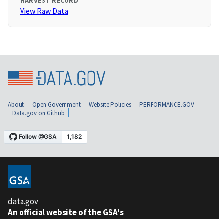
HARVEST RECORD
View Raw Data
About
Open Government
Website Policies
PERFORMANCE.GOV
Data.gov on Github
data.gov
An official website of the GSA's