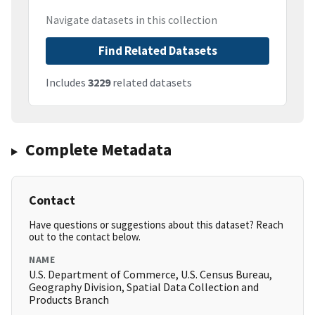
Navigate datasets in this collection
Find Related Datasets
Includes
3229
related datasets
Complete Metadata
Contact
Have questions or suggestions about this dataset? Reach
out to the contact below.
NAME
U.S. Department of Commerce, U.S. Census Bureau,
Geography Division, Spatial Data Collection and
Products Branch