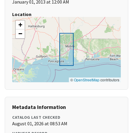
January 01, 2013 at 12:00 AM
Location
+
−
©
OpenStreetMap
contributors
Metadata Information
CATALOG LAST CHECKED
August 01, 2026 at 08:53 AM