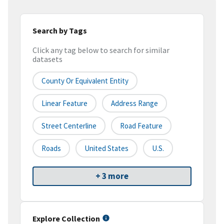
Search by Tags
Click any tag below to search for similar
datasets
County Or Equivalent Entity
Linear Feature
Address Range
Street Centerline
Road Feature
Roads
United States
U.S.
+ 3 more
Explore Collection