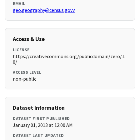
EMAIL
geo.geography@census.govv
Access & Use
LICENSE
https://creativecommons.org/publicdomain/zero/1.
0/
ACCESS LEVEL
non-public
Dataset Information
DATASET FIRST PUBLISHED
January 01, 2013 at 12:00 AM
DATASET LAST UPDATED