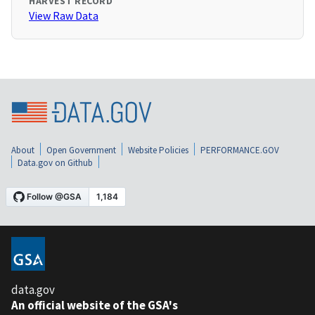
HARVEST RECORD
View Raw Data
About
Open Government
Website Policies
PERFORMANCE.GOV
Data.gov on Github
data.gov
An official website of the GSA's