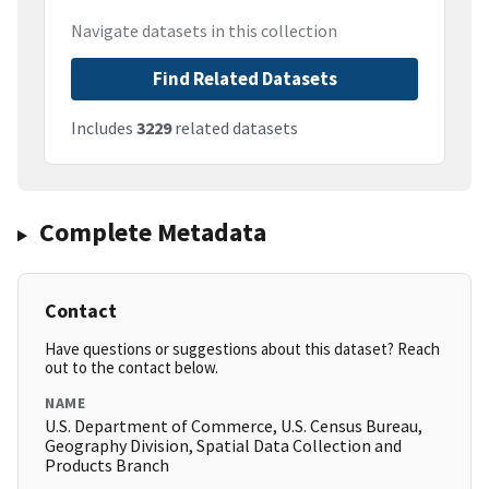
Navigate datasets in this collection
Find Related Datasets
Includes
3229
related datasets
Complete Metadata
Contact
Have questions or suggestions about this dataset? Reach
out to the contact below.
NAME
U.S. Department of Commerce, U.S. Census Bureau,
Geography Division, Spatial Data Collection and
Products Branch