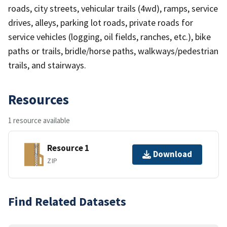
roads, city streets, vehicular trails (4wd), ramps, service
drives, alleys, parking lot roads, private roads for
service vehicles (logging, oil fields, ranches, etc.), bike
paths or trails, bridle/horse paths, walkways/pedestrian
trails, and stairways.
Resources
1 resource available
Resource 1
Download
ZIP
Find Related Datasets