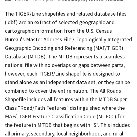
The TIGER/Line shapefiles and related database files
(.dbf) are an extract of selected geographic and
cartographic information from the U.S. Census
Bureau's Master Address File / Topologically Integrated
Geographic Encoding and Referencing (MAF/TIGER)
Database (MTDB). The MTDB represents a seamless
national file with no overlaps or gaps between parts,
however, each TIGER/Line shapefile is designed to
stand alone as an independent data set, or they can be
combined to cover the entire nation. The All Roads
Shapefile includes all features within the MTDB Super
Class "Road/Path Features" distinguished where the
MAF/TIGER Feature Classification Code (MTFCC) for
the feature in MTDB that begins with "S". This includes
all primary, secondary, local neighborhood, and rural