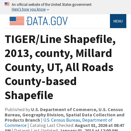
An official website of the United States government
Here’s how you know
MENU
TIGER/Line Shapefile,
2013, county, Millard
County, UT, All Roads
County-based
Shapefile
Published by
U.S. Department of Commerce, U.S. Census
Bureau, Geography Division, Spatial Data Collection and
Products Branch
|
U.S. Census Bureau, Department of
Commerce
| Catalog Last Checked:
August 01, 2026 at 08:47
AM
| Dataset Last Updated:
January 01, 2013 at 12:00 AM