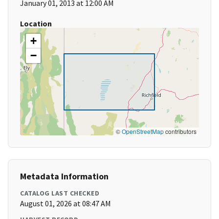
January 01, 2013 at 12:00 AM
Location
+
−
©
OpenStreetMap
contributors
Metadata Information
CATALOG LAST CHECKED
August 01, 2026 at 08:47 AM