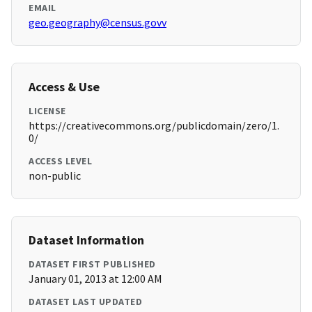
EMAIL
geo.geography@census.govv
Access & Use
LICENSE
https://creativecommons.org/publicdomain/zero/1.
0/
ACCESS LEVEL
non-public
Dataset Information
DATASET FIRST PUBLISHED
January 01, 2013 at 12:00 AM
DATASET LAST UPDATED