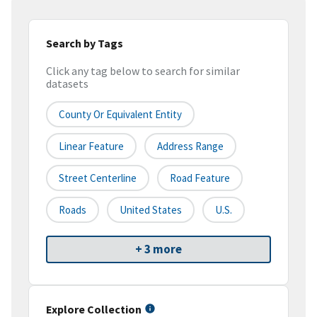
Search by Tags
Click any tag below to search for similar
datasets
County Or Equivalent Entity
Linear Feature
Address Range
Street Centerline
Road Feature
Roads
United States
U.S.
+ 3 more
Explore Collection