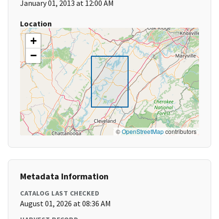
January 01, 2013 at 12:00 AM
Location
+
−
©
OpenStreetMap
contributors
Metadata Information
CATALOG LAST CHECKED
August 01, 2026 at 08:36 AM