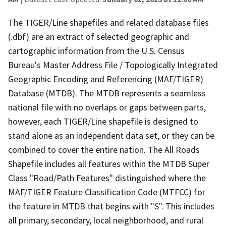
The TIGER/Line shapefiles and related database files
(.dbf) are an extract of selected geographic and
cartographic information from the U.S. Census
Bureau's Master Address File / Topologically Integrated
Geographic Encoding and Referencing (MAF/TIGER)
Database (MTDB). The MTDB represents a seamless
national file with no overlaps or gaps between parts,
however, each TIGER/Line shapefile is designed to
stand alone as an independent data set, or they can be
combined to cover the entire nation. The All Roads
Shapefile includes all features within the MTDB Super
Class "Road/Path Features" distinguished where the
MAF/TIGER Feature Classification Code (MTFCC) for
the feature in MTDB that begins with "S". This includes
all primary, secondary, local neighborhood, and rural