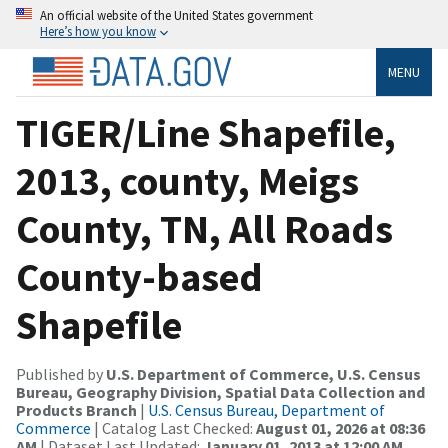
An official website of the United States government
Here’s how you know
MENU
TIGER/Line Shapefile,
2013, county, Meigs
County, TN, All Roads
County-based
Shapefile
Published by
U.S. Department of Commerce, U.S. Census
Bureau, Geography Division, Spatial Data Collection and
Products Branch
|
U.S. Census Bureau, Department of
Commerce
| Catalog Last Checked:
August 01, 2026 at 08:36
AM
| Dataset Last Updated:
January 01, 2013 at 12:00 AM