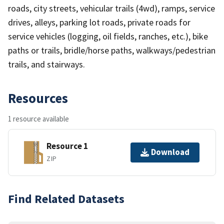
roads, city streets, vehicular trails (4wd), ramps, service
drives, alleys, parking lot roads, private roads for
service vehicles (logging, oil fields, ranches, etc.), bike
paths or trails, bridle/horse paths, walkways/pedestrian
trails, and stairways.
Resources
1 resource available
Resource 1
Download
ZIP
Find Related Datasets