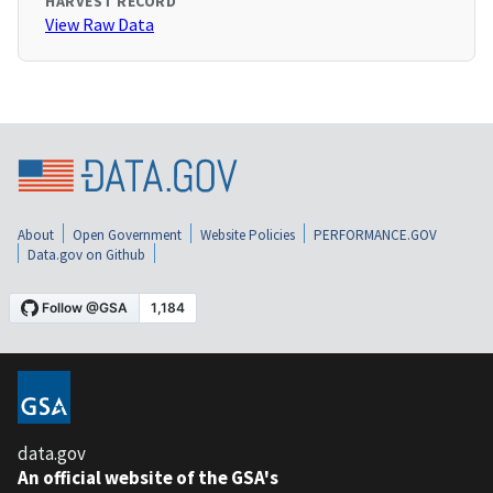
HARVEST RECORD
View Raw Data
About
Open Government
Website Policies
PERFORMANCE.GOV
Data.gov on Github
data.gov
An official website of the GSA's