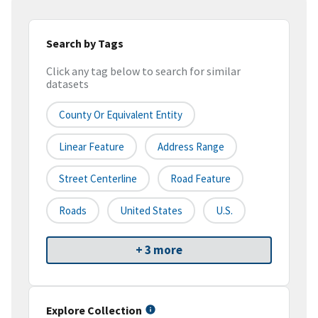
Search by Tags
Click any tag below to search for similar
datasets
County Or Equivalent Entity
Linear Feature
Address Range
Street Centerline
Road Feature
Roads
United States
U.S.
+ 3 more
Explore Collection