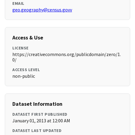
EMAIL
geo.geography@census.govv
Access & Use
LICENSE
https://creativecommons.org/publicdomain/zero/1.
0/
ACCESS LEVEL
non-public
Dataset Information
DATASET FIRST PUBLISHED
January 01, 2013 at 12:00 AM
DATASET LAST UPDATED