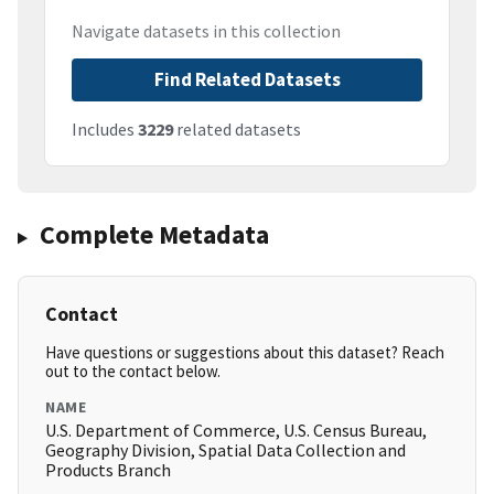
Navigate datasets in this collection
Find Related Datasets
Includes
3229
related datasets
Complete Metadata
Contact
Have questions or suggestions about this dataset? Reach
out to the contact below.
NAME
U.S. Department of Commerce, U.S. Census Bureau,
Geography Division, Spatial Data Collection and
Products Branch