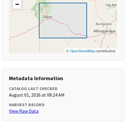
−
©
OpenStreetMap
contributors
Metadata Information
CATALOG LAST CHECKED
August 01, 2026 at 08:24 AM
HARVEST RECORD
View Raw Data