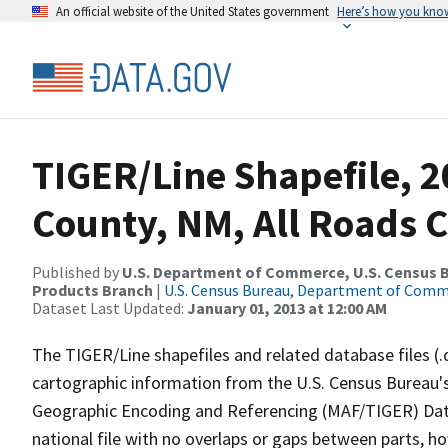
An official website of the United States government
Here’s how you kno
TIGER/Line Shapefile, 2
County, NM, All Roads 
Published by
U.S. Department of Commerce, U.S. Census Bu
Products Branch
|
U.S. Census Bureau, Department of Com
Dataset Last Updated:
January 01, 2013 at 12:00 AM
The TIGER/Line shapefiles and related database files (.
cartographic information from the U.S. Census Bureau's
Geographic Encoding and Referencing (MAF/TIGER) Da
national file with no overlaps or gaps between parts, h