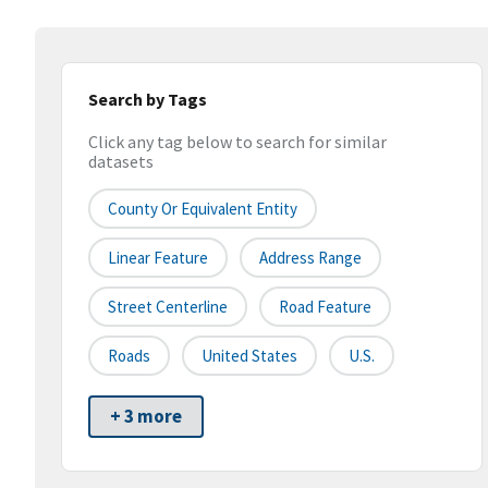
Search by Tags
Click any tag below to search for similar
datasets
County Or Equivalent Entity
Linear Feature
Address Range
Street Centerline
Road Feature
Roads
United States
U.S.
+ 3 more