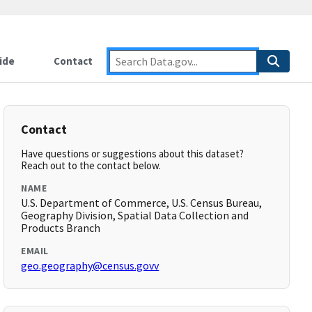
ide
Contact
Contact
Have questions or suggestions about this dataset?
Reach out to the contact below.
NAME
U.S. Department of Commerce, U.S. Census Bureau,
Geography Division, Spatial Data Collection and
Products Branch
EMAIL
geo.geography@census.govv