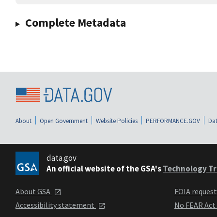
Complete Metadata
About
Open Government
Website Policies
PERFORMANCE.GOV
Dat
data.gov
An official website of the GSA's
Technology Tr
About GSA
FOIA reques
Accessibility statement
No FEAR Act