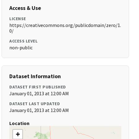
Access & Use
LICENSE
https://creativecommons.org/publicdomain/zero/1.
0/
ACCESS LEVEL
non-public
Dataset Information
DATASET FIRST PUBLISHED
January 01, 2013 at 12:00 AM
DATASET LAST UPDATED
January 01, 2013 at 12:00 AM
Location
+