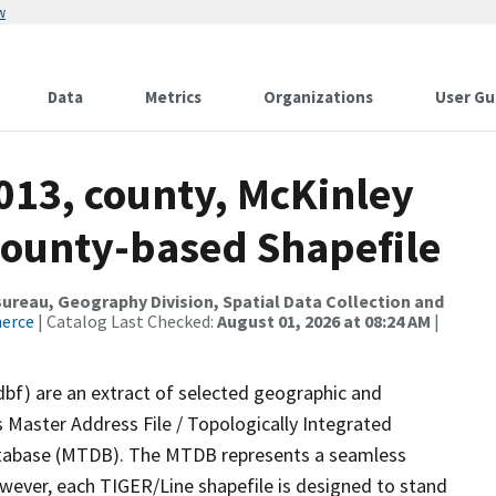
w
Data
Metrics
Organizations
User Gu
013, county, McKinley
County-based Shapefile
reau, Geography Division, Spatial Data Collection and
merce
| Catalog Last Checked:
August 01, 2026 at 08:24 AM
|
dbf) are an extract of selected geographic and
 Master Address File / Topologically Integrated
tabase (MTDB). The MTDB represents a seamless
owever, each TIGER/Line shapefile is designed to stand