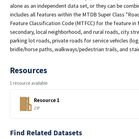
alone as an independent data set, or they can be combin
includes all features within the MTDB Super Class "Ro
Feature Classification Code (MTFCC) for the feature in M
secondary, local neighborhood, and rural roads, city stree
parking lot roads, private roads for service vehicles (loggi
bridle/horse paths, walkways/pedestrian trails, and sta
Resources
1 resource available
Resource 1
ZIP
Find Related Datasets