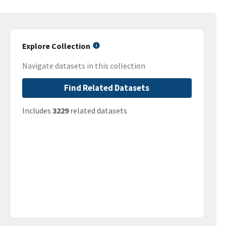
Explore Collection
Navigate datasets in this collection
Find Related Datasets
Includes
3229
related datasets