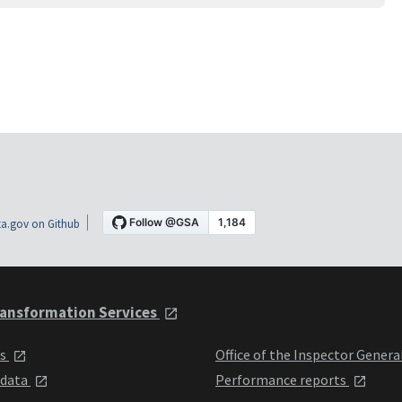
a.gov on Github
ansformation Services
ts
Office of the Inspector Genera
 data
Performance reports