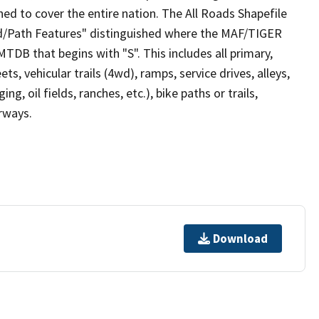
ed to cover the entire nation. The All Roads Shapefile
ad/Path Features" distinguished where the MAF/TIGER
TDB that begins with "S". This includes all primary,
ts, vehicular trails (4wd), ramps, service drives, alleys,
ng, oil fields, ranches, etc.), bike paths or trails,
irways.
Download