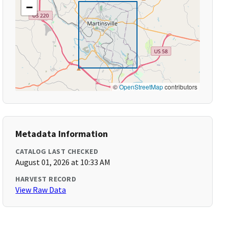
−
©
OpenStreetMap
contributors
Metadata Information
CATALOG LAST CHECKED
August 01, 2026 at 10:33 AM
HARVEST RECORD
View Raw Data