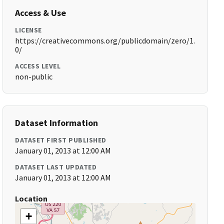
Access & Use
LICENSE
https://creativecommons.org/publicdomain/zero/1.
0/
ACCESS LEVEL
non-public
Dataset Information
DATASET FIRST PUBLISHED
January 01, 2013 at 12:00 AM
DATASET LAST UPDATED
January 01, 2013 at 12:00 AM
Location
+