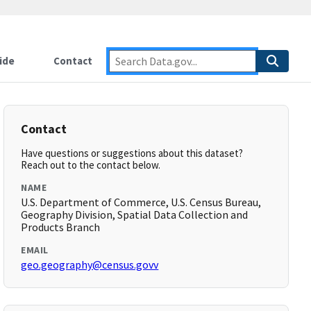
ide
Contact
Contact
Have questions or suggestions about this dataset?
Reach out to the contact below.
NAME
U.S. Department of Commerce, U.S. Census Bureau,
Geography Division, Spatial Data Collection and
Products Branch
EMAIL
geo.geography@census.govv