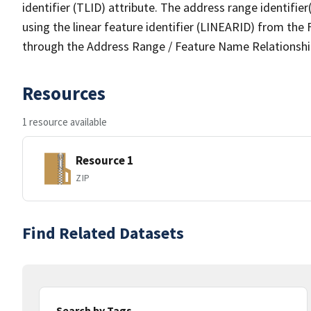
identifier (TLID) attribute. The address range identifier
using the linear feature identifier (LINEARID) from th
through the Address Range / Feature Name Relationshi
Resources
1 resource available
Resource 1
ZIP
Find Related Datasets
Search by Tags