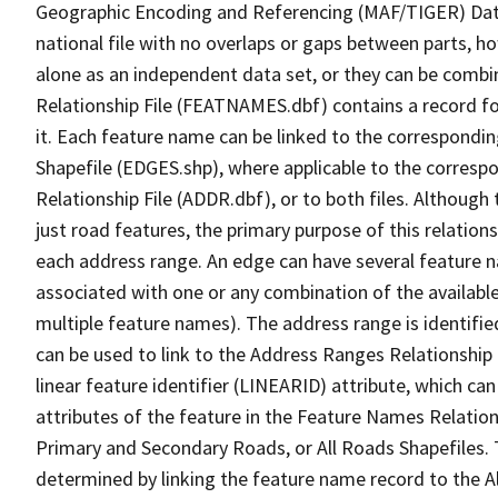
Geographic Encoding and Referencing (MAF/TIGER) Da
national file with no overlaps or gaps between parts, h
alone as an independent data set, or they can be combi
Relationship File (FEATNAMES.dbf) contains a record f
it. Each feature name can be linked to the correspondin
Shapefile (EDGES.shp), where applicable to the corresp
Relationship File (ADDR.dbf), or to both files. Although t
just road features, the primary purpose of this relations
each address range. An edge can have several feature 
associated with one or any combination of the availabl
multiple feature names). The address range is identified
can be used to link to the Address Ranges Relationship F
linear feature identifier (LINEARID) attribute, which c
attributes of the feature in the Feature Names Relation
Primary and Secondary Roads, or All Roads Shapefiles. 
determined by linking the feature name record to the A