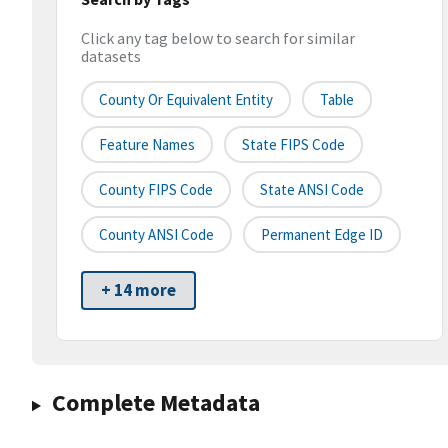
Click any tag below to search for similar
datasets
County Or Equivalent Entity
Table
Feature Names
State FIPS Code
County FIPS Code
State ANSI Code
County ANSI Code
Permanent Edge ID
+ 14 more
Complete Metadata