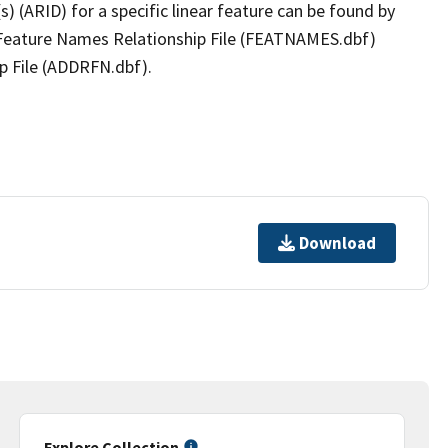
(s) (ARID) for a specific linear feature can be found by
e Feature Names Relationship File (FEATNAMES.dbf)
p File (ADDRFN.dbf).
Download
Explore Collection