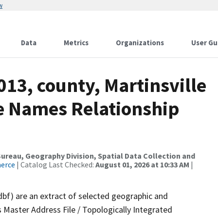
w
Data
Metrics
Organizations
User Gu
013, county, Martinsville
re Names Relationship
reau, Geography Division, Spatial Data Collection and
merce
| Catalog Last Checked:
August 01, 2026 at 10:33 AM
|
dbf) are an extract of selected geographic and
 Master Address File / Topologically Integrated