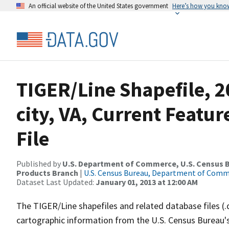
An official website of the United States government
Here’s how you kno
TIGER/Line Shapefile, 2
city, VA, Current Featu
File
Published by
U.S. Department of Commerce, U.S. Census Bu
Products Branch
|
U.S. Census Bureau, Department of Com
Dataset Last Updated:
January 01, 2013 at 12:00 AM
The TIGER/Line shapefiles and related database files (.
cartographic information from the U.S. Census Bureau's