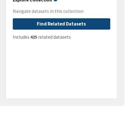
Navigate datasets in this collection
Find Related Datasets
Includes
425
related datasets