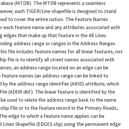
tabase (MTDB). The MTDB represents a seamless
owever, each TIGER/Line shapefile is designed to stand
ned to cover the entire nation. The Feature Names
or each feature name and any attributes associated with
g edges that make up that feature in the All Lines
onding address range or ranges in the Address Ranges
his file includes feature names for all linear features, not
hip file is to identify all street names associated with
names; an address range located on an edge can be
e feature names (an address range can be linked to
 by the address range identifier (ARID) attribute, which
ile (ADDR.dbf). The linear feature is identified by the
an be used to relate the address range back to the name
ship File or to the feature record in the Primary Roads,
The edge to which a feature name applies can be
ll Lines Shapefile (EDGES.shp) using the permanent edge