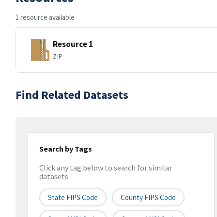
1 resource available
Resource 1
ZIP
Find Related Datasets
Search by Tags
Click any tag below to search for similar
datasets
State FIPS Code
County FIPS Code