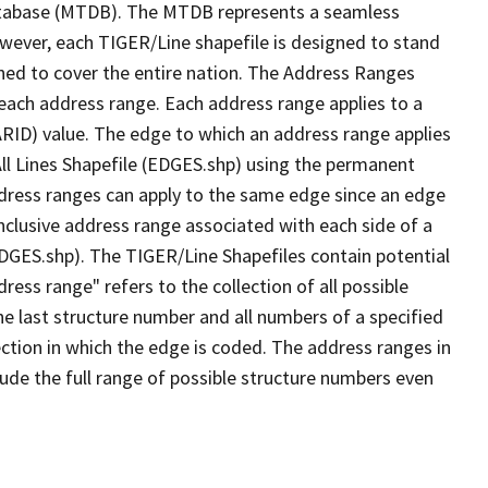
tabase (MTDB). The MTDB represents a seamless
owever, each TIGER/Line shapefile is designed to stand
ned to cover the entire nation. The Address Ranges
 each address range. Each address range applies to a
ARID) value. The edge to which an address range applies
All Lines Shapefile (EDGES.shp) using the permanent
address ranges can apply to the same edge since an edge
nclusive address range associated with each side of a
(EDGES.shp). The TIGER/Line Shapefiles contain potential
ess range" refers to the collection of all possible
e last structure number and all numbers of a specified
ection in which the edge is coded. The address ranges in
lude the full range of possible structure numbers even