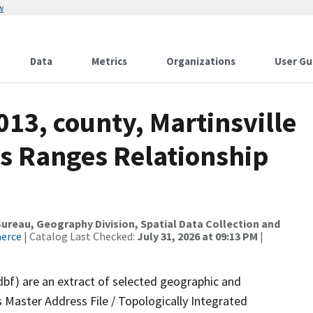
w
Data
Metrics
Organizations
User Gu
013, county, Martinsville
ss Ranges Relationship
reau, Geography Division, Spatial Data Collection and
merce
| Catalog Last Checked:
July 31, 2026 at 09:13 PM
|
dbf) are an extract of selected geographic and
 Master Address File / Topologically Integrated