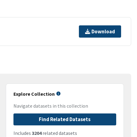
Download
Explore Collection
Navigate datasets in this collection
Find Related Datasets
Includes
3204
related datasets