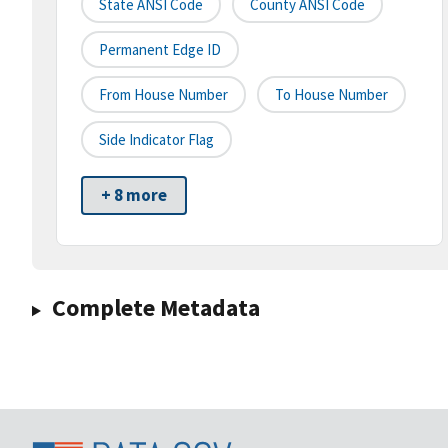
State ANSI Code
County ANSI Code
Permanent Edge ID
From House Number
To House Number
Side Indicator Flag
+ 8 more
Complete Metadata