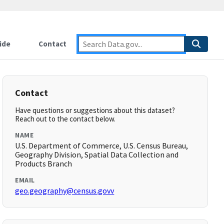
ide
Contact
Contact
Have questions or suggestions about this dataset?
Reach out to the contact below.
NAME
U.S. Department of Commerce, U.S. Census Bureau,
Geography Division, Spatial Data Collection and
Products Branch
EMAIL
geo.geography@census.govv