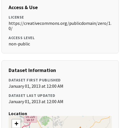
Access & Use
LICENSE
https://creativecommons.org/publicdomain/zero/1.
0/
ACCESS LEVEL
non-public
Dataset Information
DATASET FIRST PUBLISHED
January 01, 2013 at 12:00 AM
DATASET LAST UPDATED
January 01, 2013 at 12:00 AM
Location
+