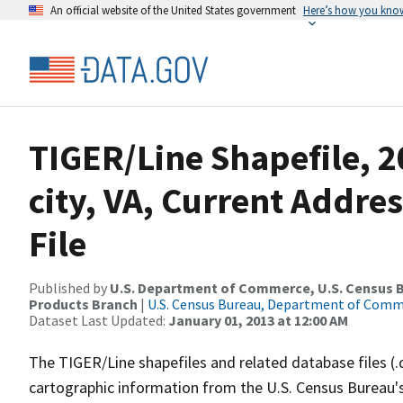
An official website of the United States government
Here’s how you kno
TIGER/Line Shapefile, 2
city, VA, Current Addre
File
Published by
U.S. Department of Commerce, U.S. Census Bu
Products Branch
|
U.S. Census Bureau, Department of Com
Dataset Last Updated:
January 01, 2013 at 12:00 AM
The TIGER/Line shapefiles and related database files (.
cartographic information from the U.S. Census Bureau's