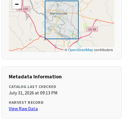
−
©
OpenStreetMap
contributors
Metadata Information
CATALOG LAST CHECKED
July 31, 2026 at 09:13 PM
HARVEST RECORD
View Raw Data