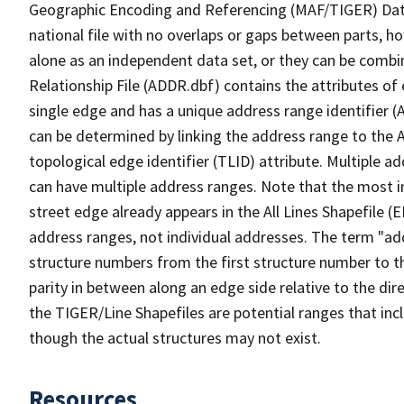
Geographic Encoding and Referencing (MAF/TIGER) Da
national file with no overlaps or gaps between parts, h
alone as an independent data set, or they can be combi
Relationship File (ADDR.dbf) contains the attributes of
single edge and has a unique address range identifier (
can be determined by linking the address range to the 
topological edge identifier (TLID) attribute. Multiple 
can have multiple address ranges. Note that the most i
street edge already appears in the All Lines Shapefile 
address ranges, not individual addresses. The term "addr
structure numbers from the first structure number to th
parity in between along an edge side relative to the dir
the TIGER/Line Shapefiles are potential ranges that inc
though the actual structures may not exist.
Resources