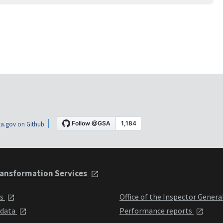
a.gov on Github
ansformation Services
ts
Office of the Inspector Genera
 data
Performance reports