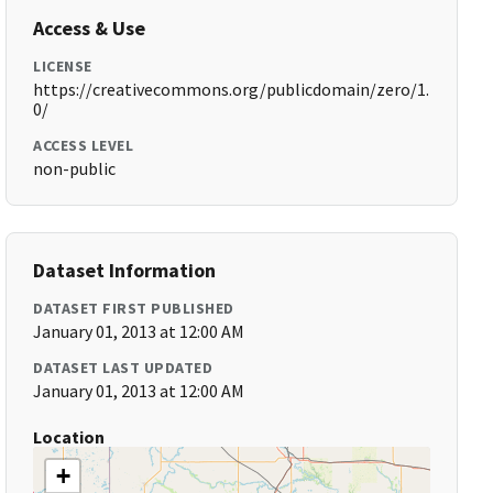
Access & Use
LICENSE
https://creativecommons.org/publicdomain/zero/1.
0/
ACCESS LEVEL
non-public
Dataset Information
DATASET FIRST PUBLISHED
January 01, 2013 at 12:00 AM
DATASET LAST UPDATED
January 01, 2013 at 12:00 AM
Location
+