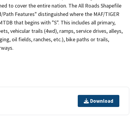
ed to cover the entire nation. The All Roads Shapefile
ad/Path Features" distinguished where the MAF/TIGER
TDB that begins with "S". This includes all primary,
ts, vehicular trails (4wd), ramps, service drives, alleys,
ng, oil fields, ranches, etc.), bike paths or trails,
irways.
Download