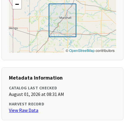
−
©
OpenStreetMap
contributors
Metadata Information
CATALOG LAST CHECKED
August 01, 2026 at 08:31 AM
HARVEST RECORD
View Raw Data