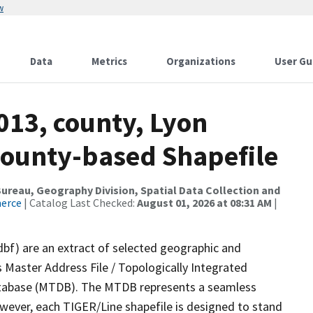
w
Data
Metrics
Organizations
User Gu
013, county, Lyon
County-based Shapefile
reau, Geography Division, Spatial Data Collection and
merce
| Catalog Last Checked:
August 01, 2026 at 08:31 AM
|
dbf) are an extract of selected geographic and
 Master Address File / Topologically Integrated
tabase (MTDB). The MTDB represents a seamless
owever, each TIGER/Line shapefile is designed to stand