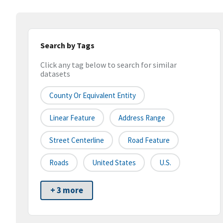
Search by Tags
Click any tag below to search for similar
datasets
County Or Equivalent Entity
Linear Feature
Address Range
Street Centerline
Road Feature
Roads
United States
U.S.
+ 3 more