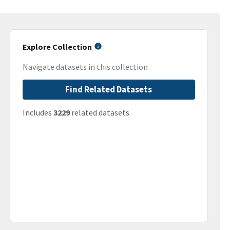
Explore Collection
Navigate datasets in this collection
Find Related Datasets
Includes
3229
related datasets