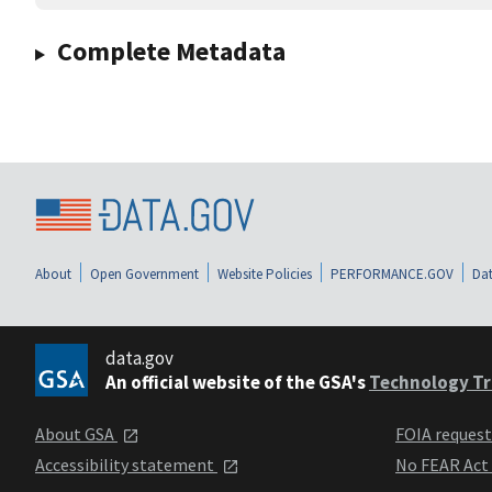
Complete Metadata
About
Open Government
Website Policies
PERFORMANCE.GOV
Dat
data.gov
An official website of the GSA's
Technology Tr
About GSA
FOIA reques
Accessibility statement
No FEAR Act