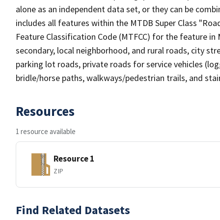
alone as an independent data set, or they can be combin
includes all features within the MTDB Super Class "Ro
Feature Classification Code (MTFCC) for the feature in M
secondary, local neighborhood, and rural roads, city stree
parking lot roads, private roads for service vehicles (loggi
bridle/horse paths, walkways/pedestrian trails, and sta
Resources
1 resource available
Resource 1
ZIP
Find Related Datasets