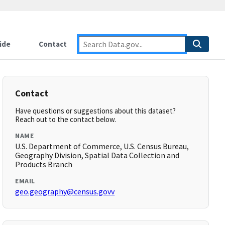
ide
Contact
Contact
Have questions or suggestions about this dataset?
Reach out to the contact below.
NAME
U.S. Department of Commerce, U.S. Census Bureau,
Geography Division, Spatial Data Collection and
Products Branch
EMAIL
geo.geography@census.govv