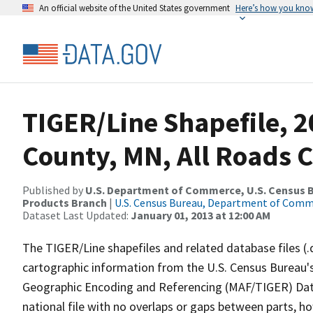
An official website of the United States government
Here’s how you kno
TIGER/Line Shapefile, 2
County, MN, All Roads 
Published by
U.S. Department of Commerce, U.S. Census Bu
Products Branch
|
U.S. Census Bureau, Department of Com
Dataset Last Updated:
January 01, 2013 at 12:00 AM
The TIGER/Line shapefiles and related database files (.
cartographic information from the U.S. Census Bureau's
Geographic Encoding and Referencing (MAF/TIGER) Da
national file with no overlaps or gaps between parts, h