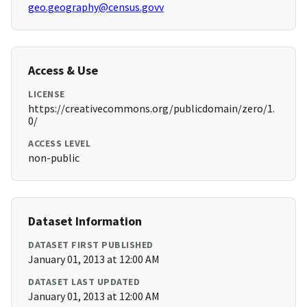
geo.geography@census.govv
Access & Use
LICENSE
https://creativecommons.org/publicdomain/zero/1.
0/
ACCESS LEVEL
non-public
Dataset Information
DATASET FIRST PUBLISHED
January 01, 2013 at 12:00 AM
DATASET LAST UPDATED
January 01, 2013 at 12:00 AM