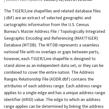
The TIGER/Line shapefiles and related database files
(.dbf) are an extract of selected geographic and
cartographic information from the U.S. Census
Bureau's Master Address File / Topologically Integrated
Geographic Encoding and Referencing (MAF/TIGER)
Database (MTDB). The MTDB represents a seamless
national file with no overlaps or gaps between parts,
however, each TIGER/Line shapefile is designed to
stand alone as an independent data set, or they can be
combined to cover the entire nation. The Address
Ranges Relationship File (ADDR.dbf) contains the
attributes of each address range. Each address range
applies to a single edge and has a unique address range
identifier (ARID) value. The edge to which an address
range applies can be determined by linking the address