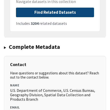
Navigate datasets in this collection
Find Related Datasets
Includes
3204
related datasets
Complete Metadata
Contact
Have questions or suggestions about this dataset? Reach
out to the contact below.
NAME
U.S. Department of Commerce, U.S. Census Bureau,
Geography Division, Spatial Data Collection and
Products Branch
EMAIL