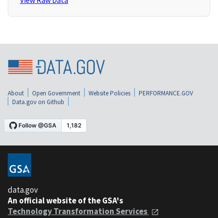
View Raw Data
About
Open Government
Website Policies
PERFORMANCE.GOV
Data.gov on Github
data.gov
An official website of the GSA's
Technology Transformation Services