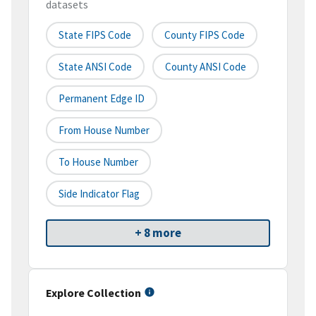
datasets
State FIPS Code
County FIPS Code
State ANSI Code
County ANSI Code
Permanent Edge ID
From House Number
To House Number
Side Indicator Flag
+ 8 more
Explore Collection