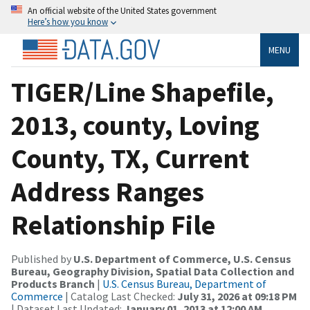
An official website of the United States government
Here’s how you know
MENU
TIGER/Line Shapefile,
2013, county, Loving
County, TX, Current
Address Ranges
Relationship File
Published by
U.S. Department of Commerce, U.S. Census
Bureau, Geography Division, Spatial Data Collection and
Products Branch
|
U.S. Census Bureau, Department of
Commerce
| Catalog Last Checked:
July 31, 2026 at 09:18 PM
| Dataset Last Updated:
January 01, 2013 at 12:00 AM