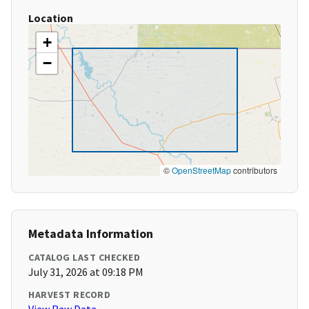
Location
+
−
©
OpenStreetMap
contributors
Metadata Information
CATALOG LAST CHECKED
July 31, 2026 at 09:18 PM
HARVEST RECORD