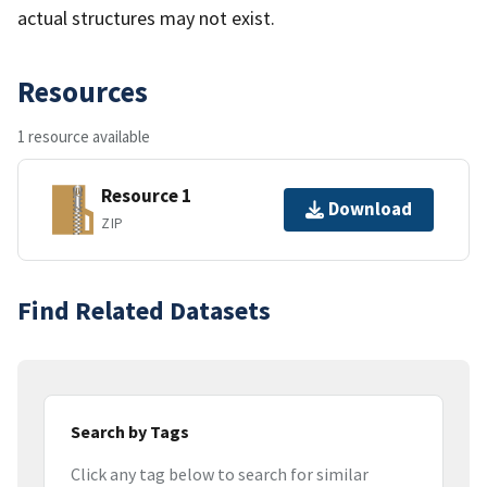
actual structures may not exist.
Resources
1 resource available
Resource 1
Download
ZIP
Find Related Datasets
Search by Tags
Click any tag below to search for similar