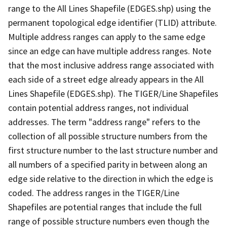
range to the All Lines Shapefile (EDGES.shp) using the
permanent topological edge identifier (TLID) attribute.
Multiple address ranges can apply to the same edge
since an edge can have multiple address ranges. Note
that the most inclusive address range associated with
each side of a street edge already appears in the All
Lines Shapefile (EDGES.shp). The TIGER/Line Shapefiles
contain potential address ranges, not individual
addresses. The term "address range" refers to the
collection of all possible structure numbers from the
first structure number to the last structure number and
all numbers of a specified parity in between along an
edge side relative to the direction in which the edge is
coded. The address ranges in the TIGER/Line
Shapefiles are potential ranges that include the full
range of possible structure numbers even though the