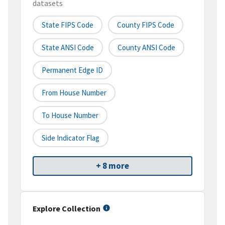
datasets
State FIPS Code
County FIPS Code
State ANSI Code
County ANSI Code
Permanent Edge ID
From House Number
To House Number
Side Indicator Flag
+ 8 more
Explore Collection