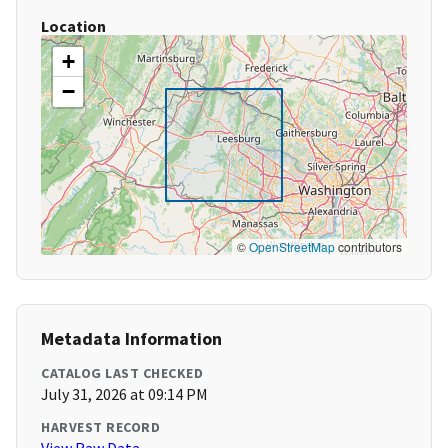
Location
+
−
©
OpenStreetMap
contributors
Metadata Information
CATALOG LAST CHECKED
July 31, 2026 at 09:14 PM
HARVEST RECORD