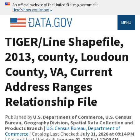
An official website of the United States government
Here’s how you know
MENU
TIGER/Line Shapefile,
2013, county, Loudoun
County, VA, Current
Address Ranges
Relationship File
Published by
U.S. Department of Commerce, U.S. Census
Bureau, Geography Division, Spatial Data Collection and
Products Branch
|
U.S. Census Bureau, Department of
Commerce
| Catalog Last Checked:
July 31, 2026 at 09:14 PM
| Dataset Last Updated:
January 01, 2013 at 12:00 AM