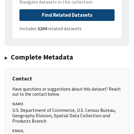
Navigate datasets in this collection
Find Related Datasets
Includes
3204
related datasets
Complete Metadata
Contact
Have questions or suggestions about this dataset? Reach
out to the contact below.
NAME
U.S. Department of Commerce, U.S. Census Bureau,
Geography Division, Spatial Data Collection and
Products Branch
EMAIL