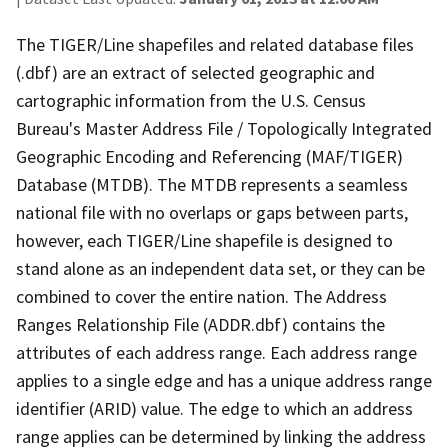
The TIGER/Line shapefiles and related database files
(.dbf) are an extract of selected geographic and
cartographic information from the U.S. Census
Bureau's Master Address File / Topologically Integrated
Geographic Encoding and Referencing (MAF/TIGER)
Database (MTDB). The MTDB represents a seamless
national file with no overlaps or gaps between parts,
however, each TIGER/Line shapefile is designed to
stand alone as an independent data set, or they can be
combined to cover the entire nation. The Address
Ranges Relationship File (ADDR.dbf) contains the
attributes of each address range. Each address range
applies to a single edge and has a unique address range
identifier (ARID) value. The edge to which an address
range applies can be determined by linking the address