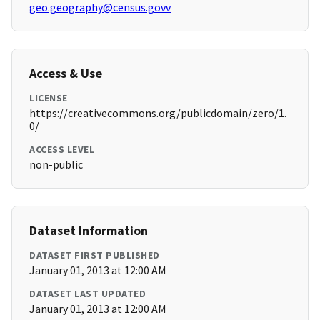
geo.geography@census.govv
Access & Use
LICENSE
https://creativecommons.org/publicdomain/zero/1.
0/
ACCESS LEVEL
non-public
Dataset Information
DATASET FIRST PUBLISHED
January 01, 2013 at 12:00 AM
DATASET LAST UPDATED
January 01, 2013 at 12:00 AM