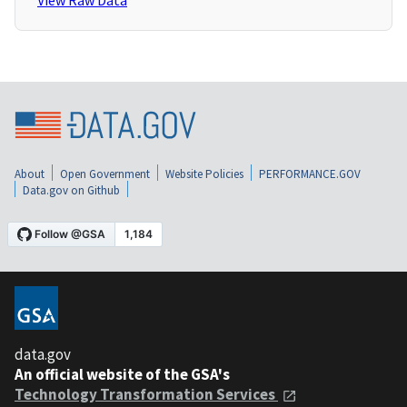
View Raw Data
About
Open Government
Website Policies
PERFORMANCE.GOV
Data.gov on Github
data.gov
An official website of the GSA's
Technology Transformation Services