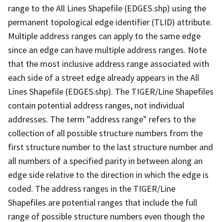
range to the All Lines Shapefile (EDGES.shp) using the
permanent topological edge identifier (TLID) attribute.
Multiple address ranges can apply to the same edge
since an edge can have multiple address ranges. Note
that the most inclusive address range associated with
each side of a street edge already appears in the All
Lines Shapefile (EDGES.shp). The TIGER/Line Shapefiles
contain potential address ranges, not individual
addresses. The term "address range" refers to the
collection of all possible structure numbers from the
first structure number to the last structure number and
all numbers of a specified parity in between along an
edge side relative to the direction in which the edge is
coded. The address ranges in the TIGER/Line
Shapefiles are potential ranges that include the full
range of possible structure numbers even though the