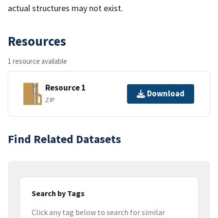
actual structures may not exist.
Resources
1 resource available
Resource 1
Download
ZIP
Find Related Datasets
Search by Tags
Click any tag below to search for similar