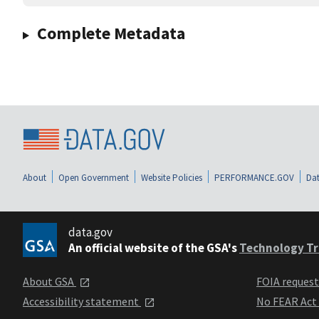
Complete Metadata
About
Open Government
Website Policies
PERFORMANCE.GOV
Dat
data.gov
An official website of the GSA's
Technology Tr
About GSA
FOIA reques
Accessibility statement
No FEAR Act