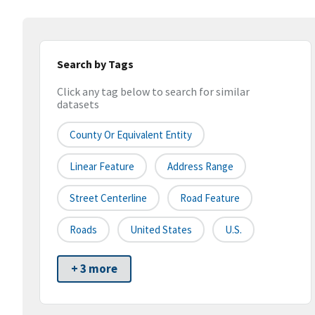
Search by Tags
Click any tag below to search for similar
datasets
County Or Equivalent Entity
Linear Feature
Address Range
Street Centerline
Road Feature
Roads
United States
U.S.
+ 3 more