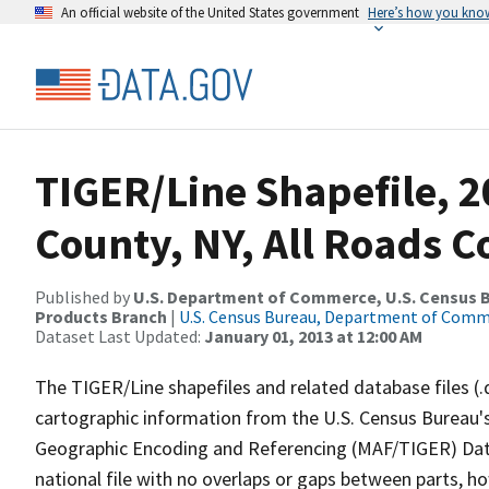
An official website of the United States government
Here’s how you kno
TIGER/Line Shapefile, 2
County, NY, All Roads 
Published by
U.S. Department of Commerce, U.S. Census Bu
Products Branch
|
U.S. Census Bureau, Department of Com
Dataset Last Updated:
January 01, 2013 at 12:00 AM
The TIGER/Line shapefiles and related database files (.
cartographic information from the U.S. Census Bureau's
Geographic Encoding and Referencing (MAF/TIGER) Da
national file with no overlaps or gaps between parts, h