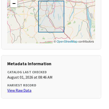
−
©
OpenStreetMap
contributors
Metadata Information
CATALOG LAST CHECKED
August 01, 2026 at 08:46 AM
HARVEST RECORD
View Raw Data