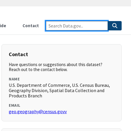
ide
Contact
Contact
Have questions or suggestions about this dataset?
Reach out to the contact below.
NAME
U.S. Department of Commerce, U.S. Census Bureau,
Geography Division, Spatial Data Collection and
Products Branch
EMAIL
geo.geography@census.govv