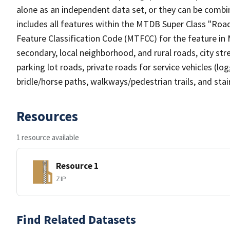
alone as an independent data set, or they can be combin
includes all features within the MTDB Super Class "Ro
Feature Classification Code (MTFCC) for the feature in M
secondary, local neighborhood, and rural roads, city stree
parking lot roads, private roads for service vehicles (loggi
bridle/horse paths, walkways/pedestrian trails, and sta
Resources
1 resource available
Resource 1
ZIP
Find Related Datasets