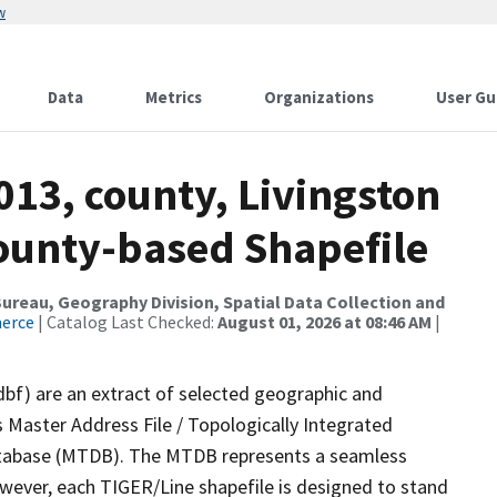
w
Data
Metrics
Organizations
User Gu
013, county, Livingston
County-based Shapefile
reau, Geography Division, Spatial Data Collection and
merce
| Catalog Last Checked:
August 01, 2026 at 08:46 AM
|
dbf) are an extract of selected geographic and
 Master Address File / Topologically Integrated
tabase (MTDB). The MTDB represents a seamless
owever, each TIGER/Line shapefile is designed to stand