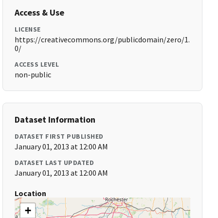
Access & Use
LICENSE
https://creativecommons.org/publicdomain/zero/1.
0/
ACCESS LEVEL
non-public
Dataset Information
DATASET FIRST PUBLISHED
January 01, 2013 at 12:00 AM
DATASET LAST UPDATED
January 01, 2013 at 12:00 AM
Location
+