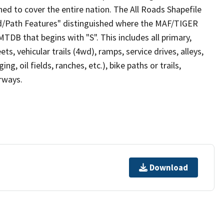
ed to cover the entire nation. The All Roads Shapefile
ad/Path Features" distinguished where the MAF/TIGER
TDB that begins with "S". This includes all primary,
ts, vehicular trails (4wd), ramps, service drives, alleys,
ng, oil fields, ranches, etc.), bike paths or trails,
irways.
Download