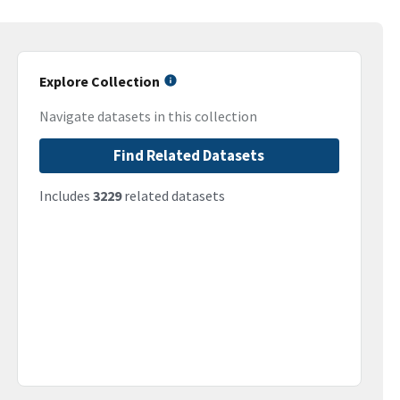
Explore Collection
Navigate datasets in this collection
Find Related Datasets
Includes
3229
related datasets