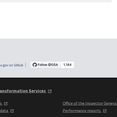
a.gov on Github
ansformation Services
ts
Office of the Inspector Genera
 data
Performance reports