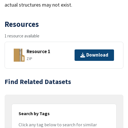
actual structures may not exist.
Resources
1 resource available
Resource 1
Download
ZIP
Find Related Datasets
Search by Tags
Click any tag below to search for similar