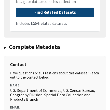
Navigate datasets in this collection
Find Related Datasets
Includes
3204
related datasets
Complete Metadata
Contact
Have questions or suggestions about this dataset? Reach
out to the contact below.
NAME
U.S. Department of Commerce, U.S. Census Bureau,
Geography Division, Spatial Data Collection and
Products Branch
EMAIL