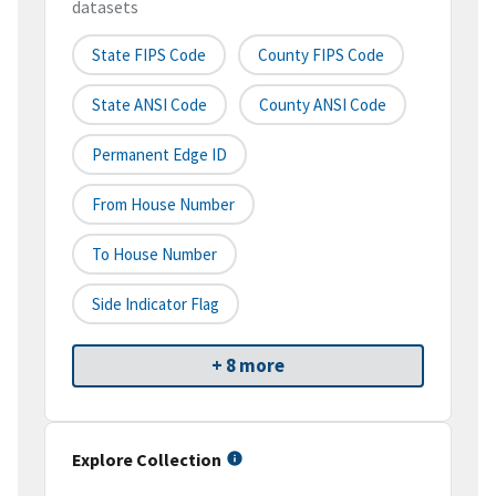
datasets
State FIPS Code
County FIPS Code
State ANSI Code
County ANSI Code
Permanent Edge ID
From House Number
To House Number
Side Indicator Flag
+ 8 more
Explore Collection