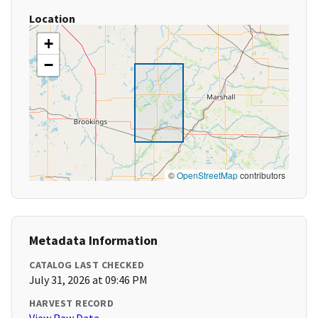
Location
+
−
©
OpenStreetMap
contributors
Metadata Information
CATALOG LAST CHECKED
July 31, 2026 at 09:46 PM
HARVEST RECORD