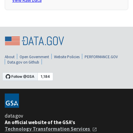
View Raw Data
About
Open Government
Website Policies
PERFORMANCE.GOV
Data.gov on Github
data.gov
An official website of the GSA's
Technology Transformation Services