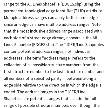
range to the All Lines Shapefile (EDGES.shp) using the
permanent topological edge identifier (TLID) attribute.
Multiple address ranges can apply to the same edge
since an edge can have multiple address ranges. Note
that the most inclusive address range associated with
each side of a street edge already appears in the All
Lines Shapefile (EDGES.shp). The TIGER/Line Shapefiles
contain potential address ranges, not individual
addresses. The term "address range" refers to the
collection of all possible structure numbers from the
first structure number to the last structure number and
all numbers of a specified parity in between along an
edge side relative to the direction in which the edge is
coded. The address ranges in the TIGER/Line
Shapefiles are potential ranges that include the full
range of possible structure numbers even though the