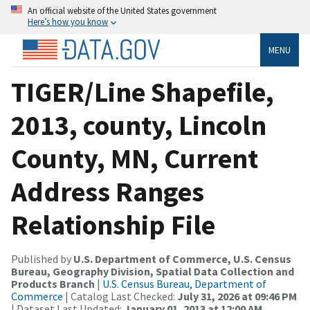
An official website of the United States government
Here’s how you know
MENU
TIGER/Line Shapefile,
2013, county, Lincoln
County, MN, Current
Address Ranges
Relationship File
Published by
U.S. Department of Commerce, U.S. Census
Bureau, Geography Division, Spatial Data Collection and
Products Branch
|
U.S. Census Bureau, Department of
Commerce
| Catalog Last Checked:
July 31, 2026 at 09:46 PM
| Dataset Last Updated:
January 01, 2013 at 12:00 AM