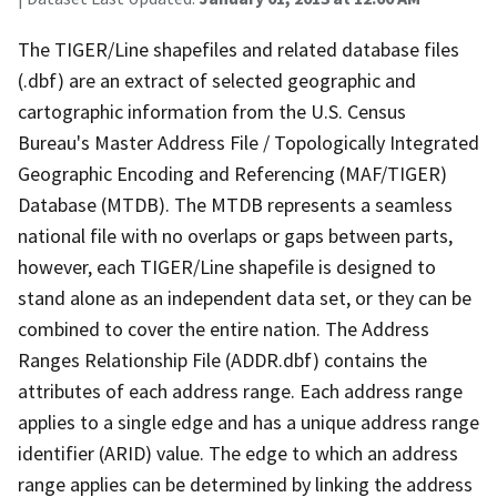
The TIGER/Line shapefiles and related database files
(.dbf) are an extract of selected geographic and
cartographic information from the U.S. Census
Bureau's Master Address File / Topologically Integrated
Geographic Encoding and Referencing (MAF/TIGER)
Database (MTDB). The MTDB represents a seamless
national file with no overlaps or gaps between parts,
however, each TIGER/Line shapefile is designed to
stand alone as an independent data set, or they can be
combined to cover the entire nation. The Address
Ranges Relationship File (ADDR.dbf) contains the
attributes of each address range. Each address range
applies to a single edge and has a unique address range
identifier (ARID) value. The edge to which an address
range applies can be determined by linking the address