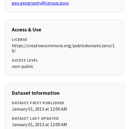
geo.geography@census.govv
Access & Use
LICENSE
https://creativecommons.org/publicdomain/zero/1.
0/
ACCESS LEVEL
non-public
Dataset Information
DATASET FIRST PUBLISHED
January 01, 2013 at 12:00 AM
DATASET LAST UPDATED
January 01, 2013 at 12:00 AM