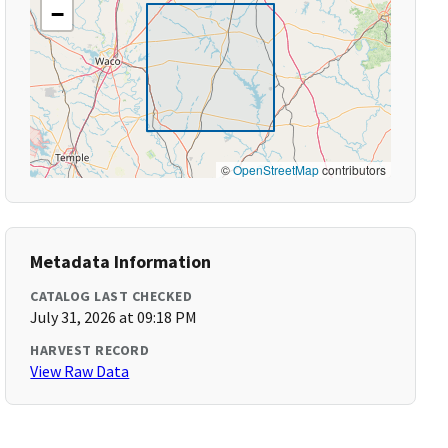
−
©
OpenStreetMap
contributors
Metadata Information
CATALOG LAST CHECKED
July 31, 2026 at 09:18 PM
HARVEST RECORD
View Raw Data