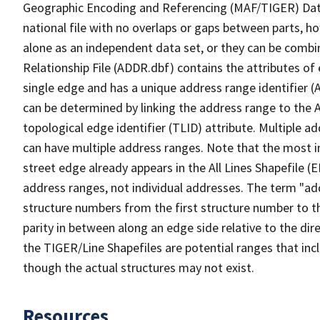
Geographic Encoding and Referencing (MAF/TIGER) Da
national file with no overlaps or gaps between parts, h
alone as an independent data set, or they can be combi
Relationship File (ADDR.dbf) contains the attributes of
single edge and has a unique address range identifier (
can be determined by linking the address range to the 
topological edge identifier (TLID) attribute. Multiple 
can have multiple address ranges. Note that the most i
street edge already appears in the All Lines Shapefile 
address ranges, not individual addresses. The term "addr
structure numbers from the first structure number to th
parity in between along an edge side relative to the dir
the TIGER/Line Shapefiles are potential ranges that inc
though the actual structures may not exist.
Resources