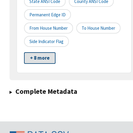
State ANSI Code
County ANSI Code
Permanent Edge ID
From House Number
To House Number
Side Indicator Flag
+ 8 more
Complete Metadata