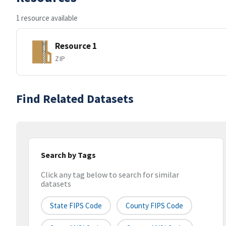
1 resource available
Resource 1
ZIP
Find Related Datasets
Search by Tags
Click any tag below to search for similar
datasets
State FIPS Code
County FIPS Code