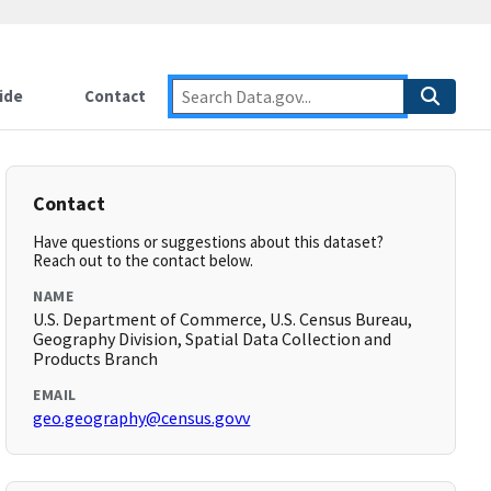
ide
Contact
Contact
Have questions or suggestions about this dataset?
Reach out to the contact below.
NAME
U.S. Department of Commerce, U.S. Census Bureau,
Geography Division, Spatial Data Collection and
Products Branch
EMAIL
geo.geography@census.govv