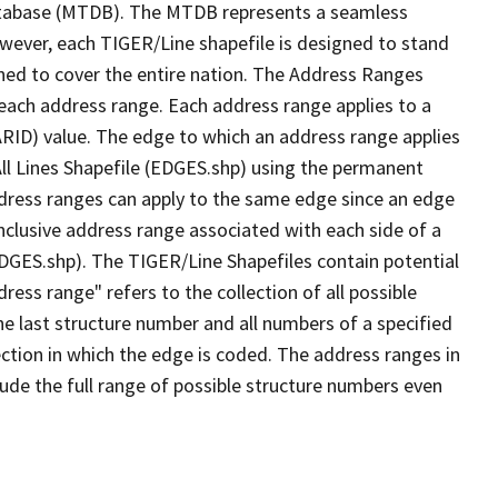
tabase (MTDB). The MTDB represents a seamless
owever, each TIGER/Line shapefile is designed to stand
ned to cover the entire nation. The Address Ranges
 each address range. Each address range applies to a
ARID) value. The edge to which an address range applies
All Lines Shapefile (EDGES.shp) using the permanent
address ranges can apply to the same edge since an edge
nclusive address range associated with each side of a
(EDGES.shp). The TIGER/Line Shapefiles contain potential
ess range" refers to the collection of all possible
e last structure number and all numbers of a specified
ection in which the edge is coded. The address ranges in
lude the full range of possible structure numbers even