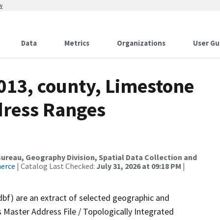
w
Data
Metrics
Organizations
User Gu
013, county, Limestone
dress Ranges
reau, Geography Division, Spatial Data Collection and
merce
| Catalog Last Checked:
July 31, 2026 at 09:18 PM
|
dbf) are an extract of selected geographic and
 Master Address File / Topologically Integrated