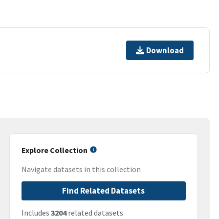
Download
Explore Collection
Navigate datasets in this collection
Find Related Datasets
Includes
3204
related datasets