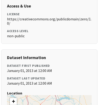
Access & Use
LICENSE
https://creativecommons.org/publicdomain/zero/1.
0/
ACCESS LEVEL
non-public
Dataset Information
DATASET FIRST PUBLISHED
January 01, 2013 at 12:00 AM
DATASET LAST UPDATED
January 01, 2013 at 12:00 AM
Location
+