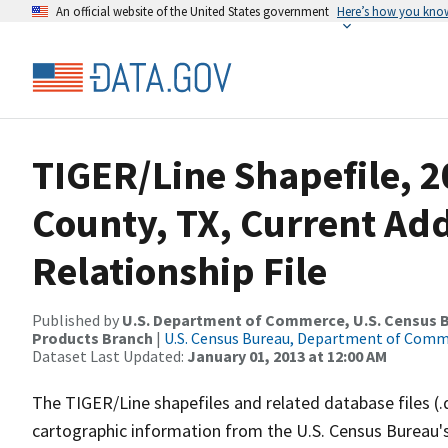
An official website of the United States government
Here’s how you kno
TIGER/Line Shapefile, 2
County, TX, Current Ad
Relationship File
Published by
U.S. Department of Commerce, U.S. Census Bu
Products Branch
|
U.S. Census Bureau, Department of Com
Dataset Last Updated:
January 01, 2013 at 12:00 AM
The TIGER/Line shapefiles and related database files (.
cartographic information from the U.S. Census Bureau's