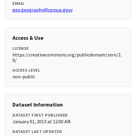
EMAIL
geo.geography@census.govv
Access & Use
LICENSE
https://creativecommons.org/publicdomain/zero/1.
0/
ACCESS LEVEL
non-public
Dataset Information
DATASET FIRST PUBLISHED
January 01, 2013 at 12:00 AM
DATASET LAST UPDATED