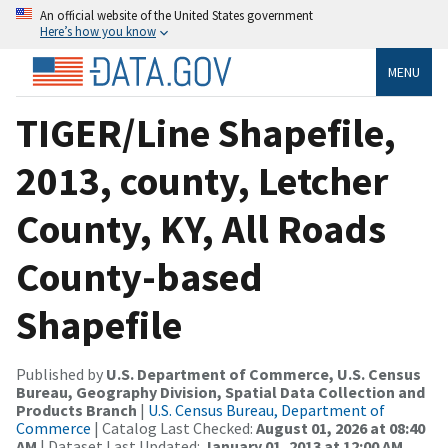
An official website of the United States government
Here’s how you know
MENU
TIGER/Line Shapefile,
2013, county, Letcher
County, KY, All Roads
County-based
Shapefile
Published by
U.S. Department of Commerce, U.S. Census
Bureau, Geography Division, Spatial Data Collection and
Products Branch
|
U.S. Census Bureau, Department of
Commerce
| Catalog Last Checked:
August 01, 2026 at 08:40
AM
| Dataset Last Updated:
January 01, 2013 at 12:00 AM