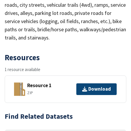
roads, city streets, vehicular trails (4wd), ramps, service
drives, alleys, parking lot roads, private roads for
service vehicles (logging, oil fields, ranches, etc.), bike
paths or trails, bridle/horse paths, walkways/pedestrian
trails, and stairways.
Resources
1 resource available
Resource 1
Download
ZIP
Find Related Datasets