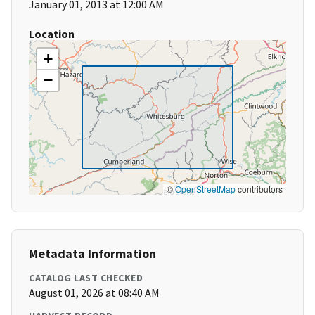
January 01, 2013 at 12:00 AM
Location
+
−
©
OpenStreetMap
contributors
Metadata Information
CATALOG LAST CHECKED
August 01, 2026 at 08:40 AM