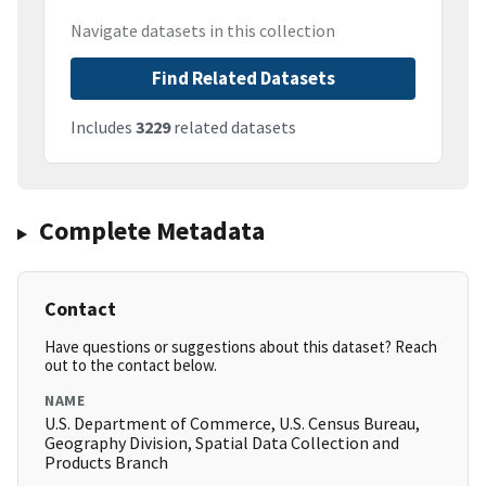
Navigate datasets in this collection
Find Related Datasets
Includes
3229
related datasets
Complete Metadata
Contact
Have questions or suggestions about this dataset? Reach
out to the contact below.
NAME
U.S. Department of Commerce, U.S. Census Bureau,
Geography Division, Spatial Data Collection and
Products Branch