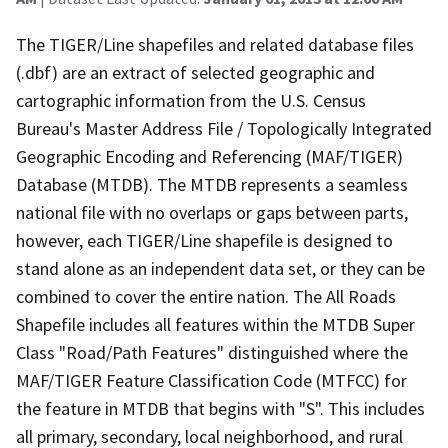
The TIGER/Line shapefiles and related database files
(.dbf) are an extract of selected geographic and
cartographic information from the U.S. Census
Bureau's Master Address File / Topologically Integrated
Geographic Encoding and Referencing (MAF/TIGER)
Database (MTDB). The MTDB represents a seamless
national file with no overlaps or gaps between parts,
however, each TIGER/Line shapefile is designed to
stand alone as an independent data set, or they can be
combined to cover the entire nation. The All Roads
Shapefile includes all features within the MTDB Super
Class "Road/Path Features" distinguished where the
MAF/TIGER Feature Classification Code (MTFCC) for
the feature in MTDB that begins with "S". This includes
all primary, secondary, local neighborhood, and rural