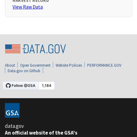
HARVEST RECORD
View Raw Data
About
Open Government
Website Policies
PERFORMANCE.GOV
Data.gov on Github
data.gov
An official website of the GSA's