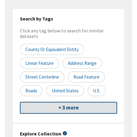
Search by Tags
Click any tag below to search for similar
datasets
County Or Equivalent Entity
Linear Feature
Address Range
Street Centerline
Road Feature
Roads
United States
U.S.
+ 3 more
Explore Collection