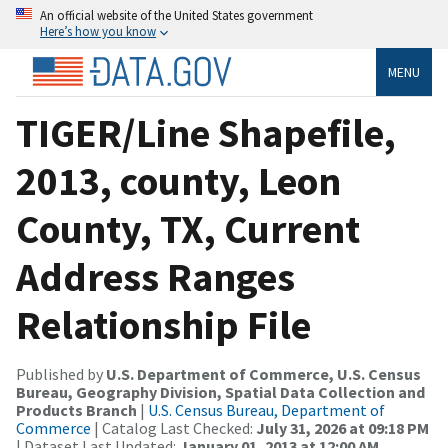
An official website of the United States government
Here’s how you know
MENU
TIGER/Line Shapefile,
2013, county, Leon
County, TX, Current
Address Ranges
Relationship File
Published by
U.S. Department of Commerce, U.S. Census
Bureau, Geography Division, Spatial Data Collection and
Products Branch
|
U.S. Census Bureau, Department of
Commerce
| Catalog Last Checked:
July 31, 2026 at 09:18 PM
| Dataset Last Updated:
January 01, 2013 at 12:00 AM