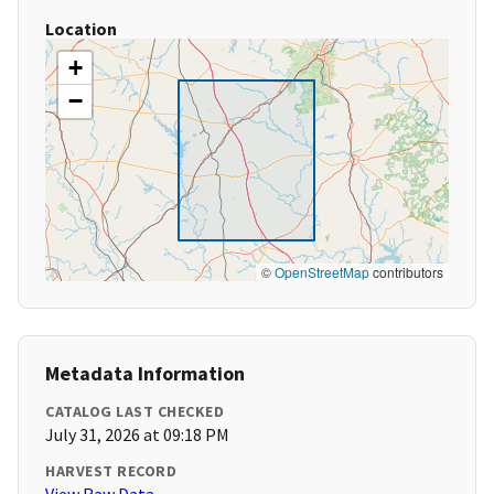
Location
+
−
©
OpenStreetMap
contributors
Metadata Information
CATALOG LAST CHECKED
July 31, 2026 at 09:18 PM
HARVEST RECORD