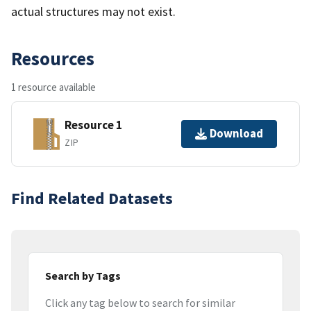
actual structures may not exist.
Resources
1 resource available
Resource 1
Download
ZIP
Find Related Datasets
Search by Tags
Click any tag below to search for similar