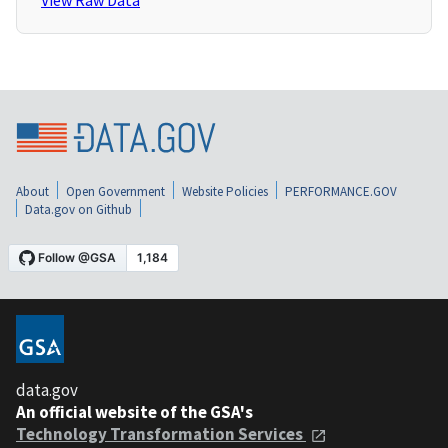
View Raw Data
About
Open Government
Website Policies
PERFORMANCE.GOV
Data.gov on Github
data.gov
An official website of the GSA's
Technology Transformation Services