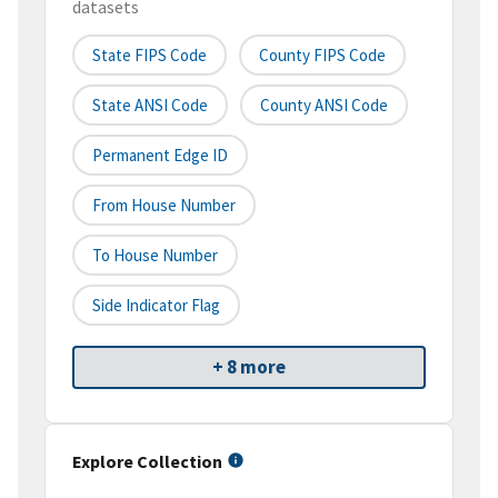
datasets
State FIPS Code
County FIPS Code
State ANSI Code
County ANSI Code
Permanent Edge ID
From House Number
To House Number
Side Indicator Flag
+ 8 more
Explore Collection