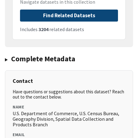
Navigate datasets in this collection
Find Related Datasets
Includes
3204
related datasets
Complete Metadata
Contact
Have questions or suggestions about this dataset? Reach
out to the contact below.
NAME
U.S. Department of Commerce, U.S. Census Bureau,
Geography Division, Spatial Data Collection and
Products Branch
EMAIL