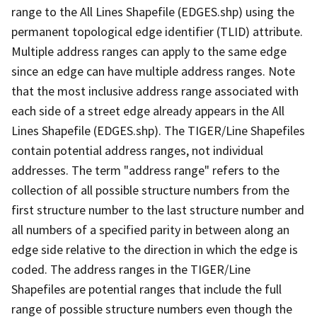
range to the All Lines Shapefile (EDGES.shp) using the
permanent topological edge identifier (TLID) attribute.
Multiple address ranges can apply to the same edge
since an edge can have multiple address ranges. Note
that the most inclusive address range associated with
each side of a street edge already appears in the All
Lines Shapefile (EDGES.shp). The TIGER/Line Shapefiles
contain potential address ranges, not individual
addresses. The term "address range" refers to the
collection of all possible structure numbers from the
first structure number to the last structure number and
all numbers of a specified parity in between along an
edge side relative to the direction in which the edge is
coded. The address ranges in the TIGER/Line
Shapefiles are potential ranges that include the full
range of possible structure numbers even though the