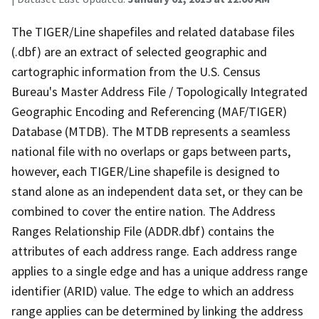
The TIGER/Line shapefiles and related database files
(.dbf) are an extract of selected geographic and
cartographic information from the U.S. Census
Bureau's Master Address File / Topologically Integrated
Geographic Encoding and Referencing (MAF/TIGER)
Database (MTDB). The MTDB represents a seamless
national file with no overlaps or gaps between parts,
however, each TIGER/Line shapefile is designed to
stand alone as an independent data set, or they can be
combined to cover the entire nation. The Address
Ranges Relationship File (ADDR.dbf) contains the
attributes of each address range. Each address range
applies to a single edge and has a unique address range
identifier (ARID) value. The edge to which an address
range applies can be determined by linking the address