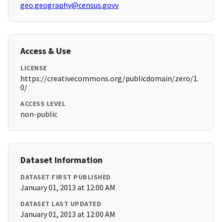
geo.geography@census.govv
Access & Use
LICENSE
https://creativecommons.org/publicdomain/zero/1.
0/
ACCESS LEVEL
non-public
Dataset Information
DATASET FIRST PUBLISHED
January 01, 2013 at 12:00 AM
DATASET LAST UPDATED
January 01, 2013 at 12:00 AM