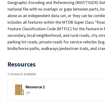
Geographic Encoding and Referencing (MAF/TIGER) Da
national file with no overlaps or gaps between parts, h
alone as an independent data set, or they can be combin
includes all features within the MTDB Super Class "Ro
Feature Classification Code (MTFCC) for the feature in M
secondary, local neighborhood, and rural roads, city stree
parking lot roads, private roads for service vehicles (loggi
bridle/horse paths, walkways/pedestrian trails, and sta
Resources
1 resource available
Resource 1
ZIP