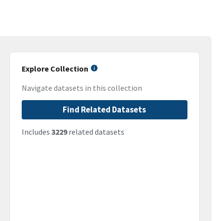
Explore Collection
Navigate datasets in this collection
Find Related Datasets
Includes
3229
related datasets