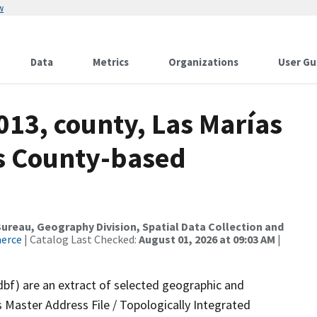
w
Data
Metrics
Organizations
User Gu
013, county, Las Marías
ds County-based
reau, Geography Division, Spatial Data Collection and
merce
| Catalog Last Checked:
August 01, 2026 at 09:03 AM
|
dbf) are an extract of selected geographic and
 Master Address File / Topologically Integrated