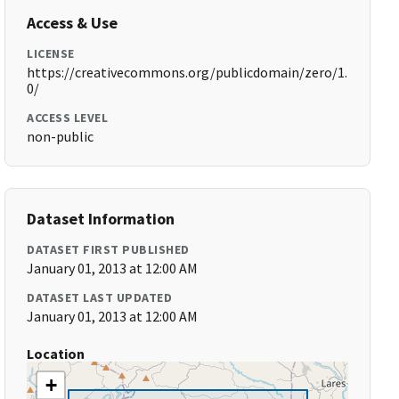
Access & Use
LICENSE
https://creativecommons.org/publicdomain/zero/1.
0/
ACCESS LEVEL
non-public
Dataset Information
DATASET FIRST PUBLISHED
January 01, 2013 at 12:00 AM
DATASET LAST UPDATED
January 01, 2013 at 12:00 AM
Location
+