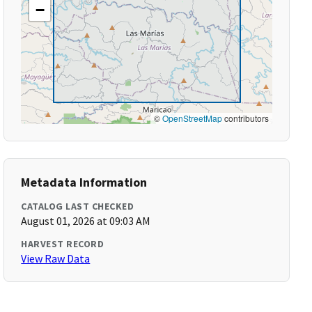
−
©
OpenStreetMap
contributors
Metadata Information
CATALOG LAST CHECKED
August 01, 2026 at 09:03 AM
HARVEST RECORD
View Raw Data