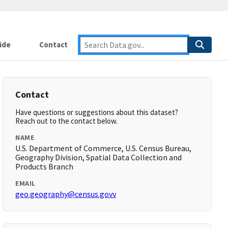
ide
Contact
Contact
Have questions or suggestions about this dataset?
Reach out to the contact below.
NAME
U.S. Department of Commerce, U.S. Census Bureau,
Geography Division, Spatial Data Collection and
Products Branch
EMAIL
geo.geography@census.govv