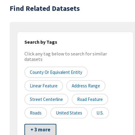
Find Related Datasets
Search by Tags
Click any tag below to search for similar
datasets
County Or Equivalent Entity
Linear Feature
Address Range
Street Centerline
Road Feature
Roads
United States
U.S.
+ 3 more