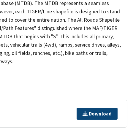
tabase (MTDB). The MTDB represents a seamless
owever, each TIGER/Line shapefile is designed to stand
ed to cover the entire nation. The All Roads Shapefile
ad/Path Features" distinguished where the MAF/TIGER
TDB that begins with "S". This includes all primary,
ts, vehicular trails (4wd), ramps, service drives, alleys,
ng, oil fields, ranches, etc.), bike paths or trails,
irways.
Download