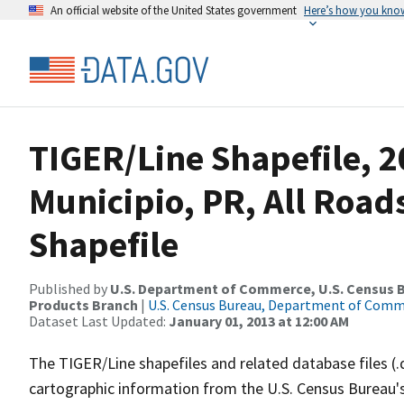
An official website of the United States government
Here’s how you kno
TIGER/Line Shapefile, 2
Municipio, PR, All Roa
Shapefile
Published by
U.S. Department of Commerce, U.S. Census Bu
Products Branch
|
U.S. Census Bureau, Department of Com
Dataset Last Updated:
January 01, 2013 at 12:00 AM
The TIGER/Line shapefiles and related database files (.
cartographic information from the U.S. Census Bureau's