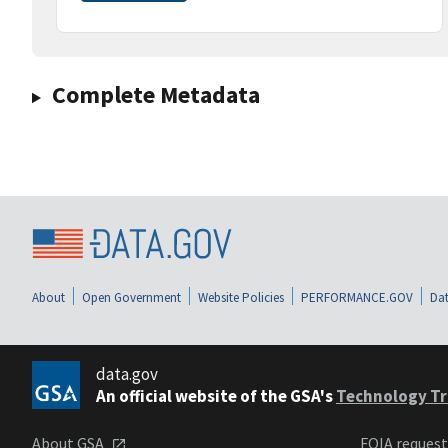
Complete Metadata
About
Open Government
Website Policies
PERFORMANCE.GOV
Dat
data.gov
An official website of the GSA's
Technology Tr
About GSA
FOIA reques