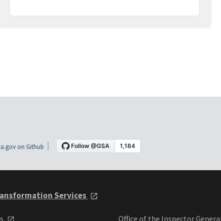
a.gov on Github
ansformation Services
ts
Office of the Inspector Genera