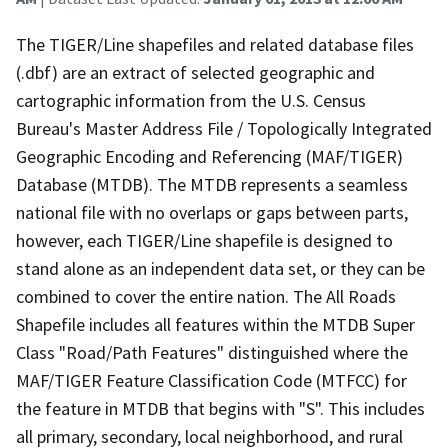
The TIGER/Line shapefiles and related database files
(.dbf) are an extract of selected geographic and
cartographic information from the U.S. Census
Bureau's Master Address File / Topologically Integrated
Geographic Encoding and Referencing (MAF/TIGER)
Database (MTDB). The MTDB represents a seamless
national file with no overlaps or gaps between parts,
however, each TIGER/Line shapefile is designed to
stand alone as an independent data set, or they can be
combined to cover the entire nation. The All Roads
Shapefile includes all features within the MTDB Super
Class "Road/Path Features" distinguished where the
MAF/TIGER Feature Classification Code (MTFCC) for
the feature in MTDB that begins with "S". This includes
all primary, secondary, local neighborhood, and rural