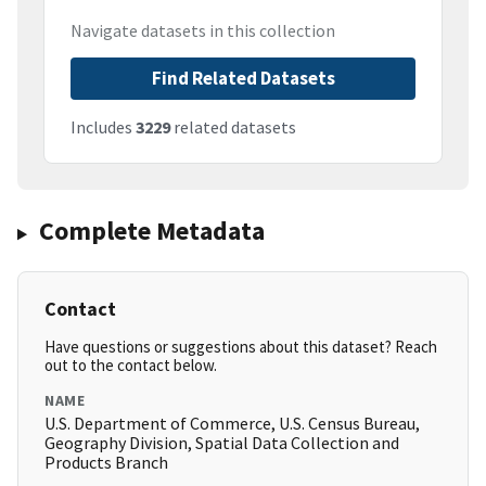
Navigate datasets in this collection
Find Related Datasets
Includes
3229
related datasets
Complete Metadata
Contact
Have questions or suggestions about this dataset? Reach
out to the contact below.
NAME
U.S. Department of Commerce, U.S. Census Bureau,
Geography Division, Spatial Data Collection and
Products Branch