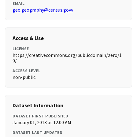
EMAIL
geo.geography@census.govv
Access & Use
LICENSE
https://creativecommons.org/publicdomain/zero/1.
0/
ACCESS LEVEL
non-public
Dataset Information
DATASET FIRST PUBLISHED
January 01, 2013 at 12:00 AM
DATASET LAST UPDATED