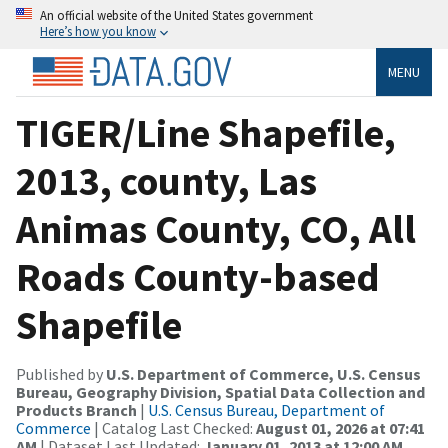
An official website of the United States government
Here’s how you know
MENU
TIGER/Line Shapefile,
2013, county, Las
Animas County, CO, All
Roads County-based
Shapefile
Published by
U.S. Department of Commerce, U.S. Census
Bureau, Geography Division, Spatial Data Collection and
Products Branch
|
U.S. Census Bureau, Department of
Commerce
| Catalog Last Checked:
August 01, 2026 at 07:41
AM
| Dataset Last Updated:
January 01, 2013 at 12:00 AM