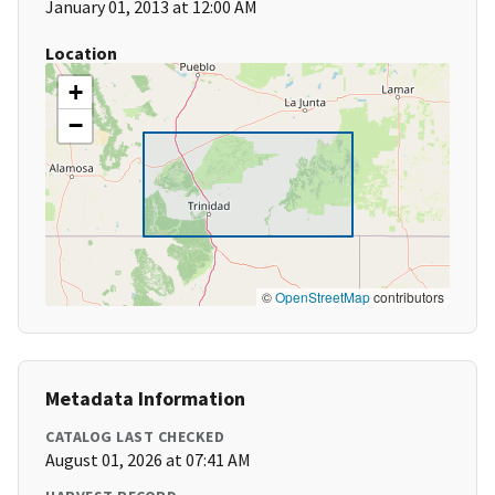
January 01, 2013 at 12:00 AM
Location
+
−
©
OpenStreetMap
contributors
Metadata Information
CATALOG LAST CHECKED
August 01, 2026 at 07:41 AM