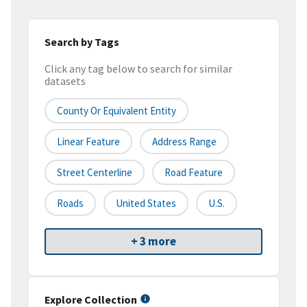
Search by Tags
Click any tag below to search for similar
datasets
County Or Equivalent Entity
Linear Feature
Address Range
Street Centerline
Road Feature
Roads
United States
U.S.
+ 3 more
Explore Collection