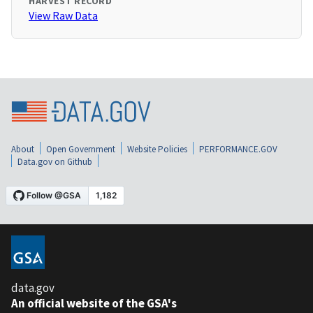
HARVEST RECORD
View Raw Data
About
Open Government
Website Policies
PERFORMANCE.GOV
Data.gov on Github
data.gov
An official website of the GSA's