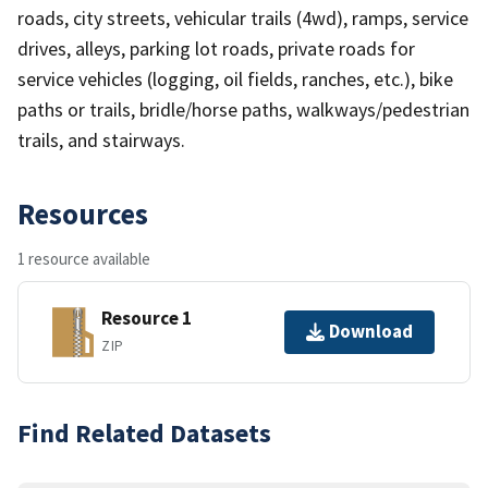
roads, city streets, vehicular trails (4wd), ramps, service
drives, alleys, parking lot roads, private roads for
service vehicles (logging, oil fields, ranches, etc.), bike
paths or trails, bridle/horse paths, walkways/pedestrian
trails, and stairways.
Resources
1 resource available
Resource 1
Download
ZIP
Find Related Datasets