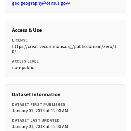
geo.geography@census.govv
Access & Use
LICENSE
https://creativecommons.org/publicdomain/zero/1.
0/
ACCESS LEVEL
non-public
Dataset Information
DATASET FIRST PUBLISHED
January 01, 2013 at 12:00 AM
DATASET LAST UPDATED
January 01, 2013 at 12:00 AM