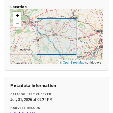
Location
+
−
©
OpenStreetMap
contributors
Metadata Information
CATALOG LAST CHECKED
July 31, 2026 at 09:27 PM
HARVEST RECORD