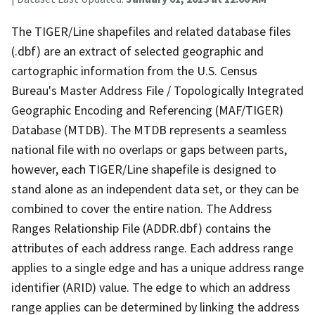
The TIGER/Line shapefiles and related database files
(.dbf) are an extract of selected geographic and
cartographic information from the U.S. Census
Bureau's Master Address File / Topologically Integrated
Geographic Encoding and Referencing (MAF/TIGER)
Database (MTDB). The MTDB represents a seamless
national file with no overlaps or gaps between parts,
however, each TIGER/Line shapefile is designed to
stand alone as an independent data set, or they can be
combined to cover the entire nation. The Address
Ranges Relationship File (ADDR.dbf) contains the
attributes of each address range. Each address range
applies to a single edge and has a unique address range
identifier (ARID) value. The edge to which an address
range applies can be determined by linking the address