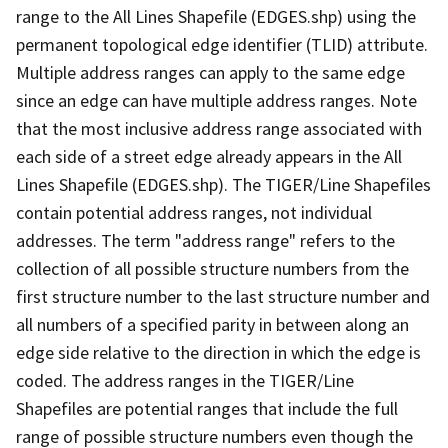
range to the All Lines Shapefile (EDGES.shp) using the
permanent topological edge identifier (TLID) attribute.
Multiple address ranges can apply to the same edge
since an edge can have multiple address ranges. Note
that the most inclusive address range associated with
each side of a street edge already appears in the All
Lines Shapefile (EDGES.shp). The TIGER/Line Shapefiles
contain potential address ranges, not individual
addresses. The term "address range" refers to the
collection of all possible structure numbers from the
first structure number to the last structure number and
all numbers of a specified parity in between along an
edge side relative to the direction in which the edge is
coded. The address ranges in the TIGER/Line
Shapefiles are potential ranges that include the full
range of possible structure numbers even though the