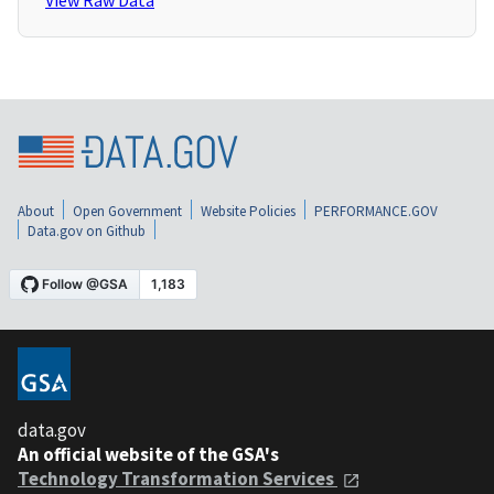
View Raw Data
About
Open Government
Website Policies
PERFORMANCE.GOV
Data.gov on Github
data.gov
An official website of the GSA's
Technology Transformation Services