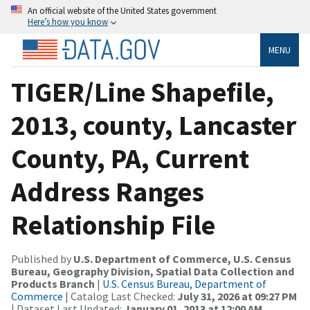
An official website of the United States government
Here’s how you know
MENU
TIGER/Line Shapefile,
2013, county, Lancaster
County, PA, Current
Address Ranges
Relationship File
Published by
U.S. Department of Commerce, U.S. Census
Bureau, Geography Division, Spatial Data Collection and
Products Branch
|
U.S. Census Bureau, Department of
Commerce
| Catalog Last Checked:
July 31, 2026 at 09:27 PM
| Dataset Last Updated:
January 01, 2013 at 12:00 AM