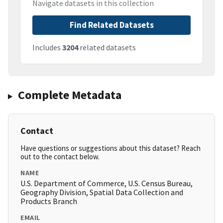
Navigate datasets in this collection
Find Related Datasets
Includes
3204
related datasets
Complete Metadata
Contact
Have questions or suggestions about this dataset? Reach
out to the contact below.
NAME
U.S. Department of Commerce, U.S. Census Bureau,
Geography Division, Spatial Data Collection and
Products Branch
EMAIL