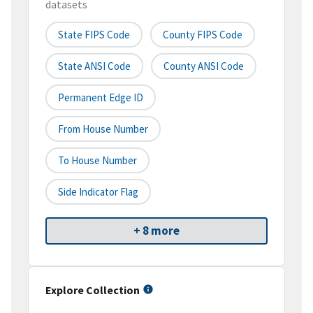
datasets
State FIPS Code
County FIPS Code
State ANSI Code
County ANSI Code
Permanent Edge ID
From House Number
To House Number
Side Indicator Flag
+ 8 more
Explore Collection