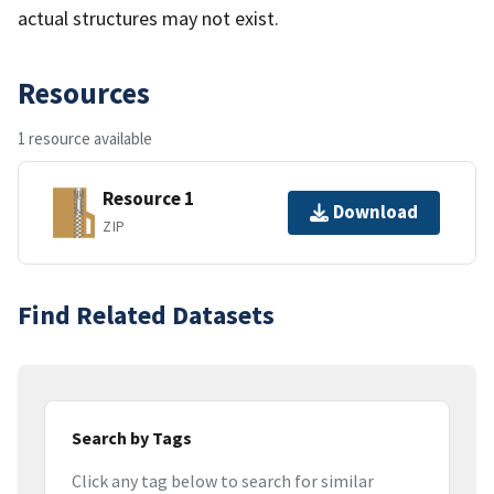
actual structures may not exist.
Resources
1 resource available
Resource 1
Download
ZIP
Find Related Datasets
Search by Tags
Click any tag below to search for similar