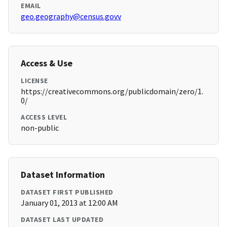
EMAIL
geo.geography@census.govv
Access & Use
LICENSE
https://creativecommons.org/publicdomain/zero/1.
0/
ACCESS LEVEL
non-public
Dataset Information
DATASET FIRST PUBLISHED
January 01, 2013 at 12:00 AM
DATASET LAST UPDATED