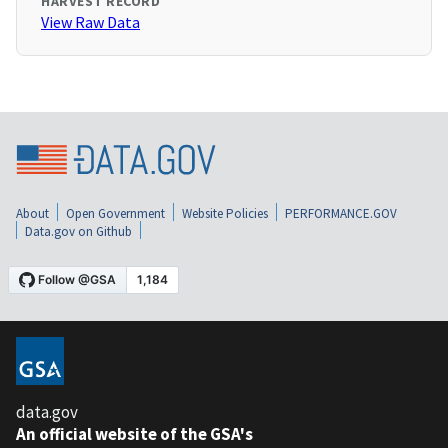
HARVEST RECORD
View Raw Data
About
Open Government
Website Policies
PERFORMANCE.GOV
Data.gov on Github
data.gov
An official website of the GSA's