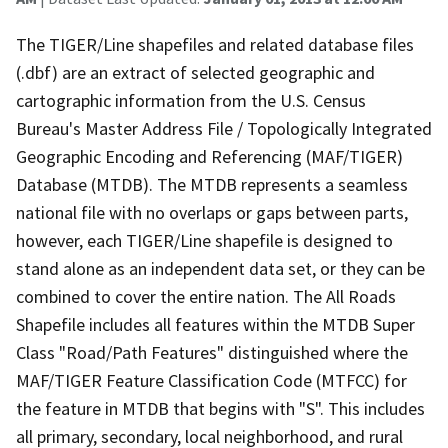
The TIGER/Line shapefiles and related database files
(.dbf) are an extract of selected geographic and
cartographic information from the U.S. Census
Bureau's Master Address File / Topologically Integrated
Geographic Encoding and Referencing (MAF/TIGER)
Database (MTDB). The MTDB represents a seamless
national file with no overlaps or gaps between parts,
however, each TIGER/Line shapefile is designed to
stand alone as an independent data set, or they can be
combined to cover the entire nation. The All Roads
Shapefile includes all features within the MTDB Super
Class "Road/Path Features" distinguished where the
MAF/TIGER Feature Classification Code (MTFCC) for
the feature in MTDB that begins with "S". This includes
all primary, secondary, local neighborhood, and rural