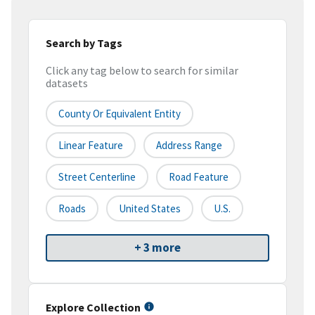
Search by Tags
Click any tag below to search for similar
datasets
County Or Equivalent Entity
Linear Feature
Address Range
Street Centerline
Road Feature
Roads
United States
U.S.
+ 3 more
Explore Collection