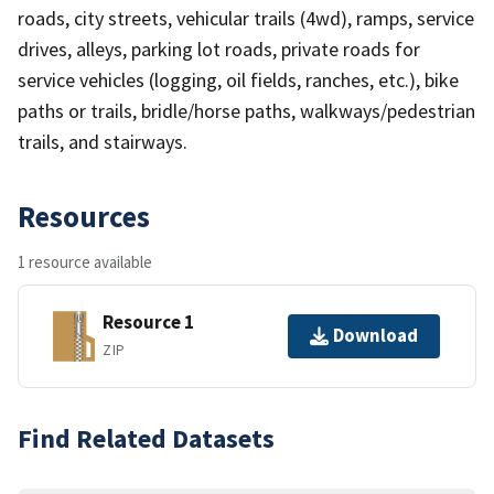
roads, city streets, vehicular trails (4wd), ramps, service
drives, alleys, parking lot roads, private roads for
service vehicles (logging, oil fields, ranches, etc.), bike
paths or trails, bridle/horse paths, walkways/pedestrian
trails, and stairways.
Resources
1 resource available
Resource 1
Download
ZIP
Find Related Datasets