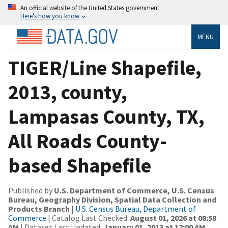
An official website of the United States government
Here’s how you know
MENU
TIGER/Line Shapefile,
2013, county,
Lampasas County, TX,
All Roads County-
based Shapefile
Published by
U.S. Department of Commerce, U.S. Census
Bureau, Geography Division, Spatial Data Collection and
Products Branch
|
U.S. Census Bureau, Department of
Commerce
| Catalog Last Checked:
August 01, 2026 at 08:58
AM
| Dataset Last Updated:
January 01, 2013 at 12:00 AM