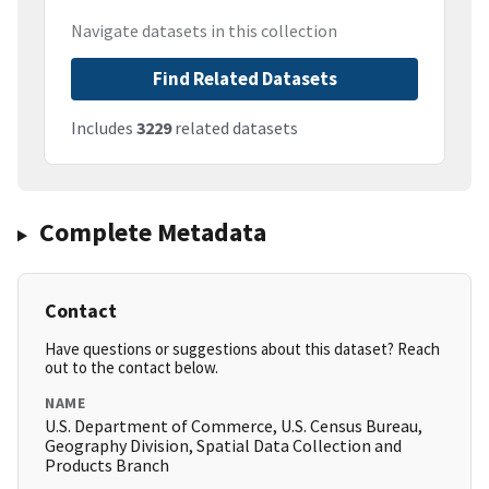
Navigate datasets in this collection
Find Related Datasets
Includes
3229
related datasets
Complete Metadata
Contact
Have questions or suggestions about this dataset? Reach
out to the contact below.
NAME
U.S. Department of Commerce, U.S. Census Bureau,
Geography Division, Spatial Data Collection and
Products Branch