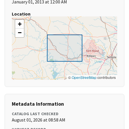
January 01, 2013 at 12:00 AM
Location
+
−
©
OpenStreetMap
contributors
Metadata Information
CATALOG LAST CHECKED
August 01, 2026 at 08:58 AM