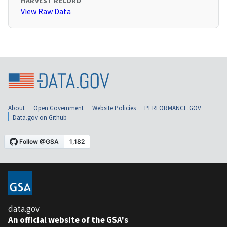
HARVEST RECORD
View Raw Data
About
Open Government
Website Policies
PERFORMANCE.GOV
Data.gov on Github
data.gov
An official website of the GSA's