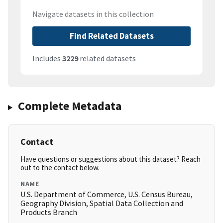
Navigate datasets in this collection
Find Related Datasets
Includes
3229
related datasets
Complete Metadata
Contact
Have questions or suggestions about this dataset? Reach
out to the contact below.
NAME
U.S. Department of Commerce, U.S. Census Bureau,
Geography Division, Spatial Data Collection and
Products Branch