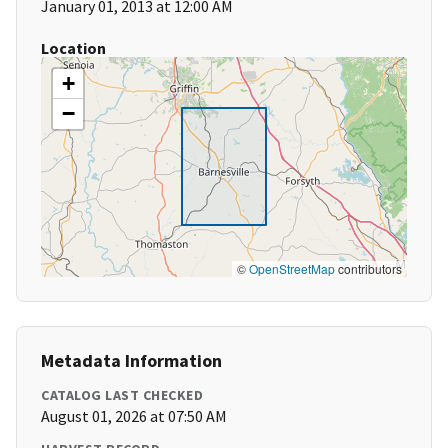
January 01, 2013 at 12:00 AM
Location
+
−
©
OpenStreetMap
contributors
Metadata Information
CATALOG LAST CHECKED
August 01, 2026 at 07:50 AM