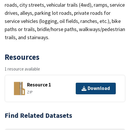
roads, city streets, vehicular trails (4wd), ramps, service
drives, alleys, parking lot roads, private roads for
service vehicles (logging, oil fields, ranches, etc.), bike
paths or trails, bridle/horse paths, walkways/pedestrian
trails, and stairways.
Resources
1 resource available
Resource 1
Download
ZIP
Find Related Datasets