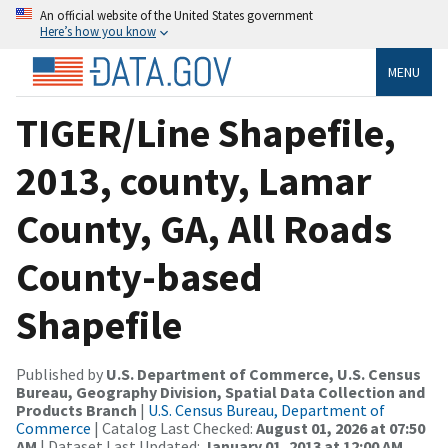
An official website of the United States government
Here’s how you know
MENU
TIGER/Line Shapefile,
2013, county, Lamar
County, GA, All Roads
County-based
Shapefile
Published by
U.S. Department of Commerce, U.S. Census
Bureau, Geography Division, Spatial Data Collection and
Products Branch
|
U.S. Census Bureau, Department of
Commerce
| Catalog Last Checked:
August 01, 2026 at 07:50
AM
| Dataset Last Updated:
January 01, 2013 at 12:00 AM