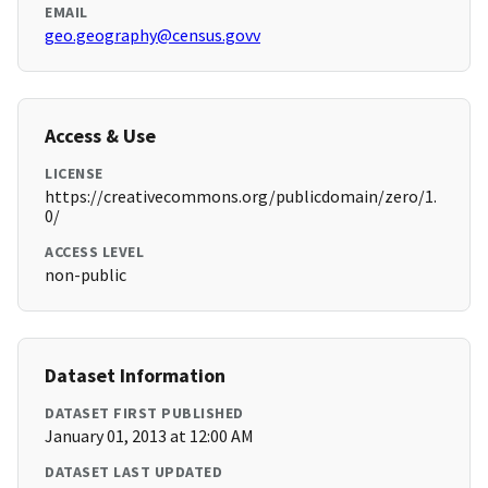
EMAIL
geo.geography@census.govv
Access & Use
LICENSE
https://creativecommons.org/publicdomain/zero/1.
0/
ACCESS LEVEL
non-public
Dataset Information
DATASET FIRST PUBLISHED
January 01, 2013 at 12:00 AM
DATASET LAST UPDATED