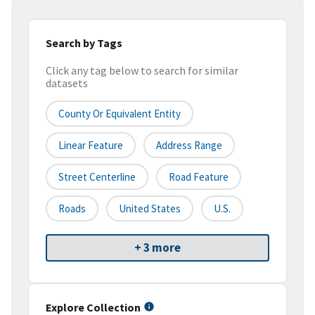
Search by Tags
Click any tag below to search for similar
datasets
County Or Equivalent Entity
Linear Feature
Address Range
Street Centerline
Road Feature
Roads
United States
U.S.
+ 3 more
Explore Collection