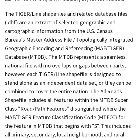
The TIGER/Line shapefiles and related database files
(.dbf) are an extract of selected geographic and
cartographic information from the U.S. Census
Bureau's Master Address File / Topologically Integrated
Geographic Encoding and Referencing (MAF/TIGER)
Database (MTDB). The MTDB represents a seamless
national file with no overlaps or gaps between parts,
however, each TIGER/Line shapefile is designed to
stand alone as an independent data set, or they can be
combined to cover the entire nation. The All Roads
Shapefile includes all features within the MTDB Super
Class "Road/Path Features" distinguished where the
MAF/TIGER Feature Classification Code (MTFCC) for
the feature in MTDB that begins with "S". This includes
all primary, secondary, local neighborhood, and rural